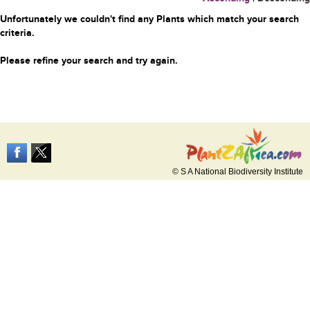
Unfortunately we couldn't find any Plants which match your search
criteria.
Please refine your search and try again.
© S A National Biodiversity Institute