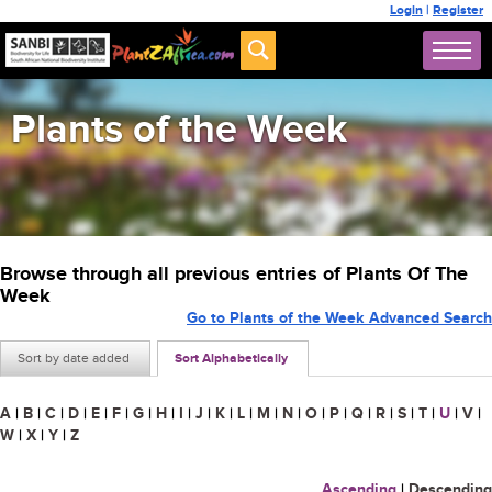
Login
|
Register
Plants of the Week
Browse through all previous entries of Plants Of The
Week
Go to Plants of the Week Advanced Search
Sort by date added
Sort Alphabetically
A
|
B
|
C
|
D
|
E
|
F
|
G
|
H
|
I
|
J
|
K
|
L
|
M
|
N
|
O
|
P
|
Q
|
R
|
S
|
T
|
U
|
V
|
W
|
X
|
Y
|
Z
Ascending
|
Descending