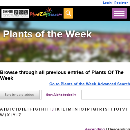
Login
|
Register
Plants of the Week
Browse through all previous entries of Plants Of The
Week
Go to Plants of the Week Advanced Search
Sort by date added
Sort Alphabetically
A
|
B
|
C
|
D
|
E
|
F
|
G
|
H
|
I
|
J
|
K
|
L
|
M
|
N
|
O
|
P
|
Q
|
R
|
S
|
T
|
U
|
V
|
W
|
X
|
Y
|
Z
Ascending
|
Descending