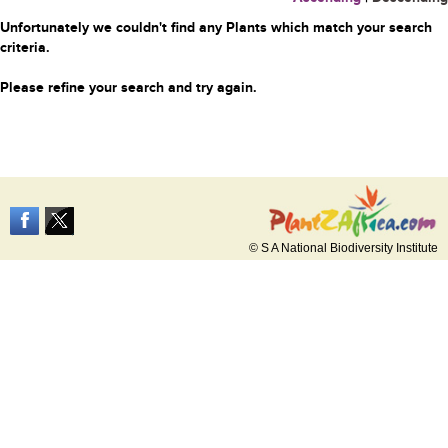
Unfortunately we couldn't find any Plants which match your search
criteria.
Please refine your search and try again.
© S A National Biodiversity Institute