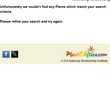
Unfortunately we couldn't find any Plants which match your search
criteria.
Please refine your search and try again.
© S A National Biodiversity Institute