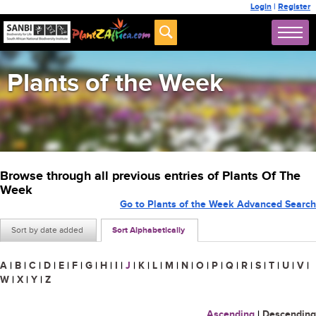
Login
|
Register
Plants of the Week
Browse through all previous entries of Plants Of The
Week
Go to Plants of the Week Advanced Search
Sort by date added
Sort Alphabetically
A
|
B
|
C
|
D
|
E
|
F
|
G
|
H
|
I
|
J
|
K
|
L
|
M
|
N
|
O
|
P
|
Q
|
R
|
S
|
T
|
U
|
V
|
W
|
X
|
Y
|
Z
Ascending
|
Descending