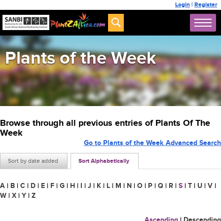
Login
|
Register
Plants of the Week
Browse through all previous entries of Plants Of The
Week
Go to Plants of the Week Advanced Search
Sort by date added
Sort Alphabetically
A
|
B
|
C
|
D
|
E
|
F
|
G
|
H
|
I
|
J
|
K
|
L
|
M
|
N
|
O
|
P
|
Q
|
R
|
S
|
T
|
U
|
V
|
W
|
X
|
Y
|
Z
Ascending
|
Descending