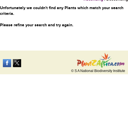
Unfortunately we couldn't find any Plants which match your search
criteria.
Please refine your search and try again.
© S A National Biodiversity Institute