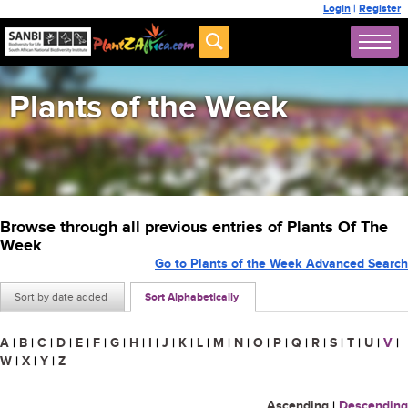
Login
|
Register
Plants of the Week
Browse through all previous entries of Plants Of The
Week
Go to Plants of the Week Advanced Search
Sort by date added
Sort Alphabetically
A
|
B
|
C
|
D
|
E
|
F
|
G
|
H
|
I
|
J
|
K
|
L
|
M
|
N
|
O
|
P
|
Q
|
R
|
S
|
T
|
U
|
V
|
W
|
X
|
Y
|
Z
Ascending
|
Descending