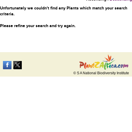
Unfortunately we couldn't find any Plants which match your search
criteria.
Please refine your search and try again.
© S A National Biodiversity Institute