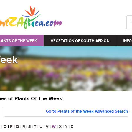
LANTS OF THE WEEK
VEGETATION OF SOUTH AFRICA
INFO
Week
ries of Plants Of The Week
Go to Plants of the Week Advanced Search
N
|
O
|
P
|
Q
|
R
|
S
|
T
|
U
|
V
|
W
|
X
|
Y
|
Z