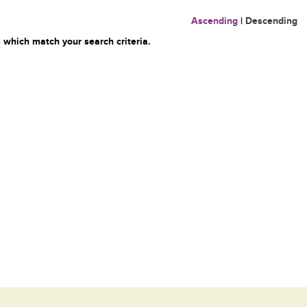
Ascending
|
Descending
 which match your search criteria.