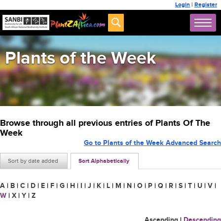
Login
|
Register
Plants of the Week
Browse through all previous entries of Plants Of The
Week
Go to Plants of the Week Advanced Search
Sort by date added
Sort Alphabetically
A
|
B
|
C
|
D
|
E
|
F
|
G
|
H
|
I
|
J
|
K
|
L
|
M
|
N
|
O
|
P
|
Q
|
R
|
S
|
T
|
U
|
V
|
W
|
X
|
Y
|
Z
Ascending
|
Descending