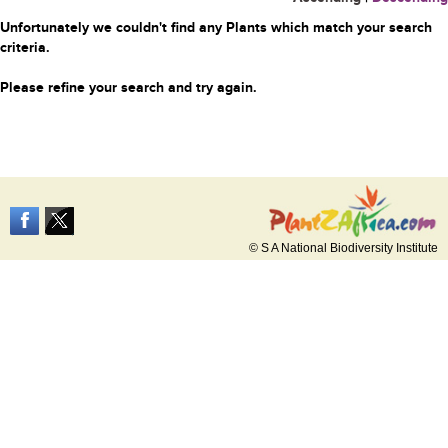
Unfortunately we couldn't find any Plants which match your search
criteria.
Please refine your search and try again.
© S A National Biodiversity Institute