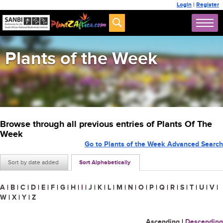
Login
|
Register
Plants of the Week
Browse through all previous entries of Plants Of The
Week
Go to Plants of the Week Advanced Search
Sort by date added
Sort Alphabetically
A
|
B
|
C
|
D
|
E
|
F
|
G
|
H
|
I
|
J
|
K
|
L
|
M
|
N
|
O
|
P
|
Q
|
R
|
S
|
T
|
U
|
V
|
W
|
X
|
Y
|
Z
Ascending
|
Descending