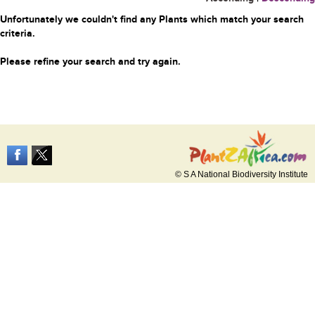
Unfortunately we couldn't find any Plants which match your search
criteria.
Please refine your search and try again.
© S A National Biodiversity Institute