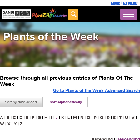
Login
|
Register
Plants of the Week
Browse through all previous entries of Plants Of The
Week
Go to Plants of the Week Advanced Search
Sort by date added
Sort Alphabetically
A
|
B
|
C
|
D
|
E
|
F
|
G
|
H
|
I
|
J
|
K
|
L
|
M
|
N
|
O
|
P
|
Q
|
R
|
S
|
T
|
U
|
V
|
W
|
X
|
Y
|
Z
Ascending
|
Descending