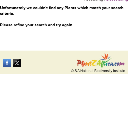
Unfortunately we couldn't find any Plants which match your search
criteria.
Please refine your search and try again.
© S A National Biodiversity Institute