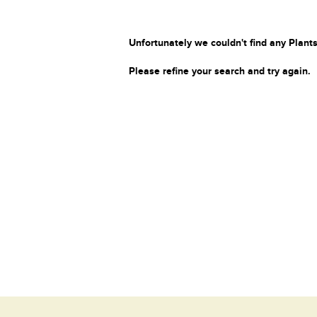
Unfortunately we couldn't find any Plants
Please refine your search and try again.