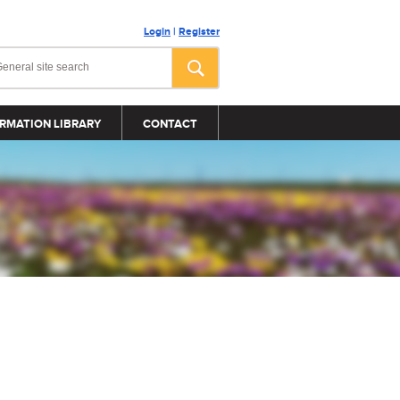
Login
|
Register
RMATION LIBRARY
CONTACT