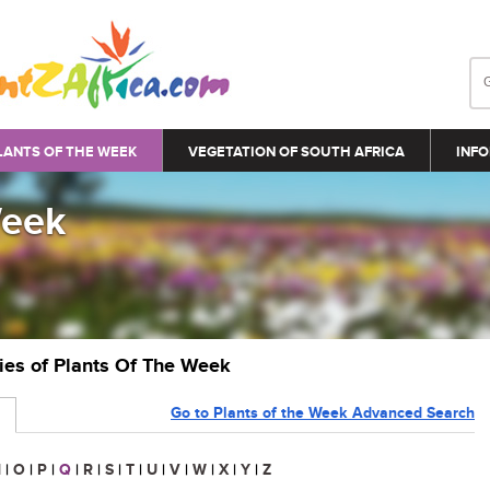
LANTS OF THE WEEK
VEGETATION OF SOUTH AFRICA
INFO
Week
ries of Plants Of The Week
Go to Plants of the Week Advanced Search
N
|
O
|
P
|
Q
|
R
|
S
|
T
|
U
|
V
|
W
|
X
|
Y
|
Z