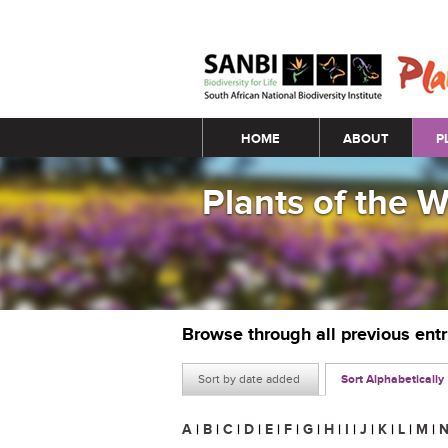
Main menu
HOME
ABOUT
P
Plants of the 
Browse through all previous ent
Sort by date added
Sort Alphabetically
A
|
B
|
C
|
D
|
E
|
F
|
G
|
H
|
I
|
J
|
K
|
L
|
M
|