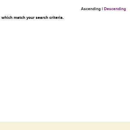
Ascending
|
Descending
 which match your search criteria.