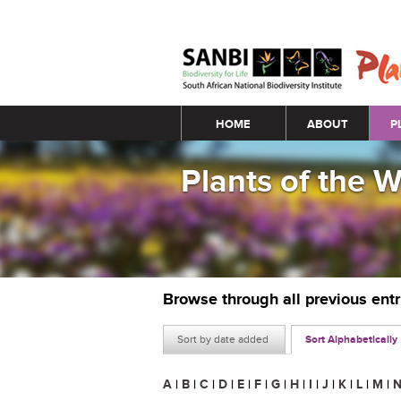
Main menu
HOME
ABOUT
P
Plants of the 
Browse through all previous ent
Sort by date added
Sort Alphabetically
A
|
B
|
C
|
D
|
E
|
F
|
G
|
H
|
I
|
J
|
K
|
L
|
M
|