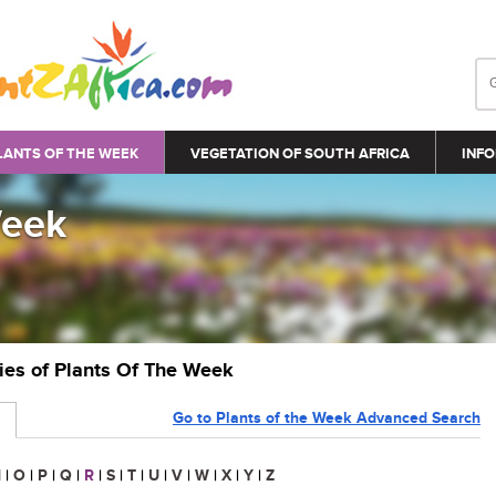
LANTS OF THE WEEK
VEGETATION OF SOUTH AFRICA
INFO
Week
ries of Plants Of The Week
Go to Plants of the Week Advanced Search
N
|
O
|
P
|
Q
|
R
|
S
|
T
|
U
|
V
|
W
|
X
|
Y
|
Z