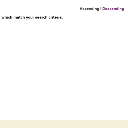
Ascending
|
Descending
 which match your search criteria.