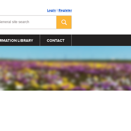
Login
|
Register
RMATION LIBRARY
CONTACT