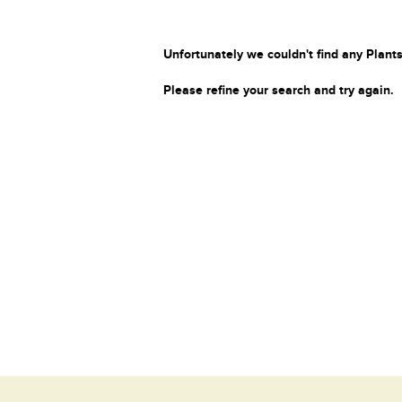
Unfortunately we couldn't find any Plants
Please refine your search and try again.