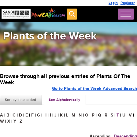
Login
|
Register
Plants of the Week
Browse through all previous entries of Plants Of The
Week
Go to Plants of the Week Advanced Search
Sort by date added
Sort Alphabetically
A
|
B
|
C
|
D
|
E
|
F
|
G
|
H
|
I
|
J
|
K
|
L
|
M
|
N
|
O
|
P
|
Q
|
R
|
S
|
T
|
U
|
V
|
W
|
X
|
Y
|
Z
Ascending
|
Descending