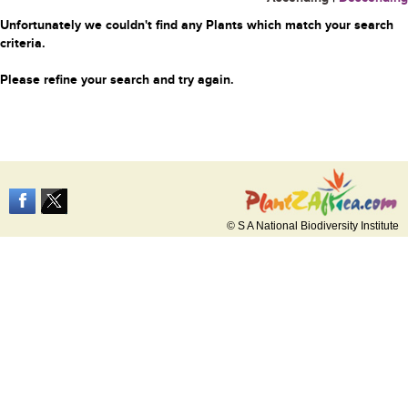
Unfortunately we couldn't find any Plants which match your search
criteria.
Please refine your search and try again.
© S A National Biodiversity Institute