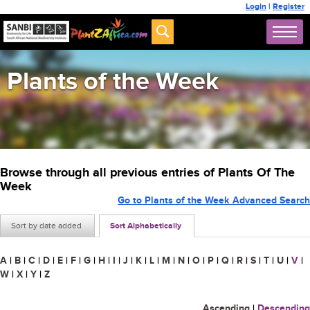
Login
|
Register
Plants of the Week
Browse through all previous entries of Plants Of The
Week
Go to Plants of the Week Advanced Search
Sort by date added
Sort Alphabetically
A
|
B
|
C
|
D
|
E
|
F
|
G
|
H
|
I
|
J
|
K
|
L
|
M
|
N
|
O
|
P
|
Q
|
R
|
S
|
T
|
U
|
V
|
W
|
X
|
Y
|
Z
Ascending
|
Descending