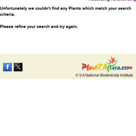
Unfortunately we couldn't find any Plants which match your search
criteria.
Please refine your search and try again.
© S A National Biodiversity Institute