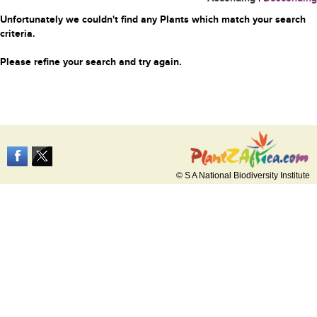
Unfortunately we couldn't find any Plants which match your search
criteria.
Please refine your search and try again.
© S A National Biodiversity Institute