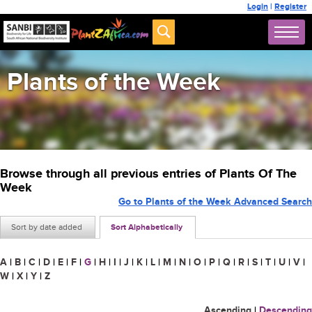
Login
|
Register
Plants of the Week
Browse through all previous entries of Plants Of The
Week
Go to Plants of the Week Advanced Search
Sort by date added
Sort Alphabetically
A
|
B
|
C
|
D
|
E
|
F
|
G
|
H
|
I
|
J
|
K
|
L
|
M
|
N
|
O
|
P
|
Q
|
R
|
S
|
T
|
U
|
V
|
W
|
X
|
Y
|
Z
Ascending
|
Descending