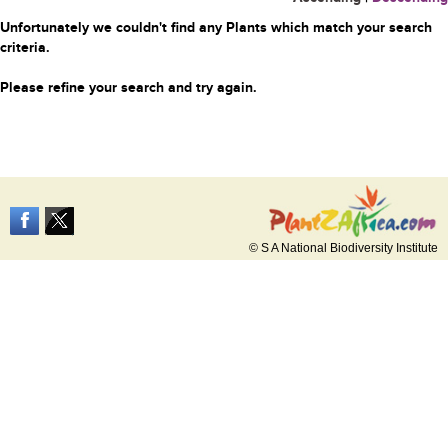
Unfortunately we couldn't find any Plants which match your search
criteria.
Please refine your search and try again.
© S A National Biodiversity Institute