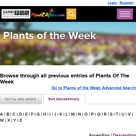
Login
|
Register
Plants of the Week
Browse through all previous entries of Plants Of The
Week
Go to Plants of the Week Advanced Search
Sort by date added
Sort Alphabetically
A
|
B
|
C
|
D
|
E
|
F
|
G
|
H
|
I
|
J
|
K
|
L
|
M
|
N
|
O
|
P
|
Q
|
R
|
S
|
T
|
U
|
V
|
W
|
X
|
Y
|
Z
Ascending
|
Descending