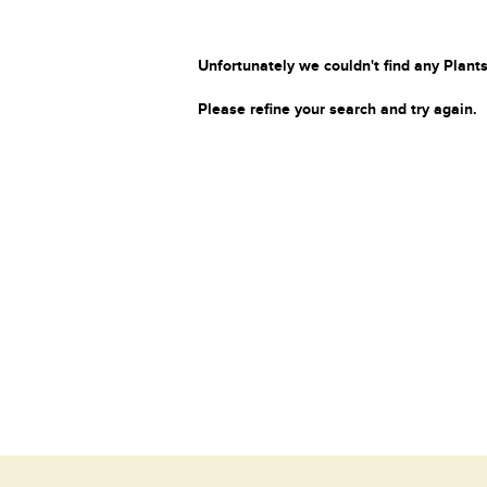
Unfortunately we couldn't find any Plants
Please refine your search and try again.