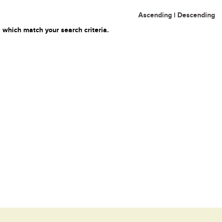
Ascending
|
Descending
 which match your search criteria.