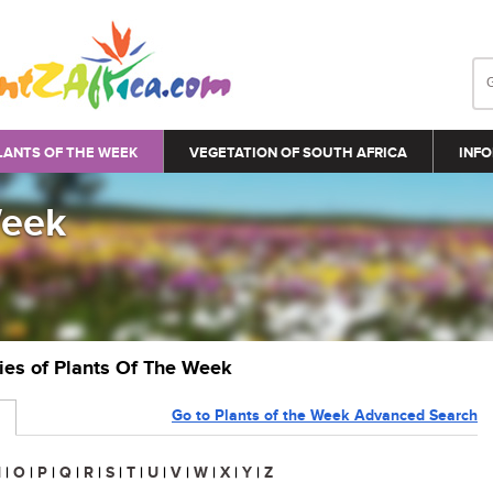
LANTS OF THE WEEK
VEGETATION OF SOUTH AFRICA
INFO
Week
ries of Plants Of The Week
Go to Plants of the Week Advanced Search
N
|
O
|
P
|
Q
|
R
|
S
|
T
|
U
|
V
|
W
|
X
|
Y
|
Z