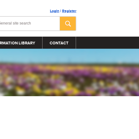
Login
|
Register
RMATION LIBRARY
CONTACT