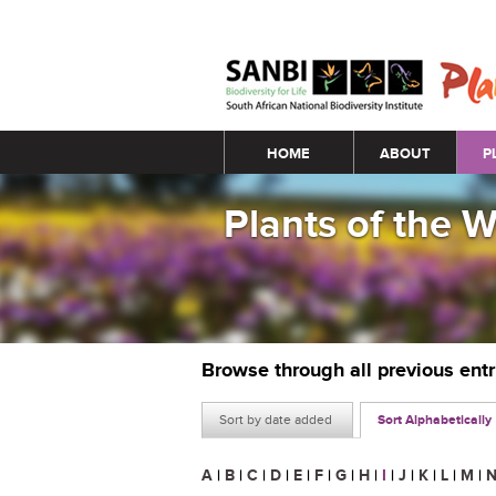
Main menu
HOME
ABOUT
P
Plants of the 
Browse through all previous ent
Sort by date added
Sort Alphabetically
A
|
B
|
C
|
D
|
E
|
F
|
G
|
H
|
I
|
J
|
K
|
L
|
M
|