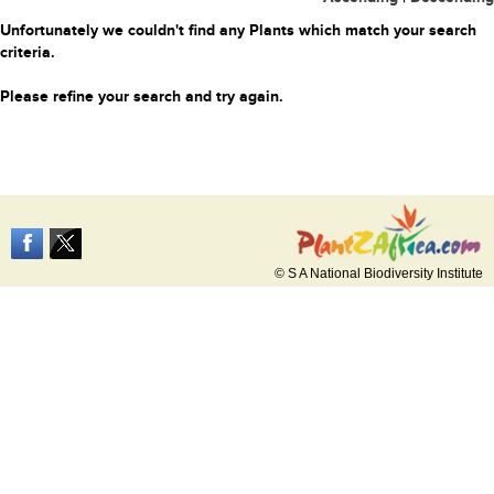
Unfortunately we couldn't find any Plants which match your search
criteria.
Please refine your search and try again.
© S A National Biodiversity Institute