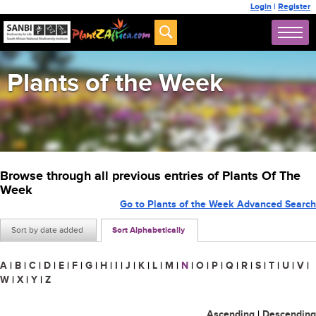
Login
|
Register
Plants of the Week
Browse through all previous entries of Plants Of The
Week
Go to Plants of the Week Advanced Search
Sort by date added
Sort Alphabetically
A
|
B
|
C
|
D
|
E
|
F
|
G
|
H
|
I
|
J
|
K
|
L
|
M
|
N
|
O
|
P
|
Q
|
R
|
S
|
T
|
U
|
V
|
W
|
X
|
Y
|
Z
Ascending
|
Descending