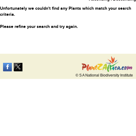
Unfortunately we couldn't find any Plants which match your search
criteria.
Please refine your search and try again.
© S A National Biodiversity Institute