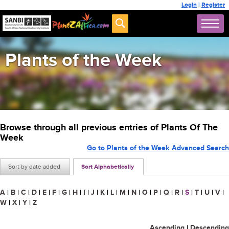
Login
|
Register
Plants of the Week
Browse through all previous entries of Plants Of The
Week
Go to Plants of the Week Advanced Search
Sort by date added
Sort Alphabetically
A
|
B
|
C
|
D
|
E
|
F
|
G
|
H
|
I
|
J
|
K
|
L
|
M
|
N
|
O
|
P
|
Q
|
R
|
S
|
T
|
U
|
V
|
W
|
X
|
Y
|
Z
Ascending
|
Descending