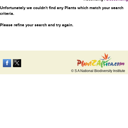
Unfortunately we couldn't find any Plants which match your search
criteria.
Please refine your search and try again.
© S A National Biodiversity Institute