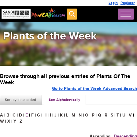
Login
|
Register
Plants of the Week
Browse through all previous entries of Plants Of The
Week
Go to Plants of the Week Advanced Search
Sort by date added
Sort Alphabetically
A
|
B
|
C
|
D
|
E
|
F
|
G
|
H
|
I
|
J
|
K
|
L
|
M
|
N
|
O
|
P
|
Q
|
R
|
S
|
T
|
U
|
V
|
W
|
X
|
Y
|
Z
Ascending
|
Descending