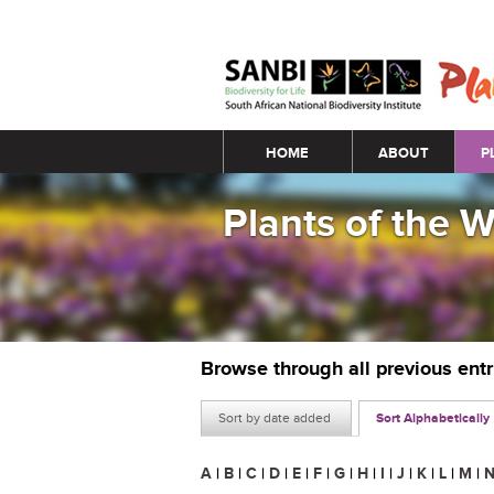
Main menu
HOME
ABOUT
P
Plants of the 
Browse through all previous ent
Sort by date added
Sort Alphabetically
A
|
B
|
C
|
D
|
E
|
F
|
G
|
H
|
I
|
J
|
K
|
L
|
M
|