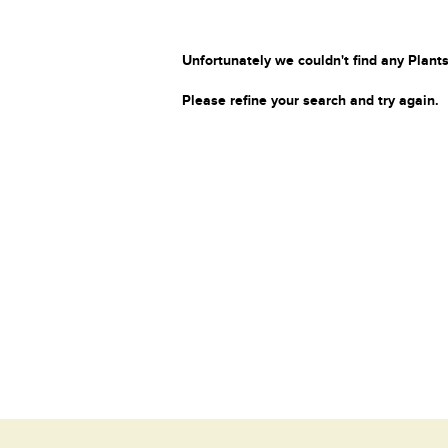
Unfortunately we couldn't find any Plants
Please refine your search and try again.