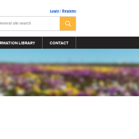
Login
|
Register
RMATION LIBRARY
CONTACT