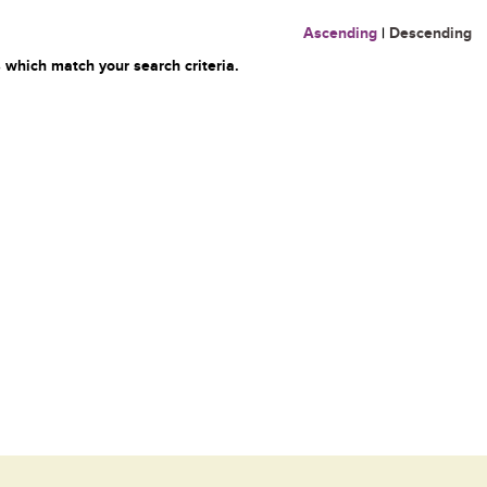
Ascending
|
Descending
 which match your search criteria.