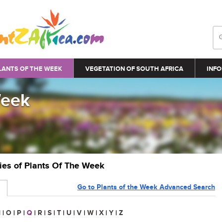
LANTS OF THE WEEK
VEGETATION OF SOUTH AFRICA
INFO
Week
ries of Plants Of The Week
Go to Plants of the Week Advanced Search
N
|
O
|
P
|
Q
|
R
|
S
|
T
|
U
|
V
|
W
|
X
|
Y
|
Z