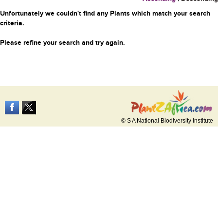
Unfortunately we couldn't find any Plants which match your search
criteria.
Please refine your search and try again.
© S A National Biodiversity Institute