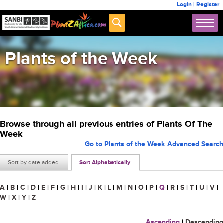
Login
|
Register
Plants of the Week
Browse through all previous entries of Plants Of The
Week
Go to Plants of the Week Advanced Search
Sort by date added
Sort Alphabetically
A
|
B
|
C
|
D
|
E
|
F
|
G
|
H
|
I
|
J
|
K
|
L
|
M
|
N
|
O
|
P
|
Q
|
R
|
S
|
T
|
U
|
V
|
W
|
X
|
Y
|
Z
Ascending
|
Descending