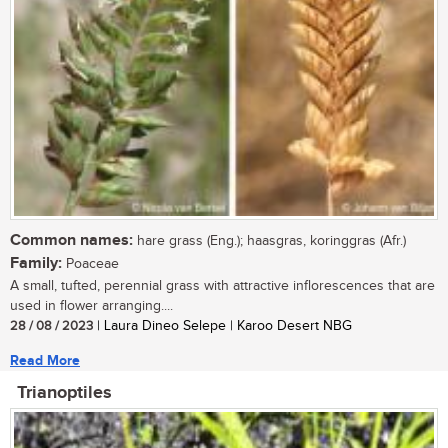
Common names:
hare grass (Eng.); haasgras, koringgras (Afr.)
Family:
Poaceae
A small, tufted, perennial grass with attractive inflorescences that are
used in flower arranging....
28 / 08 / 2023
| Laura Dineo Selepe | Karoo Desert NBG
Read More
Trianoptiles