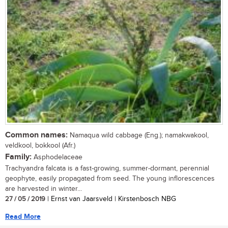
Common names:
Namaqua wild cabbage (Eng.); namakwakool,
veldkool, bokkool (Afr.)
Family:
Asphodelaceae
Trachyandra falcata is a fast-growing, summer-dormant, perennial
geophyte, easily propagated from seed. The young inflorescences
are harvested in winter...
27 / 05 / 2019
| Ernst van Jaarsveld | Kirstenbosch NBG
Read More