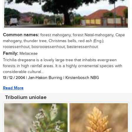
Common names:
forest mahogany, forest Natal-mahogany, Cape
mahogany, thunder tree, Christmas bells, red ash (Eng.);
rooiessenhout, bosrooiessenhout, basteressenhout
Family:
Meliaceae
Trichilia dregeana is a lovely large tree that inhabits evergreen
forests in high rainfall areas. It is a highly ornamental species with
considerable cultural...
13 / 12 / 2004
| Jan-Hakon Burring | Kirstenbosch NBG
Read More
Tribolium uniolae