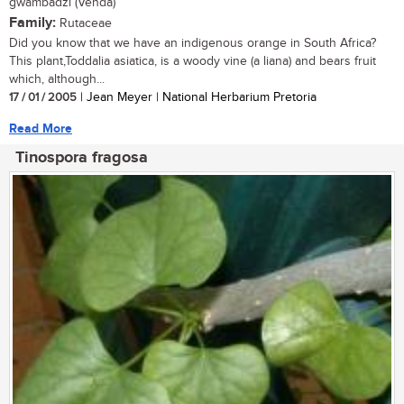
gwambadzi (Venda)
Family:
Rutaceae
Did you know that we have an indigenous orange in South Africa?
This plant,Toddalia asiatica, is a woody vine (a liana) and bears fruit
which, although...
17 / 01 / 2005
| Jean Meyer | National Herbarium Pretoria
Read More
Tinospora fragosa