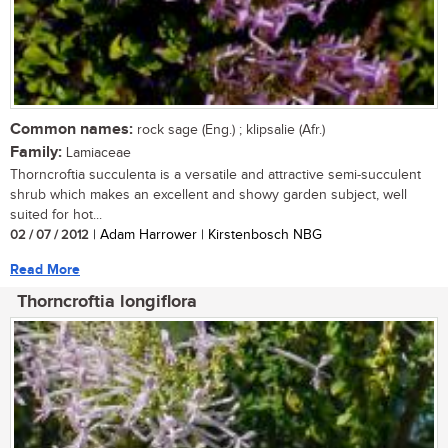
Common names:
rock sage (Eng.) ; klipsalie (Afr.)
Family:
Lamiaceae
Thorncroftia succulenta is a versatile and attractive semi-succulent
shrub which makes an excellent and showy garden subject, well
suited for hot...
02 / 07 / 2012
| Adam Harrower | Kirstenbosch NBG
Read More
Thorncroftia longiflora