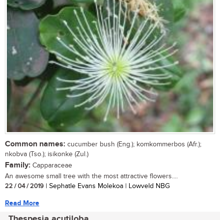
Common names:
cucumber bush (Eng.); komkommerbos (Afr.);
nkobva (Tso.); isikonke (Zul.)
Family:
Capparaceae
An awesome small tree with the most attractive flowers....
22 / 04 / 2019
| Sephatle Evans Molekoa | Lowveld NBG
Read More
Thespesia acutiloba