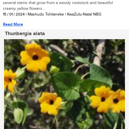
several stems that grow from a woody rootstock and beautiful
creamy yellow flowers...
15 / 01 / 2024
| Mashudu Tshitereke | KwaZulu-Natal NBG
Read More
Thunbergia alata