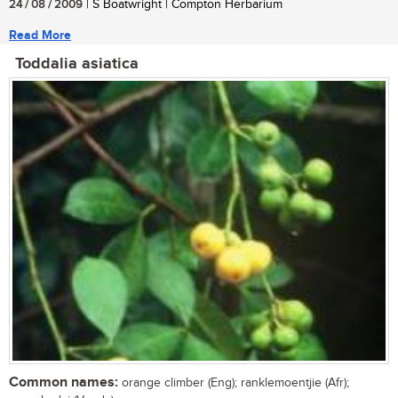
24 / 08 / 2009
| S Boatwright | Compton Herbarium
Read More
Toddalia asiatica
Common names:
orange climber (Eng); ranklemoentjie (Afr);