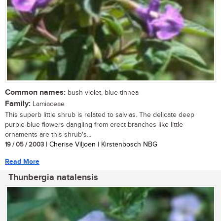
Common names:
bush violet, blue tinnea
Family:
Lamiaceae
This superb little shrub is related to salvias. The delicate deep
purple-blue flowers dangling from erect branches like little
ornaments are this shrub's...
19 / 05 / 2003
| Cherise Viljoen | Kirstenbosch NBG
Read More
Thunbergia natalensis