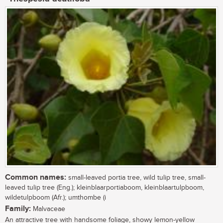
Common names:
small-leaved portia tree, wild tulip tree, small-
leaved tulip tree (Eng.); kleinblaarportiaboom, kleinblaartulpboom,
wildetulpboom (Afr.); umthombe (i
Family:
Malvaceae
An attractive tree with handsome foliage, showy lemon-yellow