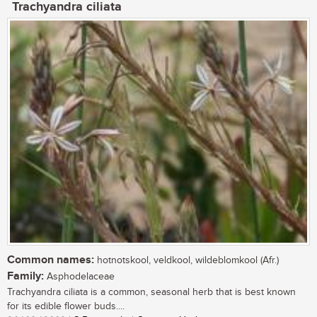
Trachyandra ciliata
Common names:
hotnotskool, veldkool, wildeblomkool (Afr.)
Family:
Asphodelaceae
Trachyandra ciliata is a common, seasonal herb that is best known
for its edible flower buds....