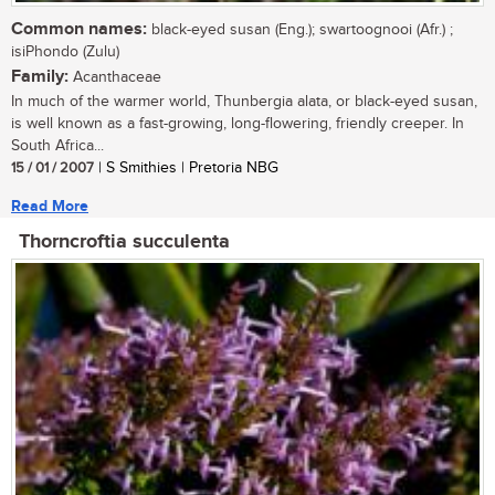
Common names:
black-eyed susan (Eng.); swartoognooi (Afr.) ;
isiPhondo (Zulu)
Family:
Acanthaceae
In much of the warmer world, Thunbergia alata, or black-eyed susan,
is well known as a fast-growing, long-flowering, friendly creeper. In
South Africa...
15 / 01 / 2007
| S Smithies | Pretoria NBG
Read More
Thorncroftia succulenta