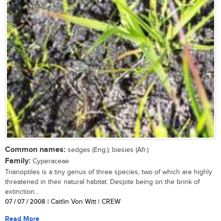
Common names:
sedges (Eng.); biesies (Afr.)
Family:
Cyperaceae
Trianoptiles is a tiny genus of three species, two of which are highly
threatened in their natural habitat. Despite being on the brink of
extinction...
07 / 07 / 2008
| Caitlin Von Witt | CREW
Read More