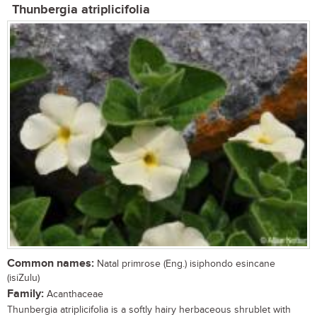
Thunbergia atriplicifolia
Common names:
Natal primrose (Eng.) isiphondo esincane
(isiZulu)
Family:
Acanthaceae
Thunbergia atriplicifolia is a softly hairy herbaceous shrublet with