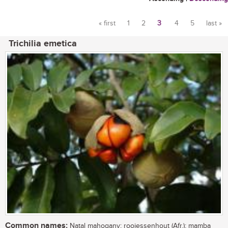
« first
1
2
3
4
5
last »
Pages
Trichilia emetica
Common names:
Natal mahogany; rooiessenhout (Afr.); mamba