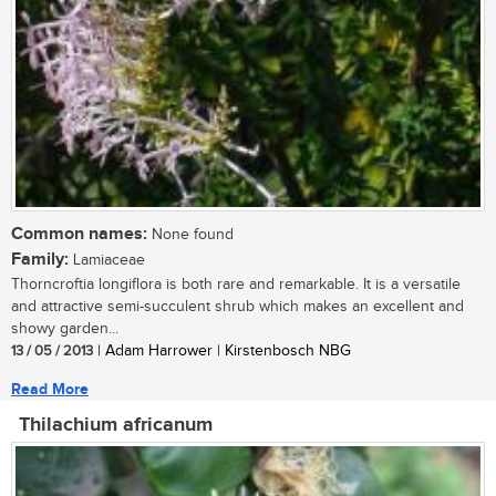
Common names:
None found
Family:
Lamiaceae
Thorncroftia longiflora is both rare and remarkable. It is a versatile
and attractive semi-succulent shrub which makes an excellent and
showy garden...
13 / 05 / 2013
| Adam Harrower | Kirstenbosch NBG
Read More
Thilachium africanum