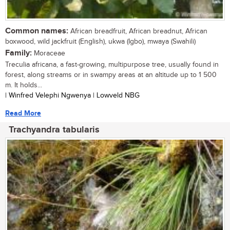
Common names:
African breadfruit, African breadnut, African
boxwood, wild jackfruit (English), ukwa (Igbo), mwaya (Swahili)
Family:
Moraceae
Treculia africana, a fast-growing, multipurpose tree, usually found in
forest, along streams or in swampy areas at an altitude up to 1 500
m. It holds...
| Winfred Velephi Ngwenya | Lowveld NBG
Read More
Trachyandra tabularis