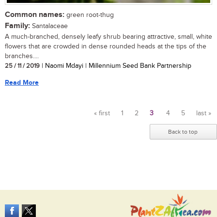
Common names:
green root-thug
Family:
Santalaceae
A much-branched, densely leafy shrub bearing attractive, small, white
flowers that are crowded in dense rounded heads at the tips of the
branches....
25 / 11 / 2019
| Naomi Mdayi | Millennium Seed Bank Partnership
Read More
« first
1
2
3
4
5
last »
Pages
Back to top