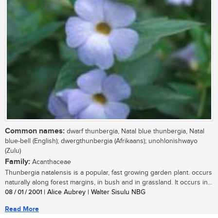
Common names:
dwarf thunbergia, Natal blue thunbergia, Natal
blue-bell (English); dwergthunbergia (Afrikaans); unohlonishwayo
(Zulu)
Family:
Acanthaceae
Thunbergia natalensis is a popular, fast growing garden plant. occurs
naturally along forest margins, in bush and in grassland. It occurs in...
08 / 01 / 2001
| Alice Aubrey | Walter Sisulu NBG
Read More