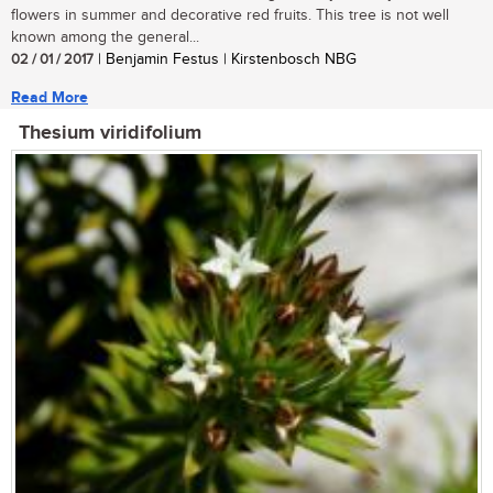
flowers in summer and decorative red fruits. This tree is not well
known among the general...
02 / 01 / 2017
| Benjamin Festus | Kirstenbosch NBG
Read More
Thesium viridifolium