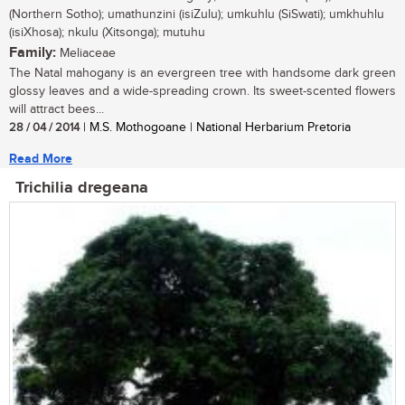
(Northern Sotho); umathunzini (isiZulu); umkuhlu (SiSwati); umkhuhlu
(isiXhosa); nkulu (Xitsonga); mutuhu
Family:
Meliaceae
The Natal mahogany is an evergreen tree with handsome dark green
glossy leaves and a wide-spreading crown. Its sweet-scented flowers
will attract bees...
28 / 04 / 2014
| M.S. Mothogoane | National Herbarium Pretoria
Read More
Trichilia dregeana