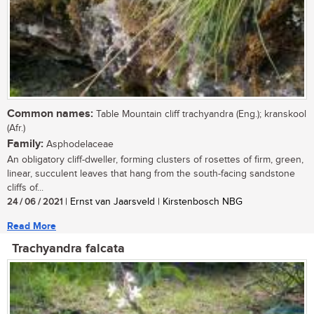
Common names:
Table Mountain cliff trachyandra (Eng.); kranskool
(Afr.)
Family:
Asphodelaceae
An obligatory cliff-dweller, forming clusters of rosettes of firm, green,
linear, succulent leaves that hang from the south-facing sandstone
cliffs of...
24 / 06 / 2021
| Ernst van Jaarsveld | Kirstenbosch NBG
Read More
Trachyandra falcata