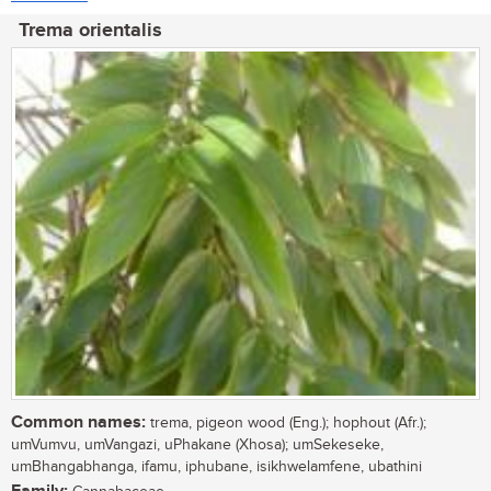
Trema orientalis
Common names:
trema, pigeon wood (Eng.); hophout (Afr.);
umVumvu, umVangazi, uPhakane (Xhosa); umSekeseke,
umBhangabhanga, ifamu, iphubane, isikhwelamfene, ubathini