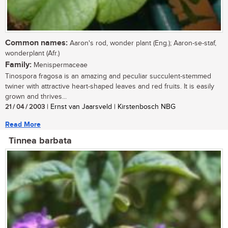
Common names:
Aaron's rod, wonder plant (Eng.); Aaron-se-staf,
wonderplant (Afr.)
Family:
Menispermaceae
Tinospora fragosa is an amazing and peculiar succulent-stemmed
twiner with attractive heart-shaped leaves and red fruits. It is easily
grown and thrives...
21 / 04 / 2003
| Ernst van Jaarsveld | Kirstenbosch NBG
Read More
Tinnea barbata