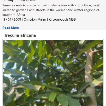
Family:
Cannabaceae
Trema orientalis is a fast-growing shade tree with soft foliage, best
suited to gardens and streets in the warmer and wetter regions of
southern Africa...
18 / 04 / 2005
| Christien Malan | Kirstenbosch NBG
Read More
Treculia africana