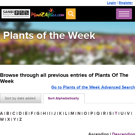
Login
|
Register
Plants of the Week
Browse through all previous entries of Plants Of The
Week
Go to Plants of the Week Advanced Search
Sort by date added
Sort Alphabetically
A
|
B
|
C
|
D
|
E
|
F
|
G
|
H
|
I
|
J
|
K
|
L
|
M
|
N
|
O
|
P
|
Q
|
R
|
S
|
T
|
U
|
V
|
W
|
X
|
Y
|
Z
Ascending
|
Descending