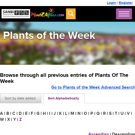
Login
|
Register
Plants of the Week
Browse through all previous entries of Plants Of The
Week
Go to Plants of the Week Advanced Search
Sort by date added
Sort Alphabetically
A
|
B
|
C
|
D
|
E
|
F
|
G
|
H
|
I
|
J
|
K
|
L
|
M
|
N
|
O
|
P
|
Q
|
R
|
S
|
T
|
U
|
V
|
W
|
X
|
Y
|
Z
Ascending
|
Descending