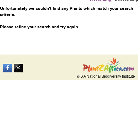
Unfortunately we couldn't find any Plants which match your search
criteria.
Please refine your search and try again.
© S A National Biodiversity Institute