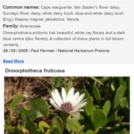
Common names:
Cape marguerite, Van Staden's River daisy,
Sundays River daisy, white daisy bush, blue-and-white daisy bush
(Eng.); Kaapse magriet, jakkalsbos, Vansta
Family:
Asteraceae
Dimorphotheca ecklonis has beautiful, white ray florets and a dark
blue centre (disc florets). A collection of these plants in full bloom
certainly...
28 / 03 / 2005
| Paul Herman | National Herbarium Pretoria
Read More
Dimorphotheca fruticosa