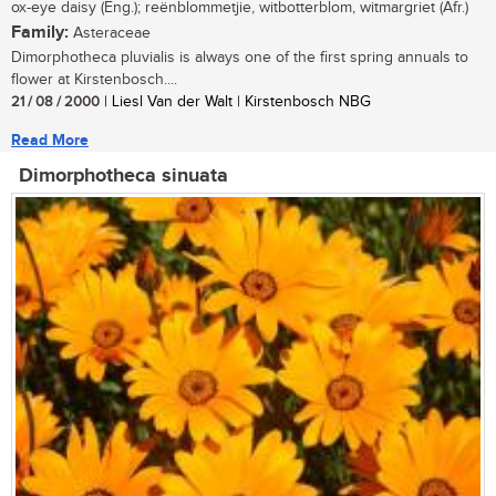
ox-eye daisy (Eng.); reënblommetjie, witbotterblom, witmargriet (Afr.)
Family:
Asteraceae
Dimorphotheca pluvialis is always one of the first spring annuals to
flower at Kirstenbosch....
21 / 08 / 2000
| Liesl Van der Walt | Kirstenbosch NBG
Read More
Dimorphotheca sinuata