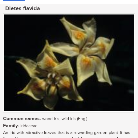
Dietes flavida
Common names:
wood iris, wild iris (Eng.)
Family:
Iridaceae
An irid with attractive leaves that is a rewarding garden plant. It has