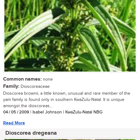
Common names:
none
Family:
Dioscoreaceae
Dioscorea brownii, a little known, unusual and rare member of the
yam family is found only in southern KwaZulu-Natal. It is unique
amongst the dioscoreas...
04 / 05 / 2009
| Isabel Johnson | KwaZulu-Natal NBG
Read More
Dioscorea dregeana