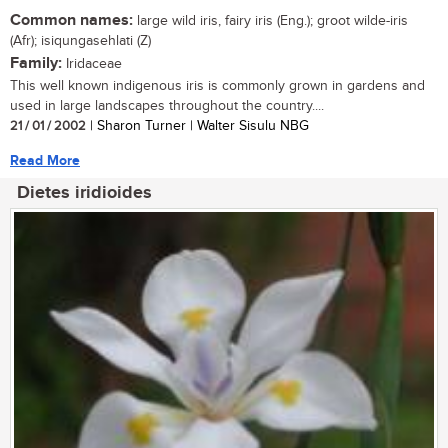
Common names:
large wild iris, fairy iris (Eng.); groot wilde-iris
(Afr); isiqungasehlati (Z)
Family:
Iridaceae
This well known indigenous iris is commonly grown in gardens and
used in large landscapes throughout the country....
21 / 01 / 2002
| Sharon Turner | Walter Sisulu NBG
Read More
Dietes iridioides