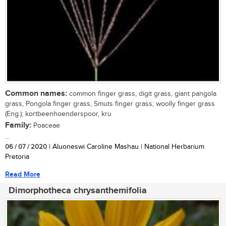
Common names:
common finger grass, digit grass, giant pangola
grass, Pongola finger grass, Smuts finger grass; woolly finger grass
(Eng.); kortbeenhoenderspoor, kru
Family:
Poaceae
...
06 / 07 / 2020
| Aluoneswi Caroline Mashau | National Herbarium
Pretoria
Read More
Dimorphotheca chrysanthemifolia