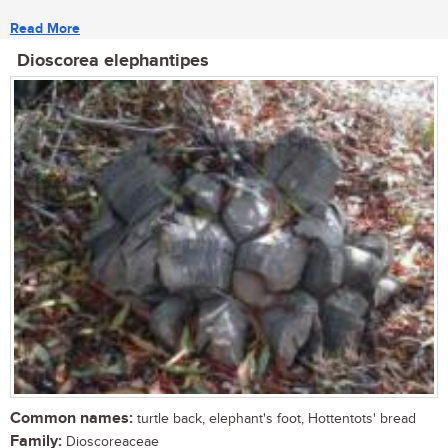
Read More
Dioscorea elephantipes
Common names:
turtle back, elephant's foot, Hottentots' bread
Family:
Dioscoreaceae