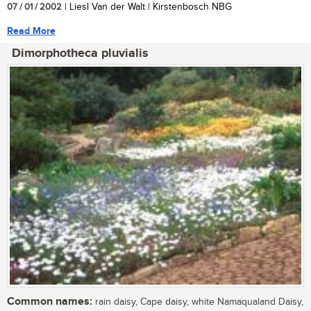
07 / 01 / 2002
| Liesl Van der Walt | Kirstenbosch NBG
Read More
Dimorphotheca pluvialis
Common names:
rain daisy, Cape daisy, white Namaqualand Daisy,