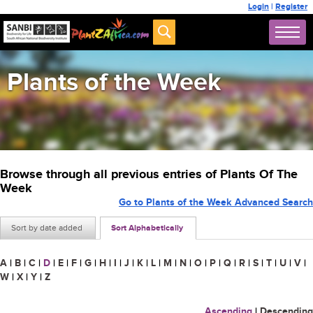
Login
|
Register
Plants of the Week
Browse through all previous entries of Plants Of The
Week
Go to Plants of the Week Advanced Search
Sort by date added
Sort Alphabetically
A
|
B
|
C
|
D
|
E
|
F
|
G
|
H
|
I
|
J
|
K
|
L
|
M
|
N
|
O
|
P
|
Q
|
R
|
S
|
T
|
U
|
V
|
W
|
X
|
Y
|
Z
Ascending
|
Descending