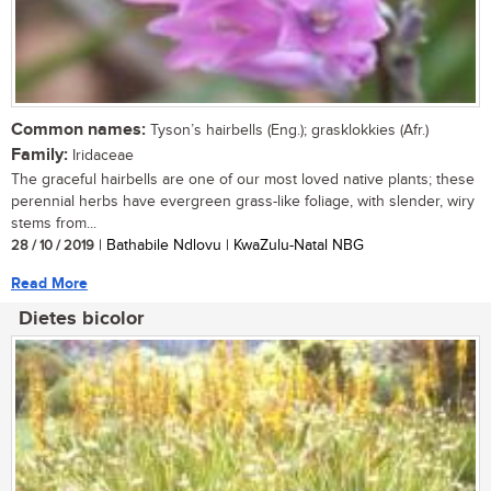
Common names:
Tyson’s hairbells (Eng.); grasklokkies (Afr.)
Family:
Iridaceae
The graceful hairbells are one of our most loved native plants; these
perennial herbs have evergreen grass-like foliage, with slender, wiry
stems from...
28 / 10 / 2019
| Bathabile Ndlovu | KwaZulu-Natal NBG
Read More
Dietes bicolor