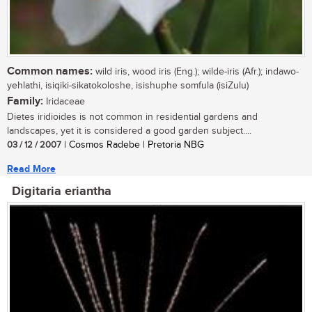
Common names:
wild iris, wood iris (Eng.); wilde-iris (Afr.); indawo-
yehlathi, isiqiki-sikatokoloshe, isishuphe somfula (isiZulu)
Family:
Iridaceae
Dietes iridioides is not common in residential gardens and
landscapes, yet it is considered a good garden subject....
03 / 12 / 2007
| Cosmos Radebe | Pretoria NBG
Read More
Digitaria eriantha