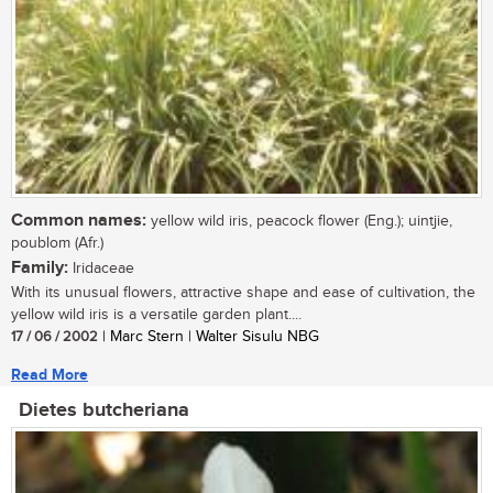
Common names:
yellow wild iris, peacock flower (Eng.); uintjie,
poublom (Afr.)
Family:
Iridaceae
With its unusual flowers, attractive shape and ease of cultivation, the
yellow wild iris is a versatile garden plant....
17 / 06 / 2002
| Marc Stern | Walter Sisulu NBG
Read More
Dietes butcheriana