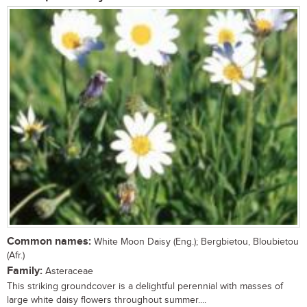
Common names:
White Moon Daisy (Eng.); Bergbietou, Bloubietou
(Afr.)
Family:
Asteraceae
This striking groundcover is a delightful perennial with masses of
large white daisy flowers throughout summer....