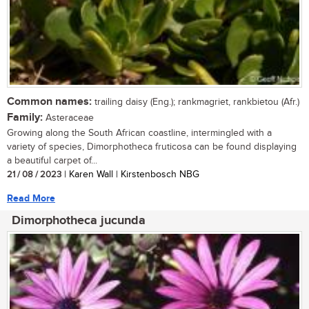
Common names:
trailing daisy (Eng.); rankmagriet, rankbietou (Afr.)
Family:
Asteraceae
Growing along the South African coastline, intermingled with a
variety of species, Dimorphotheca fruticosa can be found displaying
a beautiful carpet of...
21 / 08 / 2023
| Karen Wall | Kirstenbosch NBG
Read More
Dimorphotheca jucunda