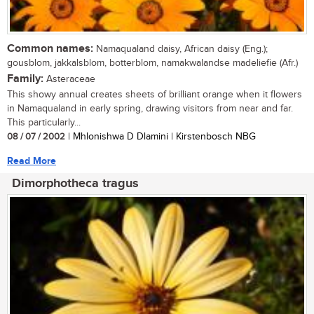
Common names:
Namaqualand daisy, African daisy (Eng.);
gousblom, jakkalsblom, botterblom, namakwalandse madeliefie (Afr.)
Family:
Asteraceae
This showy annual creates sheets of brilliant orange when it flowers
in Namaqualand in early spring, drawing visitors from near and far.
This particularly...
08 / 07 / 2002
| Mhlonishwa D Dlamini | Kirstenbosch NBG
Read More
Dimorphotheca tragus