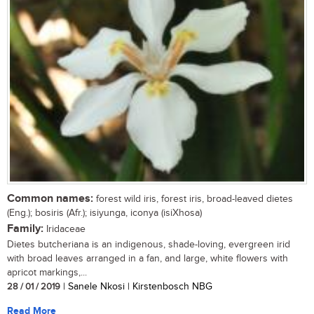
Common names:
forest wild iris, forest iris, broad-leaved dietes
(Eng.); bosiris (Afr.); isiyunga, iconya (isiXhosa)
Family:
Iridaceae
Dietes butcheriana is an indigenous, shade-loving, evergreen irid
with broad leaves arranged in a fan, and large, white flowers with
apricot markings,...
28 / 01 / 2019
| Sanele Nkosi | Kirstenbosch NBG
Read More