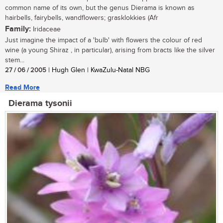
common name of its own, but the genus Dierama is known as
hairbells, fairybells, wandflowers; grasklokkies (Afr
Family:
Iridaceae
Just imagine the impact of a 'bulb' with flowers the colour of red
wine (a young Shiraz , in particular), arising from bracts like the silver
stem...
27 / 06 / 2005
| Hugh Glen | KwaZulu-Natal NBG
Read More
Dierama tysonii