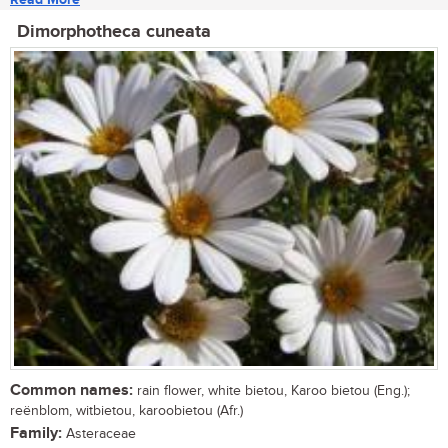
Dimorphotheca cuneata
Common names:
rain flower, white bietou, Karoo bietou (Eng.);
reënblom, witbietou, karoobietou (Afr.)
Family:
Asteraceae