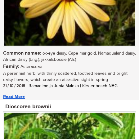
Common names:
ox-eye daisy, Cape marigold, Namaqualand daisy,
African daisy (Eng.); jakkalsbossie (Afr.)
Family:
Asteraceae
A perennial herb, with thinly scattered, toothed leaves and bright
daisy flowers, which create an attractive sight in spring....
31 / 10 / 2016
| Ramadimetja Junia Maleka | Kirstenbosch NBG
Read More
Dioscorea brownii