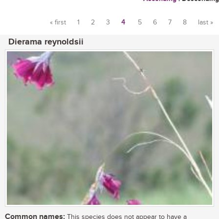
« first
1
2
3
4
5
6
7
8
last »
Pages
Dierama reynoldsii
Common names:
This species does not appear to have a