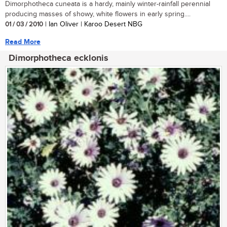
Dimorphotheca cuneata is a hardy, mainly winter-rainfall perennial
producing masses of showy, white flowers in early spring....
01 / 03 / 2010
| Ian Oliver | Karoo Desert NBG
Read More
Dimorphotheca ecklonis