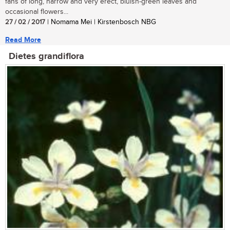
fans of long, narrow and very erect, bluish-green leaves and
occasional flowers...
27 / 02 / 2017
| Nomama Mei | Kirstenbosch NBG
Read More
Dietes grandiflora