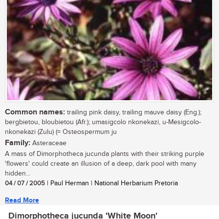
Common names:
trailing pink daisy, trailing mauve daisy (Eng.);
bergbietou, bloubietou (Afr.); umasigcolo nkonekazi, u-Mesigcolo-
nkonekazi (Zulu) (= Osteospermum ju
Family:
Asteraceae
A mass of Dimorphotheca jucunda plants with their striking purple
'flowers' could create an illusion of a deep, dark pool with many
hidden...
04 / 07 / 2005
| Paul Herman | National Herbarium Pretoria
Read More
Dimorphotheca jucunda 'White Moon'