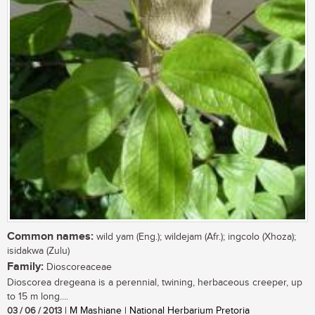
Common names:
wild yam (Eng.); wildejam (Afr.); ingcolo (Xhoza);
isidakwa (Zulu)
Family:
Dioscoreaceae
Dioscorea dregeana is a perennial, twining, herbaceous creeper, up
to 15 m long....
03 / 06 / 2013
| M Mashiane | National Herbarium Pretoria