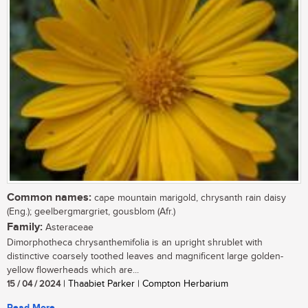
Common names:
cape mountain marigold, chrysanth rain daisy
(Eng.); geelbergmargriet, gousblom (Afr.)
Family:
Asteraceae
Dimorphotheca chrysanthemifolia is an upright shrublet with
distinctive coarsely toothed leaves and magnificent large golden-
yellow flowerheads which are...
15 / 04 / 2024
| Thaabiet Parker | Compton Herbarium
Read More