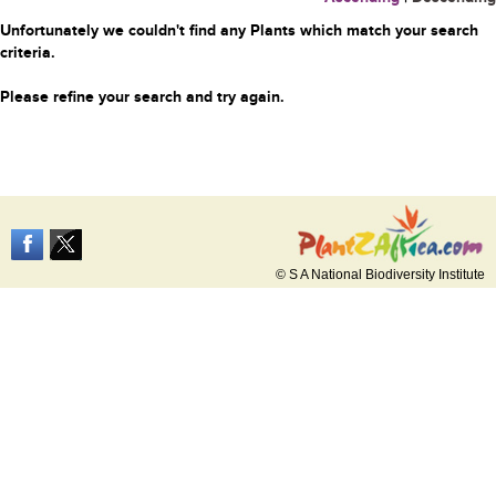
Unfortunately we couldn't find any Plants which match your search
criteria.
Please refine your search and try again.
© S A National Biodiversity Institute