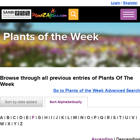
Login
|
Register
Plants of the Week
Browse through all previous entries of Plants Of The
Week
Go to Plants of the Week Advanced Search
Sort by date added
Sort Alphabetically
A
|
B
|
C
|
D
|
E
|
F
|
G
|
H
|
I
|
J
|
K
|
L
|
M
|
N
|
O
|
P
|
Q
|
R
|
S
|
T
|
U
|
V
|
W
|
X
|
Y
|
Z
Ascending
|
Descending