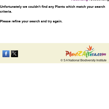
Unfortunately we couldn't find any Plants which match your search
criteria.
Please refine your search and try again.
© S A National Biodiversity Institute