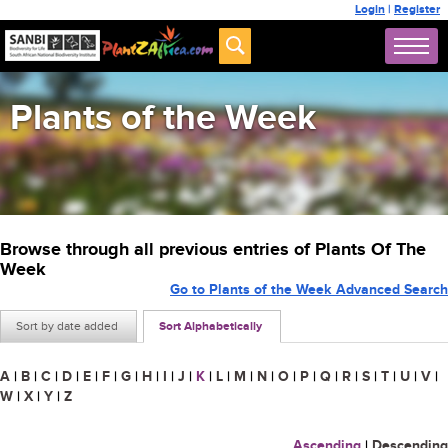
Login
|
Register
Plants of the Week
Browse through all previous entries of Plants Of The
Week
Go to Plants of the Week Advanced Search
Sort by date added
Sort Alphabetically
A
|
B
|
C
|
D
|
E
|
F
|
G
|
H
|
I
|
J
|
K
|
L
|
M
|
N
|
O
|
P
|
Q
|
R
|
S
|
T
|
U
|
V
|
W
|
X
|
Y
|
Z
Ascending
|
Descending