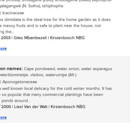
e (Xhosa); umdagane (Zulu); umdzagame (Swati) sephopha-
galagangwê (N. Sotho), tshiphopha
:
Icacinaceae
s dimidiata is the ideal tree for the home garden as it does
e messy fruits and is safe to plant near the house, not
ng the...
/ 2003
| Giles Mbambezeli | Kirstenbosch NBG
ore
n names:
Cape pondweed, water onion, water asparagus
waterblommetjie, vleikos, wateruintjie (Afr.)
:
Aponogetonaceae
a well known local delicacy for the cold winter months. It has
so popular that many commercial plantings have been
 ponds around...
/ 2000
| Liesl Van der Walt | Kirstenbosch NBG
ore