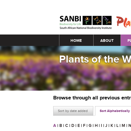
Main menu
HOME
ABOUT
P
Plants of the 
Browse through all previous ent
Sort by date added
Sort Alphabetically
A
|
B
|
C
|
D
|
E
|
F
|
G
|
H
|
I
|
J
|
K
|
L
|
M
|