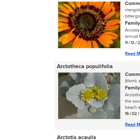
Commo
marigol
bittergo
Family
Arctotis
annual 
11 / 12 /
Read M
Arctotheca populifolia
Commo
(blom), 
Family
Arctoth
the sou
beach a
19 / 02 
Read M
Arctotis acaulis