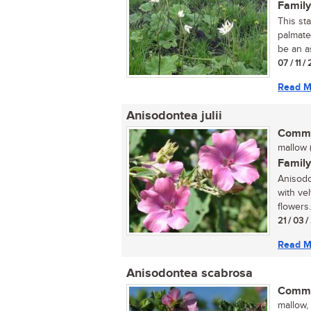
Family
This st
palmate
be an as
07 / 11 
Read M
Anisodontea julii
Commo
mallow (
Family
Anisodon
with ve
flowers.
21 / 03 
Read M
Anisodontea scabrosa
Commo
mallow,