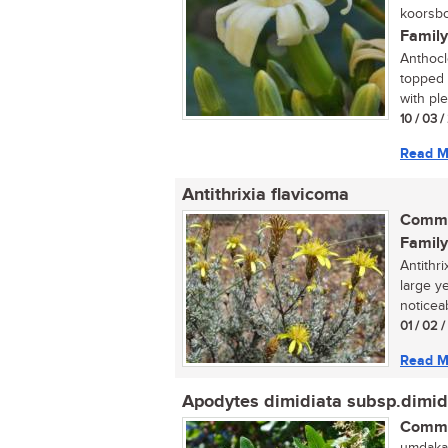
koorsbo
Family
Anthocle
topped 
with ple
10 / 03 /
Read M
Antithrixia flavicoma
Commo
Family
Antithri
large y
noticeab
01 / 02 
Read M
Apodytes dimidiata subsp.dimid
Commo