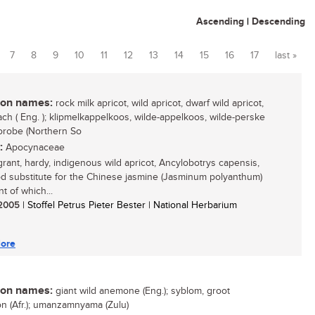
Ascending
|
Descending
7
8
9
10
11
12
13
14
15
16
17
last »
n names:
rock milk apricot, wild apricot, dwarf wild apricot,
ach ( Eng. ); klipmelkappelkoos, wilde-appelkoos, wilde-perske
 morobe (Northern So
:
Apocynaceae
grant, hardy, indigenous wild apricot, Ancylobotrys capensis,
od substitute for the Chinese jasmine (Jasminum polyanthum)
t of which...
/ 2005
| Stoffel Petrus Pieter Bester | National Herbarium
ore
n names:
giant wild anemone (Eng.); syblom, groot
 (Afr.); umanzamnyama (Zulu)