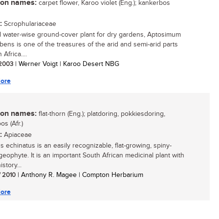
n names:
carpet flower, Karoo violet (Eng.); kankerbos
:
Scrophulariaceae
l water-wise ground-cover plant for dry gardens, Aptosimum
ens is one of the treasures of the arid and semi-arid parts
 Africa....
/ 2003
| Werner Voigt | Karoo Desert NBG
ore
n names:
flat-thorn (Eng.); platdoring, pokkiesdoring,
os (Afr.)
:
Apiaceae
s echinatus is an easily recognizable, flat-growing, spiny-
geophyte. It is an important South African medicinal plant with
istory...
/ 2010
| Anthony R. Magee | Compton Herbarium
ore