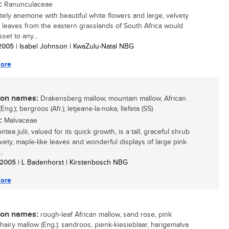
:
Ranunculaceae
ately anemone with beautiful white flowers and large, velvety
 leaves from the eastern grasslands of South Africa would
set to any...
/ 2005
| Isabel Johnson | KwaZulu-Natal NBG
ore
n names:
Drakensberg mallow, mountain mallow, African
Eng.); bergroos (Afr.); letjeane-la-noka, llefeta (SS)
:
Malvaceae
tea julii, valued for its quick growth, is a tall, graceful shrub
lvety, maple-like leaves and wonderful displays of large pink
..
/ 2005
| L Badenhorst | Kirstenbosch NBG
ore
n names:
rough-leaf African mallow, sand rose, pink
 hairy mallow (Eng.); sandroos, pienk-kiesieblaar, harigemalva