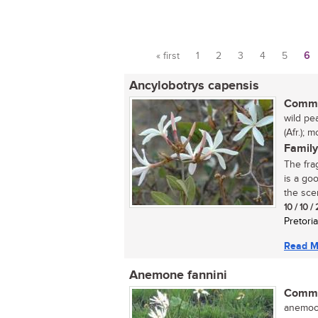
« first
1
2
3
4
5
6
Pages
Ancylobotrys capensis
Commo
wild pe
(Afr.);
Family
The fra
is a go
the scen
10 / 10 
Pretoria
Read M
Anemone fannini
Commo
anemoon