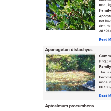
umdakan
madi, k
Family
Apodyte
not hav
disturbi
28 / 04 
Read M
Aponogeton distachyos
Commo
(Eng.); 
Family
This is 
become 
made in
06 / 08 
Read M
Aptosimum procumbens