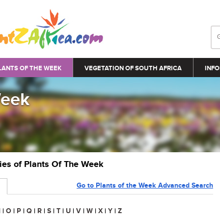
LANTS OF THE WEEK
VEGETATION OF SOUTH AFRICA
INFO
Week
ries of Plants Of The Week
Go to Plants of the Week Advanced Search
N
|
O
|
P
|
Q
|
R
|
S
|
T
|
U
|
V
|
W
|
X
|
Y
|
Z