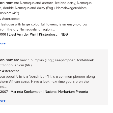
n names:
Namaqualand arctotis, Iceland daisy, Namaqua
d, double Namaqualand daisy (Eng.); Namakwagousblom,
usblom (Afr.)
:
Asteraceae
 fastuosa with large colourful flowers, is an easy-to-grow
from the dry Namaqualand region....
 2006
| Liesl Van der Walt | Kirstenbosch NBG
ore
n names:
beach pumpkin (Eng.); seepampoen, tonteldoek
strandgousblom (Afr.)
:
Asteraceae
eca populifolia is a 'beach bum'! It is a common pioneer along
thern African coast. Have a look next time you are on the
nd...
/ 2007
| Marinda Koekemoer | National Herbarium Pretoria
ore