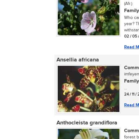
(Afr.)
Family
Who can
year? T
withstan
02 / 05 
Read M
Ansellia africana
Commo
imfeyen
Family
...
24 / 11 /
Read M
Anthocleista grandiflora
Commo
forest 