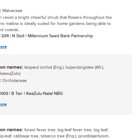
:
Malvaceae
 resist a bright cheerful shrub that flowers throughout the
his mallow is ideally suited for home gardens being able to
d coastal...
/ 2011
| N Stoll | Millennium Seed Bank Partnership
ore
n names:
leopard orchid (Eng.); luiperdorgidee (Afr.);
kawu(Zulu)
:
Orchidaceae
 2003
| B Tarr | KwaZulu-Natal NBG
ore
n names:
forest fever tree, big-leaf fever tree, big leaf,
big-leaf, cabbage tree, tobacco tree (Eng.); grootblaarboom,