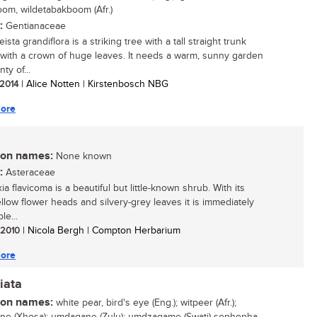
om, wildetabakboom (Afr.)
:
Gentianaceae
ista grandiflora is a striking tree with a tall straight trunk
with a crown of huge leaves. It needs a warm, sunny garden
nty of...
 2014
| Alice Notten | Kirstenbosch NBG
ore
n names:
None known
:
Asteraceae
xia flavicoma is a beautiful but little-known shrub. With its
ellow flower heads and silvery-grey leaves it is immediately
le...
/ 2010
| Nicola Bergh | Compton Herbarium
ore
iata
n names:
white pear, bird's eye (Eng.); witpeer (Afr.);