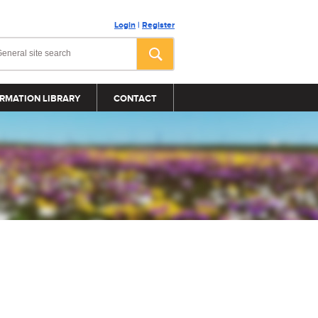
Login
|
Register
RMATION LIBRARY
CONTACT