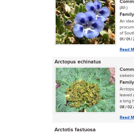
Commo
(Afr.)
Family
An idea
procumb
of South
01 / 01 
Read M
Arctopus echinatus
Commo
sieketro
Family
Arctopu
leaved 
a long h
08 / 02 
Read M
Arctotis fastuosa