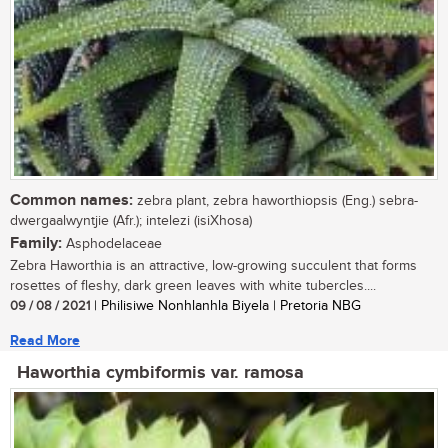
Common names:
zebra plant, zebra haworthiopsis (Eng.) sebra-
dwergaalwyntjie (Afr.); intelezi (isiXhosa)
Family:
Asphodelaceae
Zebra Haworthia is an attractive, low-growing succulent that forms
rosettes of fleshy, dark green leaves with white tubercles....
09 / 08 / 2021
| Philisiwe Nonhlanhla Biyela | Pretoria NBG
Read More
Haworthia cymbiformis var. ramosa