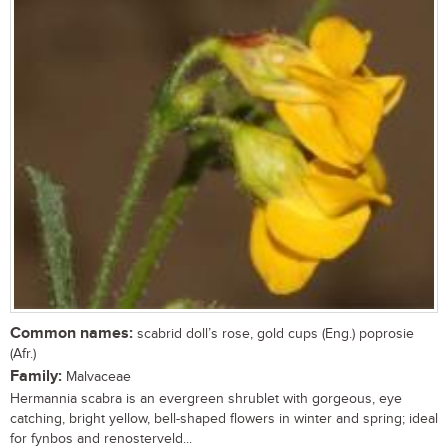
Common names:
scabrid doll’s rose, gold cups (Eng.) poprosie
(Afr.)
Family:
Malvaceae
Hermannia scabra is an evergreen shrublet with gorgeous, eye
catching, bright yellow, bell-shaped flowers in winter and spring; ideal
for fynbos and renosterveld...