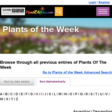
Login
|
Register
Plants of the Week
Browse through all previous entries of Plants Of The
Week
Go to Plants of the Week Advanced Search
Sort by date added
Sort Alphabetically
A
|
B
|
C
|
D
|
E
|
F
|
G
|
H
|
I
|
J
|
K
|
L
|
M
|
N
|
O
|
P
|
Q
|
R
|
S
|
T
|
U
|
V
|
W
|
X
|
Y
|
Z
Ascending
|
Descending