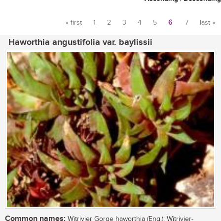
« first
1
2
3
4
5
6
7
last »
Pages
Haworthia angustifolia var. baylissii
Common names:
Witrivier Gorge haworthia (Eng.); Witrivier-