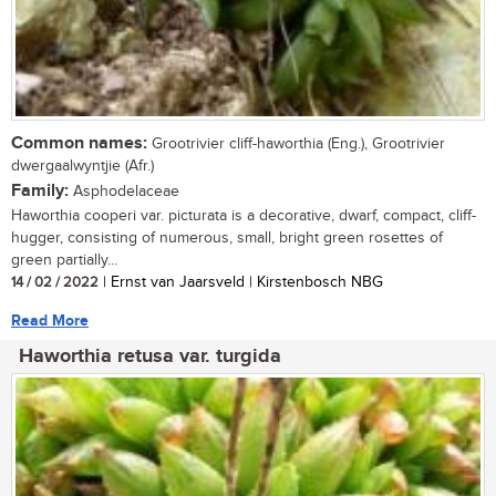
Common names:
Grootrivier cliff-haworthia (Eng.), Grootrivier
dwergaalwyntjie (Afr.)
Family:
Asphodelaceae
Haworthia cooperi var. picturata is a decorative, dwarf, compact, cliff-
hugger, consisting of numerous, small, bright green rosettes of
green partially...
14 / 02 / 2022
| Ernst van Jaarsveld | Kirstenbosch NBG
Read More
Haworthia retusa var. turgida