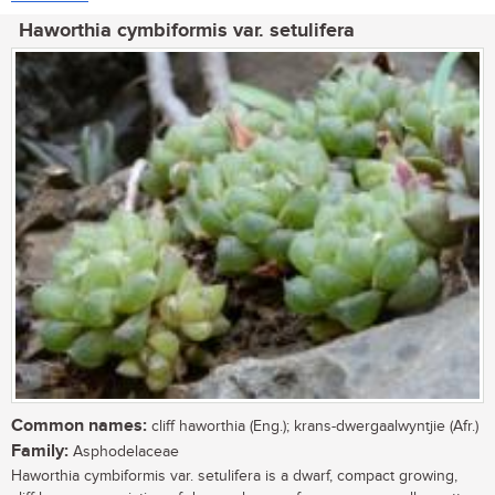
Haworthia cymbiformis var. setulifera
Common names:
cliff haworthia (Eng.); krans-dwergaalwyntjie (Afr.)
Family:
Asphodelaceae
Haworthia cymbiformis var. setulifera is a dwarf, compact growing,