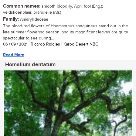
Common names:
smooth bloodlily, April fool (Eng.);
veldskoenblaar, brandlelie (Afr.)
Family:
Amaryllidaceae
The blood-red flowers of Haemanthus sanguineus stand out in the
late summer flowering season, and its magnificent leaves are quite
spectacular to see during...
06 / 09 / 2021
| Ricardo Riddles | Karoo Desert NBG
Read More
Homalium dentatum