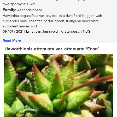
dwergaalwyntjie (Afr.)
Family:
Asphodelaceae
Haworthia angustifolia var. baylissii is a dwarf cliff-hugger, with
numerous small rosettes of dull green, triangular-lanceolate,
succulent leaves and...
09 / 07 / 2021
| Ernst van Jaarsveld | Kirstenbosch NBG
Read More
Haworthiopis attenuata var. attenuata ‘Enon’