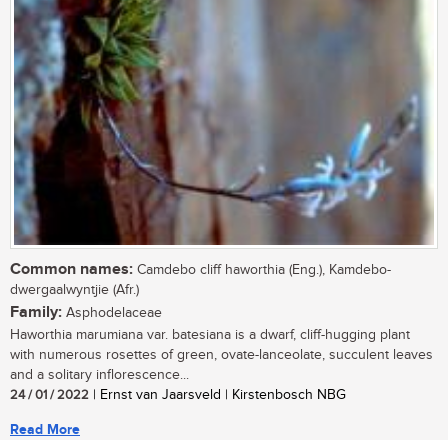
Common names:
Camdebo cliff haworthia (Eng.), Kamdebo-
dwergaalwyntjie (Afr.)
Family:
Asphodelaceae
Haworthia marumiana var. batesiana is a dwarf, cliff-hugging plant
with numerous rosettes of green, ovate-lanceolate, succulent leaves
and a solitary inflorescence...
24 / 01 / 2022
| Ernst van Jaarsveld | Kirstenbosch NBG
Read More