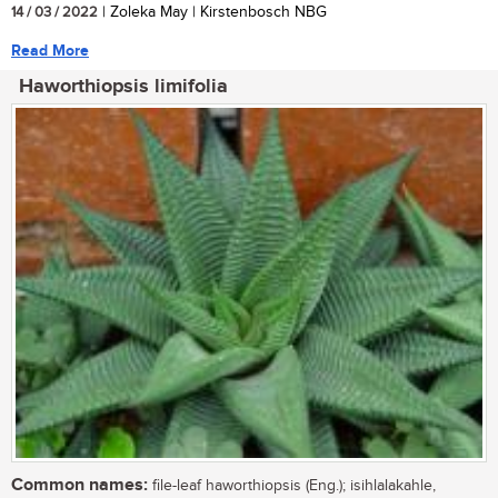
14 / 03 / 2022
| Zoleka May | Kirstenbosch NBG
Read More
Haworthiopsis limifolia
Common names:
file-leaf haworthiopsis (Eng.); isihlalakahle,