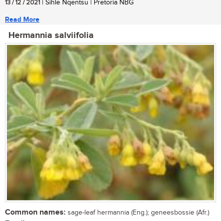
13 / 12 / 2021
| Sihle Nqentsu | Pretoria NBG
Read More
Hermannia salviifolia
Common names:
sage-leaf hermannia (Eng.); geneesbossie (Afr.)