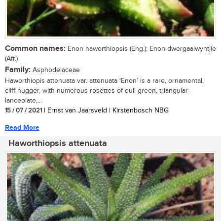
Common names:
Enon haworthiopsis (Eng.); Enon-dwergaalwyntjie
(Afr.)
Family:
Asphodelaceae
Haworthiopis attenuata var. attenuata ‘Enon’ is a rare, ornamental,
cliff-hugger, with numerous rosettes of dull green, triangular-
lanceolate,...
15 / 07 / 2021
| Ernst van Jaarsveld | Kirstenbosch NBG
Read More
Haworthiopsis attenuata