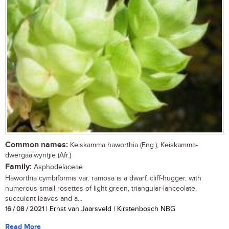
Common names:
Keiskamma haworthia (Eng.); Keiskamma-
dwergaalwyntjie (Afr.)
Family:
Asphodelaceae
Haworthia cymbiformis var. ramosa is a dwarf, cliff-hugger, with
numerous small rosettes of light green, triangular-lanceolate,
succulent leaves and a...
16 / 08 / 2021
| Ernst van Jaarsveld | Kirstenbosch NBG
Read More