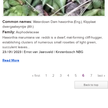
Common names:
Waterdown Dam haworthia (Eng.), Klipplaat
dwergaalwyntjie (Afr.)
Family:
Asphodelaceae
Haworthia marumiana var. reddii is a dwarf, mat-forming cliff-hugger,
establishing clusters of numerous small rosettes of light green,
succulent leaves...
23 / 01 / 2023
| Ernst van Jaarsveld | Kirstenbosch NBG
Read More
« first
1
2
3
4
5
6
7
last »
Pages
Back to top