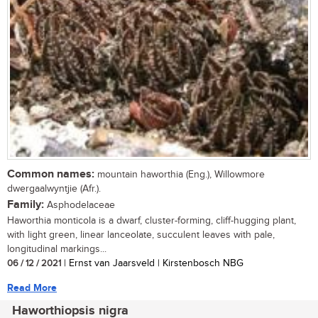
Common names:
mountain haworthia (Eng.), Willowmore
dwergaalwyntjie (Afr.).
Family:
Asphodelaceae
Haworthia monticola is a dwarf, cluster-forming, cliff-hugging plant,
with light green, linear lanceolate, succulent leaves with pale,
longitudinal markings...
06 / 12 / 2021
| Ernst van Jaarsveld | Kirstenbosch NBG
Read More
Haworthiopsis nigra