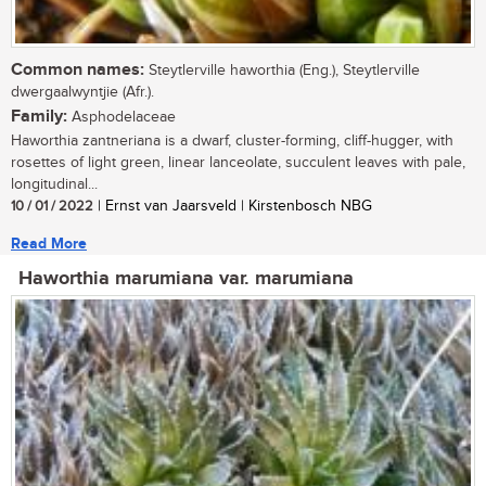
Common names:
Steytlerville haworthia (Eng.), Steytlerville
dwergaalwyntjie (Afr.).
Family:
Asphodelaceae
Haworthia zantneriana is a dwarf, cluster-forming, cliff-hugger, with
rosettes of light green, linear lanceolate, succulent leaves with pale,
longitudinal...
10 / 01 / 2022
| Ernst van Jaarsveld | Kirstenbosch NBG
Read More
Haworthia marumiana var. marumiana