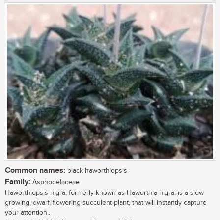
Common names:
black haworthiopsis
Family:
Asphodelaceae
Haworthiopsis nigra, formerly known as Haworthia nigra, is a slow
growing, dwarf, flowering succulent plant, that will instantly capture
your attention...