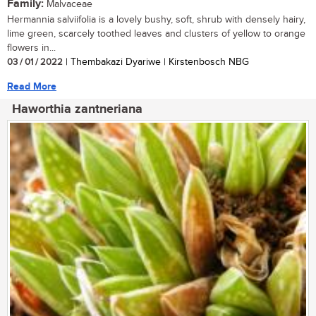
Family:
Malvaceae
Hermannia salviifolia is a lovely bushy, soft, shrub with densely hairy,
lime green, scarcely toothed leaves and clusters of yellow to orange
flowers in...
03 / 01 / 2022
| Thembakazi Dyariwe | Kirstenbosch NBG
Read More
Haworthia zantneriana