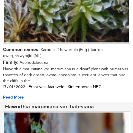
Common names:
Karoo cliff haworthia (Eng.), karroo-
dwergaalwyntjie (Afr.)
Family:
Asphodelaceae
Haworthia marumiana var. marumiana is a dwarf plant with numerous
rosettes of dark green, ovate-lanceolate, succulent leaves that hug
the cliffs in the...
17 / 01 / 2022
| Ernst van Jaarsveld | Kirstenbosch NBG
Read More
Haworthia marumiana var. batesiana