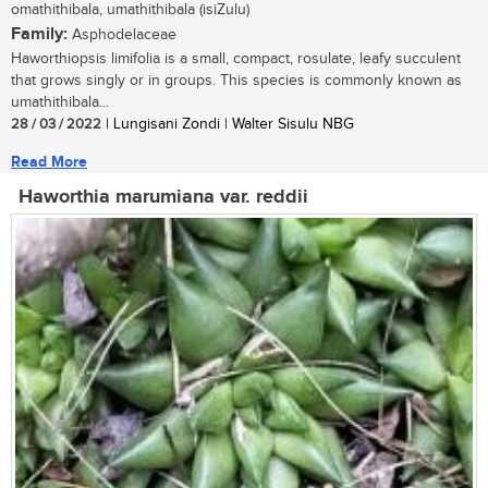
omathithibala, umathithibala (isiZulu)
Family:
Asphodelaceae
Haworthiopsis limifolia is a small, compact, rosulate, leafy succulent
that grows singly or in groups. This species is commonly known as
umathithibala...
28 / 03 / 2022
| Lungisani Zondi | Walter Sisulu NBG
Read More
Haworthia marumiana var. reddii