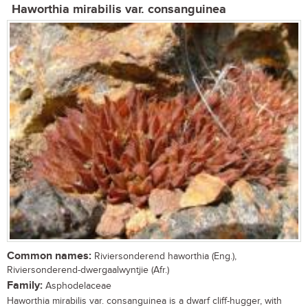
Haworthia mirabilis var. consanguinea
Common names:
Riviersonderend haworthia (Eng.),
Riviersonderend-dwergaalwyntjie (Afr.)
Family:
Asphodelaceae
Haworthia mirabilis var. consanguinea is a dwarf cliff-hugger, with