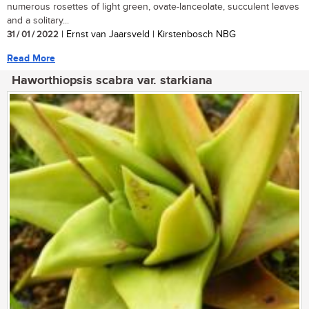
numerous rosettes of light green, ovate-lanceolate, succulent leaves
and a solitary...
31 / 01 / 2022
| Ernst van Jaarsveld | Kirstenbosch NBG
Read More
Haworthiopsis scabra var. starkiana