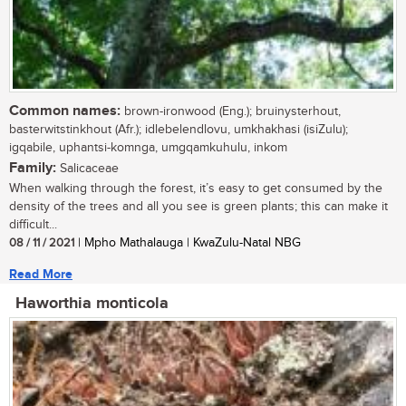
Common names:
brown-ironwood (Eng.); bruinysterhout,
basterwitstinkhout (Afr.); idlebelendlovu, umkhakhasi (isiZulu);
igqabile, uphantsi-komnga, umgqamkuhulu, inkom
Family:
Salicaceae
When walking through the forest, it’s easy to get consumed by the
density of the trees and all you see is green plants; this can make it
difficult...
08 / 11 / 2021
| Mpho Mathalauga | KwaZulu-Natal NBG
Read More
Haworthia monticola