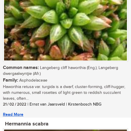
Common names:
Langeberg cliff haworthia (Eng.); Langeberg
dwergaalwyntjie (Afr.)
Family:
Asphodelaceae
Haworthia retusa var. turgida is a dwarf, cluster-forming, cliff-hugger,
with numerous, small rosettes of light green to reddish succulent
leaves, often...
21 / 02 / 2022
| Ernst van Jaarsveld | Kirstenbosch NBG
Read More
Hermannia scabra