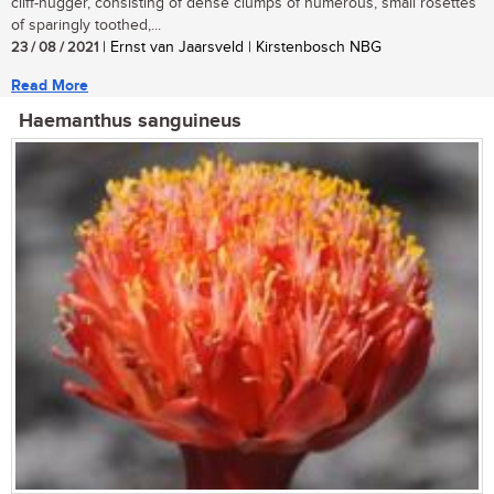
cliff-hugger, consisting of dense clumps of numerous, small rosettes
of sparingly toothed,...
23 / 08 / 2021
| Ernst van Jaarsveld | Kirstenbosch NBG
Read More
Haemanthus sanguineus