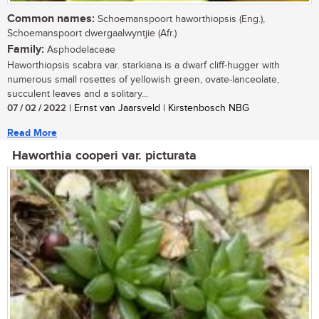
Common names:
Schoemanspoort haworthiopsis (Eng.),
Schoemanspoort dwergaalwyntjie (Afr.)
Family:
Asphodelaceae
Haworthiopsis scabra var. starkiana is a dwarf cliff-hugger with
numerous small rosettes of yellowish green, ovate-lanceolate,
succulent leaves and a solitary...
07 / 02 / 2022
| Ernst van Jaarsveld | Kirstenbosch NBG
Read More
Haworthia cooperi var. picturata