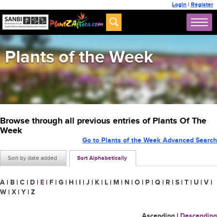
Login
|
Register
Plants of the Week
Browse through all previous entries of Plants Of The
Week
Go to Plants of the Week Advanced Search
Sort by date added
Sort Alphabetically
A
|
B
|
C
|
D
|
E
|
F
|
G
|
H
|
I
|
J
|
K
|
L
|
M
|
N
|
O
|
P
|
Q
|
R
|
S
|
T
|
U
|
V
|
W
|
X
|
Y
|
Z
Ascending
|
Descending