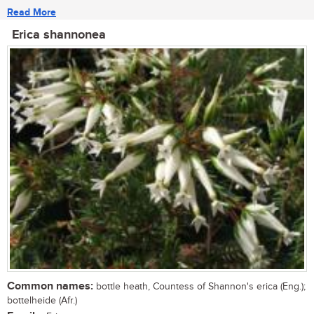
Read More
Erica shannonea
Common names:
bottle heath, Countess of Shannon's erica (Eng.);
bottelheide (Afr.)