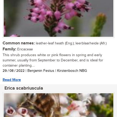
Common names:
leather-leaf heath (Eng.); leerblaarheide (Afr.)
Family:
Ericaceae
This shrub produces white or pink flowers in spring and early
summer, usually from September to December, and is ideal for
container planting....
29 / 08 / 2022
| Benjamin Festus | Kirstenbosch NBG
Read More
Erica scabriuscula