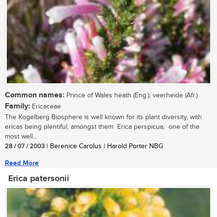
Common names:
Prince of Wales heath (Eng.); veerheide (Afr.)
Family:
Ericaceae
The Kogelberg Biosphere is well known for its plant diversity, with
ericas being plentiful, amongst them Erica perspicua, one of the
most well...
28 / 07 / 2003
| Berenice Carolus | Harold Porter NBG
Read More
Erica patersonii