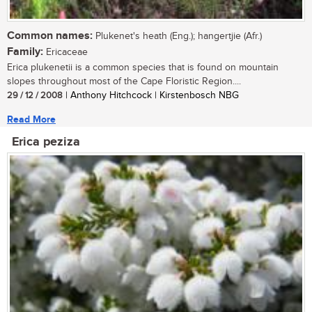
Common names:
Plukenet's heath (Eng.); hangertjie (Afr.)
Family:
Ericaceae
Erica plukenetii is a common species that is found on mountain
slopes throughout most of the Cape Floristic Region....
29 / 12 / 2008
| Anthony Hitchcock | Kirstenbosch NBG
Read More
Erica peziza