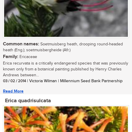
Common names:
Soetmuisberg heath, drooping round-headed
heath (Eng.); soetmuisbergheide (Afr.)
Family:
Ericaceae
Erica recurvata is a critically endangered species that was previously
known only from a botanical painting published by Henry Charles
Andrews between...
03 / 02 / 2014
| Victoria Wilman | Millennium Seed Bank Partnership
Read More
Erica quadrisulcata