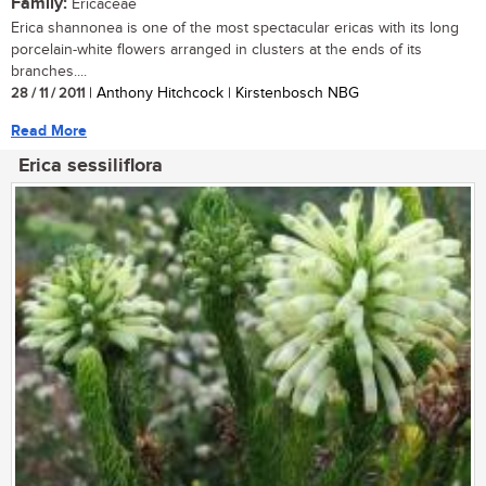
Family:
Ericaceae
Erica shannonea is one of the most spectacular ericas with its long
porcelain-white flowers arranged in clusters at the ends of its
branches....
28 / 11 / 2011
| Anthony Hitchcock | Kirstenbosch NBG
Read More
Erica sessiliflora