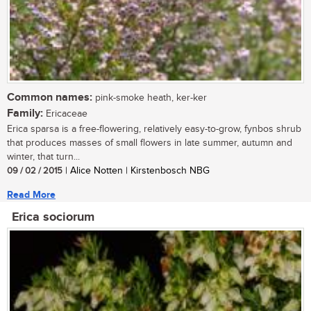
Common names:
pink-smoke heath, ker-ker
Family:
Ericaceae
Erica sparsa is a free-flowering, relatively easy-to-grow, fynbos shrub
that produces masses of small flowers in late summer, autumn and
winter, that turn...
09 / 02 / 2015
| Alice Notten | Kirstenbosch NBG
Read More
Erica sociorum