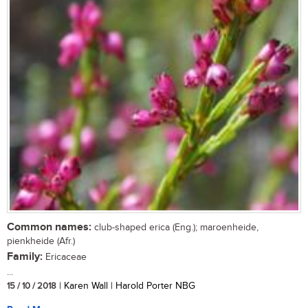
Common names:
club-shaped erica (Eng.); maroenheide,
pienkheide (Afr.)
Family:
Ericaceae
...
15 / 10 / 2018
| Karen Wall | Harold Porter NBG