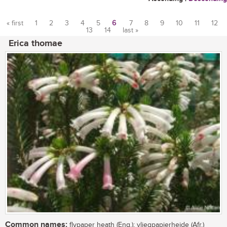
« first
1
2
3
4
5
6
7
8
9
10
11
12
13
14
last »
Pages
Erica thomae
Common names:
flypaper heath (Eng.); vliegpapierheide (Afr.)