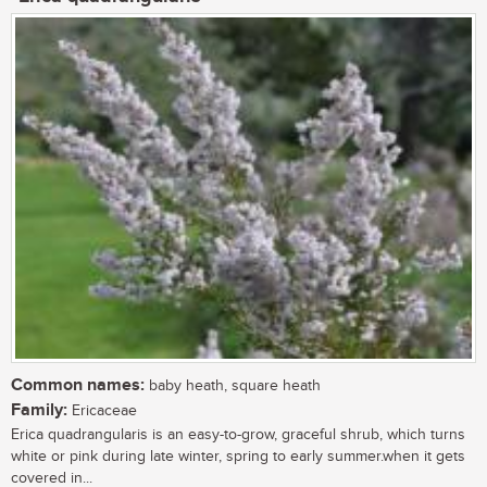
Common names:
baby heath, square heath
Family:
Ericaceae
Erica quadrangularis is an easy-to-grow, graceful shrub, which turns
white or pink during late winter, spring to early summer.when it gets
covered in...