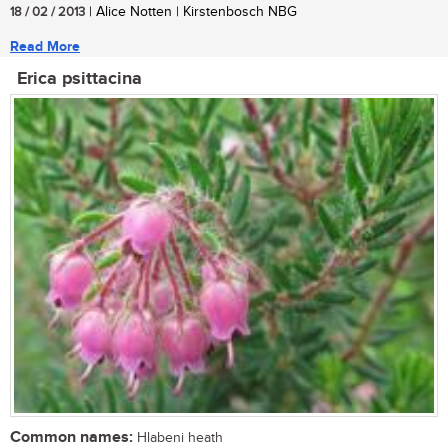
18 / 02 / 2013
| Alice Notten | Kirstenbosch NBG
Read More
Erica psittacina
Common names:
Hlabeni heath