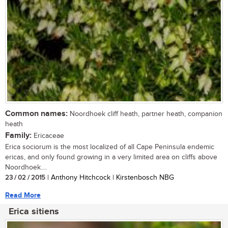
Common names:
Noordhoek cliff heath, partner heath, companion
heath
Family:
Ericaceae
Erica sociorum is the most localized of all Cape Peninsula endemic
ericas, and only found growing in a very limited area on cliffs above
Noordhoek....
23 / 02 / 2015
| Anthony Hitchcock | Kirstenbosch NBG
Read More
Erica sitiens