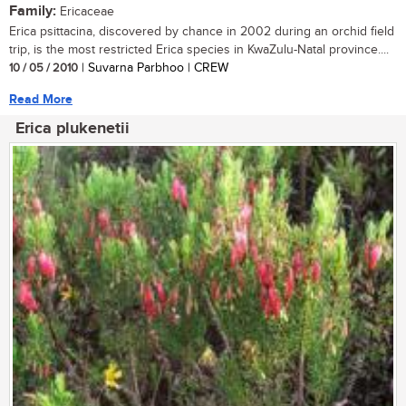
Family:
Ericaceae
Erica psittacina, discovered by chance in 2002 during an orchid field
trip, is the most restricted Erica species in KwaZulu-Natal province....
10 / 05 / 2010
| Suvarna Parbhoo | CREW
Read More
Erica plukenetii