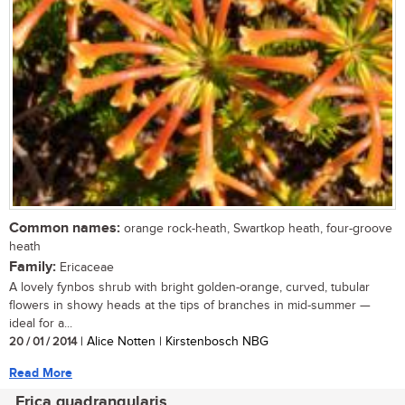
Common names:
orange rock-heath, Swartkop heath, four-groove
heath
Family:
Ericaceae
A lovely fynbos shrub with bright golden-orange, curved, tubular
flowers in showy heads at the tips of branches in mid-summer —
ideal for a...
20 / 01 / 2014
| Alice Notten | Kirstenbosch NBG
Read More
Erica quadrangularis