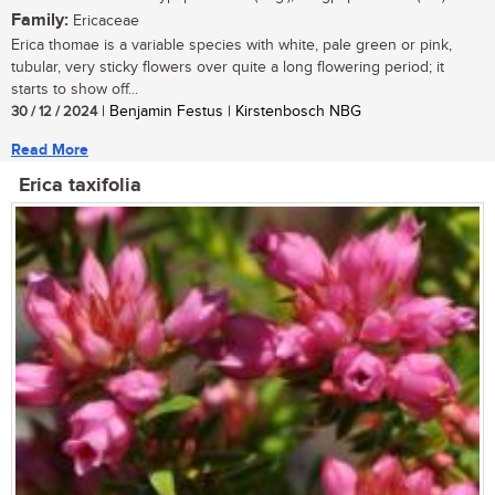
Family:
Ericaceae
Erica thomae is a variable species with white, pale green or pink,
tubular, very sticky flowers over quite a long flowering period; it
starts to show off...
30 / 12 / 2024
| Benjamin Festus | Kirstenbosch NBG
Read More
Erica taxifolia