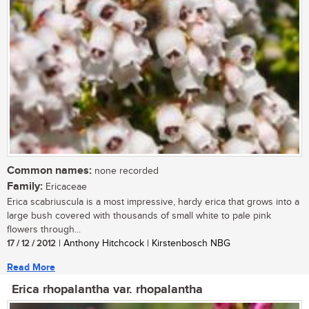
Common names:
none recorded
Family:
Ericaceae
Erica scabriuscula is a most impressive, hardy erica that grows into a
large bush covered with thousands of small white to pale pink
flowers through...
17 / 12 / 2012
| Anthony Hitchcock | Kirstenbosch NBG
Read More
Erica rhopalantha var. rhopalantha