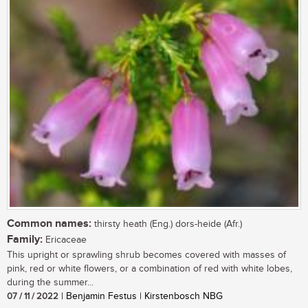
Common names:
thirsty heath (Eng.) dors-heide (Afr.)
Family:
Ericaceae
This upright or sprawling shrub becomes covered with masses of
pink, red or white flowers, or a combination of red with white lobes,
during the summer...
07 / 11 / 2022
| Benjamin Festus | Kirstenbosch NBG