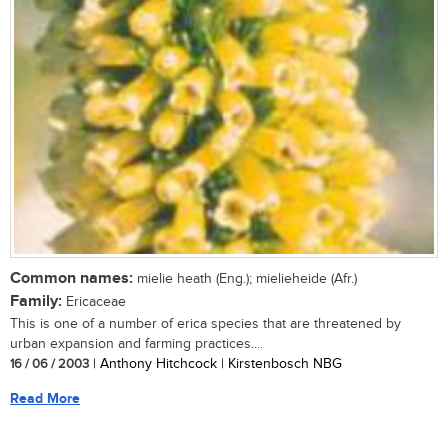
Common names:
mielie heath (Eng.); mielieheide (Afr.)
Family:
Ericaceae
This is one of a number of erica species that are threatened by
urban expansion and farming practices....
16 / 06 / 2003
| Anthony Hitchcock | Kirstenbosch NBG
Read More