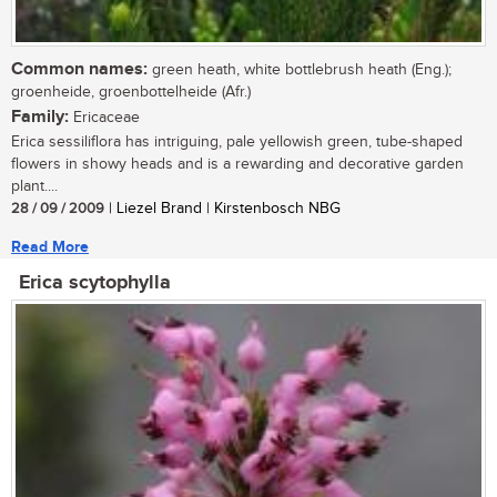
Common names:
green heath, white bottlebrush heath (Eng.);
groenheide, groenbottelheide (Afr.)
Family:
Ericaceae
Erica sessiliflora has intriguing, pale yellowish green, tube-shaped
flowers in showy heads and is a rewarding and decorative garden
plant....
28 / 09 / 2009
| Liezel Brand | Kirstenbosch NBG
Read More
Erica scytophylla