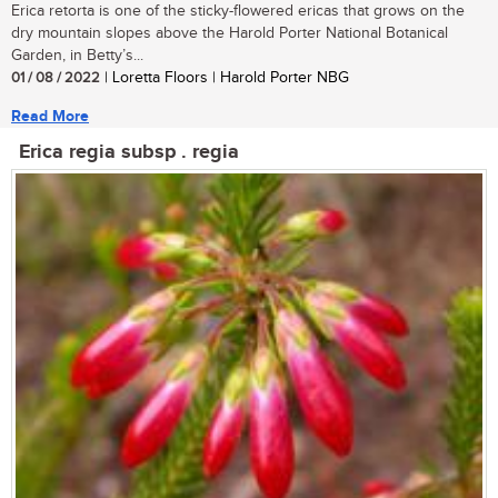
Erica retorta is one of the sticky-flowered ericas that grows on the
dry mountain slopes above the Harold Porter National Botanical
Garden, in Betty’s...
01 / 08 / 2022
| Loretta Floors | Harold Porter NBG
Read More
Erica regia subsp . regia