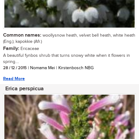
Common names:
woollysnow heath, velvet bell heath, white heath
(Eng.); kapokkie (Afr.)
Family:
Ericaceae
A beautiful fynbos shrub that turns snowy white when it flowers in
spring....
28 / 12 / 2015
| Nomama Mei | Kirstenbosch NBG
Read More
Erica perspicua