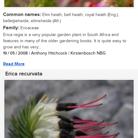
Common names:
Elim heath, bell heath, royal heath (Eng.);
belletjieheide, elimsheide (Afr.)
Family:
Ericaceae
Erica regia is a very popular garden plant in South Africa and
features in many of the older gardening books. It is quite easy to
grow and has very...
19 / 05 / 2008
| Anthony Hitchcock | Kirstenbosch NBG
Read More
Erica recurvata