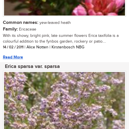
Common names:
yew-leaved heath
Family:
Ericaceae
With its showy, bright pink, late summer flowers Erica taxifolia is a
colourful addition to the fynbos garden, rockery or patio....
14 / 02 / 2011
| Alice Notten | Kirstenbosch NBG
Read More
Erica sparsa var. sparsa