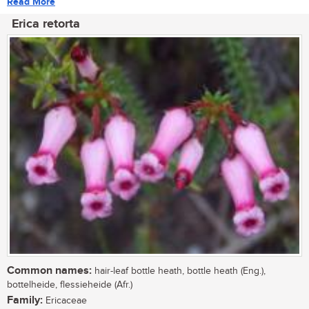
Read More
Erica retorta
Common names:
hair-leaf bottle heath, bottle heath (Eng.),
bottelheide, flessieheide (Afr.)
Family:
Ericaceae