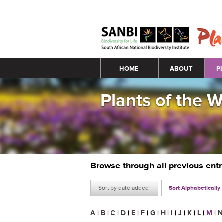
Main menu
HOME
ABOUT
P
Plants of the 
Browse through all previous ent
Sort by date added
Sort Alphabetically
A
|
B
|
C
|
D
|
E
|
F
|
G
|
H
|
I
|
J
|
K
|
L
|
M
|