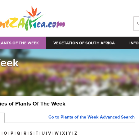
LANTS OF THE WEEK
VEGETATION OF SOUTH AFRICA
INFO
Week
ries of Plants Of The Week
Go to Plants of the Week Advanced Search
N
|
O
|
P
|
Q
|
R
|
S
|
T
|
U
|
V
|
W
|
X
|
Y
|
Z