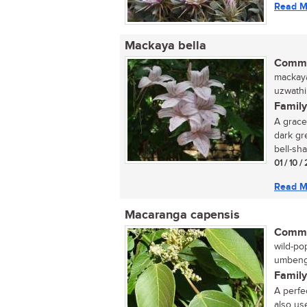
Read M
Mackaya bella
Commo
mackaya
uzwathi,
Family
A grace
dark gr
bell-sha
01 / 10 /
Read M
Macaranga capensis
Commo
wild-pop
umbeng
Family
A perfe
also us