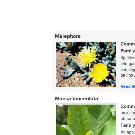
Malephora
Commo
Family
Species
arid ga
and vig
28 / 02 
Read M
Maesa lanceolata
Commo
umalung
ubhoqob
Family
An appl