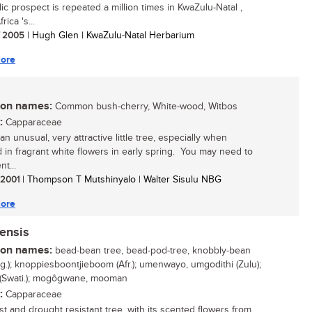
llic prospect is repeated a million times in KwaZulu-Natal ,
rica 's...
/ 2005
| Hugh Glen | KwaZulu-Natal Herbarium
ore
n names:
Common bush-cherry, White-wood, Witbos
:
Capparaceae
an unusual, very attractive little tree, especially when
 in fragrant white flowers in early spring. You may need to
nt...
/ 2001
| Thompson T Mutshinyalo | Walter Sisulu NBG
ore
ensis
n names:
bead-bean tree, bead-pod-tree, knobbly-bean
ng.); knoppiesboontjieboom (Afr.); umenwayo, umgodithi (Zulu);
 (Swati.); mogôgwane, mooman
:
Capparaceae
ost and drought resistant tree, with its scented flowers from