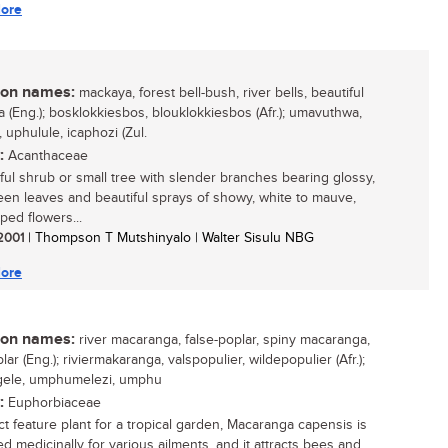
ore
n names:
mackaya, forest bell-bush, river bells, beautiful
 (Eng.); bosklokkiesbos, blouklokkiesbos (Afr.); umavuthwa,
 uphulule, icaphozi (Zul.
:
Acanthaceae
ful shrub or small tree with slender branches bearing glossy,
een leaves and beautiful sprays of showy, white to mauve,
ped flowers...
 2001
| Thompson T Mutshinyalo | Walter Sisulu NBG
ore
n names:
river macaranga, false-poplar, spiny macaranga,
lar (Eng.); riviermakaranga, valspopulier, wildepopulier (Afr.);
ele, umphumelezi, umphu
:
Euphorbiaceae
ct feature plant for a tropical garden, Macaranga capensis is
ed medicinally for various ailments, and it attracts bees and