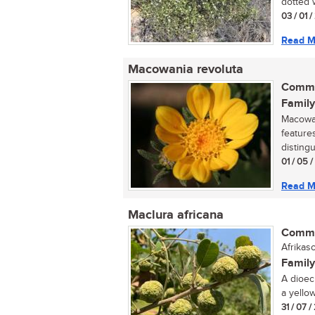
dotted w
03 / 01 /
Read M
Macowania revoluta
Commo
Family
Macowan
feature
distingu
01 / 05 
Read M
Maclura africana
Commo
Afrikas
Family
A dioec
a yellow
31 / 07 