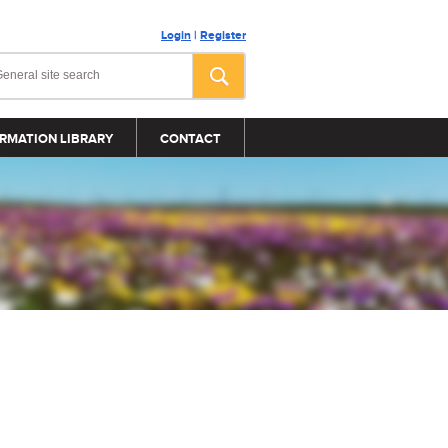
Login
|
Register
RMATION LIBRARY
CONTACT