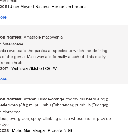
ith small...
 2011
| Jean Meyer | National Herbarium Pretoria
ore
n names:
Amathole macowania
:
Asteraceae
ia revoluta is the particular species to which the defining
s of the genus Macowania is formally attached. This easily
ished shrub...
/ 2017
| Vathiswa Zikishe | CREW
ore
n names:
African Osage-orange, thorny mulberry (Eng.);
oetlemoen (Afr.); mupulumbu (Tshivenda); pumbula (Tsonga);
:
Moraceae
ious, evergreen, spiny, climbing shrub whose stems provide
 dye....
/ 2023
| Mpho Mathalauga | Pretoria NBG