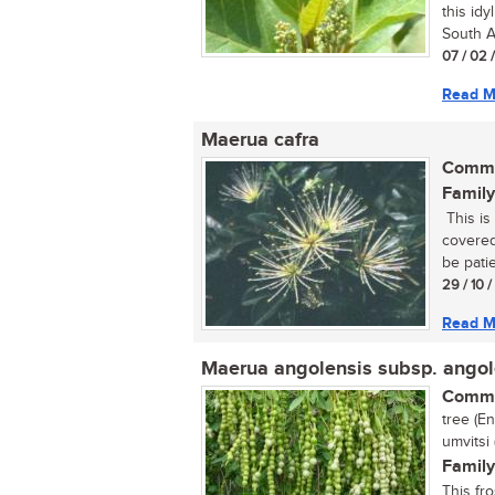
this idy
South Af
07 / 02 
Read M
Maerua cafra
Commo
Family
This is 
covered
be patie
29 / 10 
Read M
Maerua angolensis subsp. angol
Commo
tree (E
umvitsi
Family
This fr