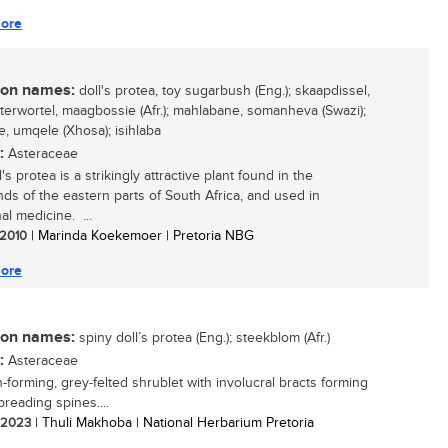
ore
n names:
doll's protea, toy sugarbush (Eng.); skaapdissel,
terwortel, maagbossie (Afr.); mahlabane, somanheva (Swazi);
, umqele (Xhosa); isihlaba
:
Asteraceae
's protea is a strikingly attractive plant found in the
nds of the eastern parts of South Africa, and used in
nal medicine. ...
/ 2010
| Marinda Koekemoer | Pretoria NBG
ore
n names:
spiny doll’s protea (Eng.); steekblom (Afr.)
:
Asteraceae
-forming, grey-felted shrublet with involucral bracts forming
preading spines....
/ 2023
| Thuli Makhoba | National Herbarium Pretoria