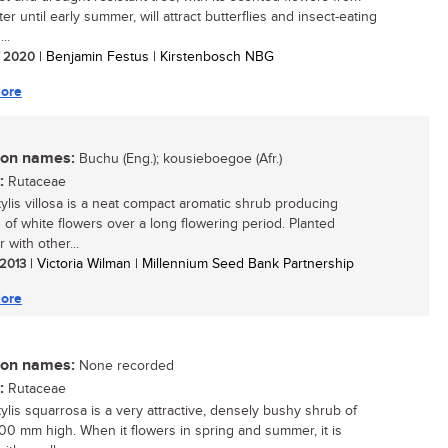
er until early summer, will attract butterflies and insect-eating
...
/ 2020
| Benjamin Festus | Kirstenbosch NBG
ore
n names:
Buchu (Eng.); kousieboegoe (Afr.)
:
Rutaceae
ylis villosa is a neat compact aromatic shrub producing
s of white flowers over a long flowering period. Planted
 with other...
 2013
| Victoria Wilman | Millennium Seed Bank Partnership
ore
n names:
None recorded
:
Rutaceae
ylis squarrosa is a very attractive, densely bushy shrub of
00 mm high. When it flowers in spring and summer, it is