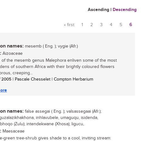
Ascending
|
Descending
« first
1
2
3
4
5
6
Pages
n names:
mesemb ( Eng. ); vygie (Afr.)
:
Aizoaceae
 of the mesemb genus Malephora enliven some of the most
rdens of southern Africa with their brightly coloured flowers
orous, creeping...
/ 2005
| Pascale Chesselet | Compton Herbarium
ore
n names:
false assegai ( Eng. ); valsassegaai (Afr.);
uzalazikhakhona, inhlavubele, umaguqu, isidenda,
hoqo (Zulu); intendekwane (Xhosa); ligucu,
:
Maesaceae
e-green tree-shrub gives shade to a cool, inviting stream: