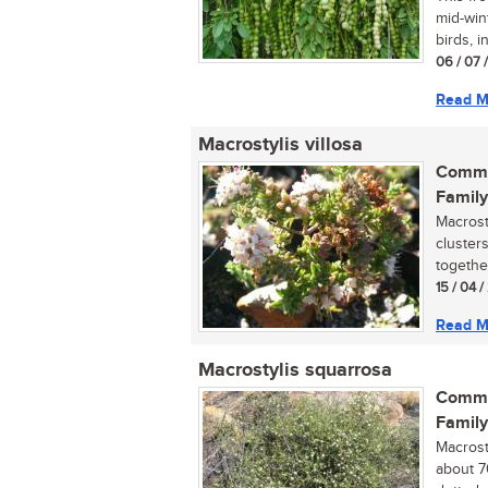
mid-wint
birds, in
06 / 07 
Read M
Macrostylis villosa
Commo
Family
Macrost
cluster
together
15 / 04 /
Read M
Macrostylis squarrosa
Commo
Family
Macrost
about 7