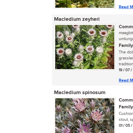
Read M
Macledium zeyheri
Commo
maagbit
umlunge
Family
The doll
grassla
traditio
19 / 07 
Read M
Macledium spinosum
Commo
Family
Cushion
stout, s
01 / 05 