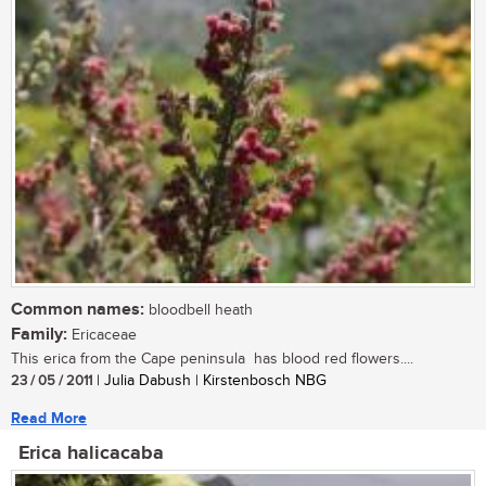
Common names:
bloodbell heath
Family:
Ericaceae
This erica from the Cape peninsula has blood red flowers....
23 / 05 / 2011
| Julia Dabush | Kirstenbosch NBG
Read More
Erica halicacaba