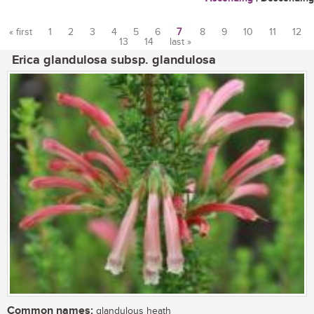
« first
1
2
3
4
5
6
7
8
9
10
11
12
13
14
last »
Pages
Erica glandulosa subsp. glandulosa
Common names:
glandulous heath