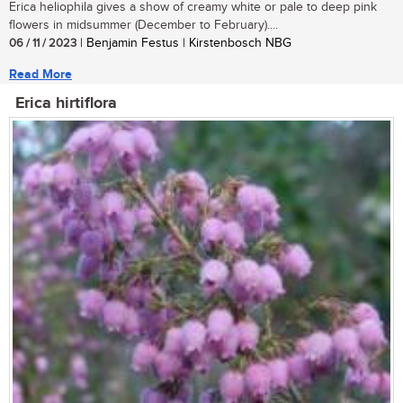
Erica heliophila gives a show of creamy white or pale to deep pink
flowers in midsummer (December to February)....
06 / 11 / 2023
| Benjamin Festus | Kirstenbosch NBG
Read More
Erica hirtiflora