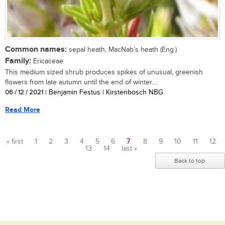
Common names:
sepal heath, MacNab’s heath (Eng.)
Family:
Ericaceae
This medium sized shrub produces spikes of unusual, greenish
flowers from late autumn until the end of winter....
06 / 12 / 2021
| Benjamin Festus | Kirstenbosch NBG
Read More
« first
1
2
3
4
5
6
7
8
9
10
11
12
13
14
last »
Pages
Back to top