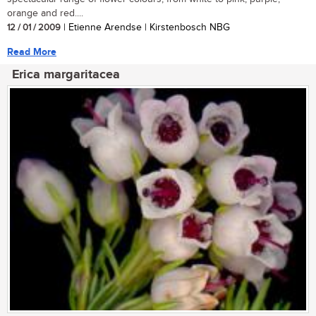
orange and red....
12 / 01 / 2009
| Etienne Arendse | Kirstenbosch NBG
Read More
Erica margaritacea