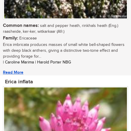
Common names:
salt and pepper heath, rinkhals heath (Eng.)
raasheide, ker-ker, witkarkaar (Afr.)
Family:
Ericaceae
Erica imbricata produces masses of small white bell-shaped flowers
with deep black anthers, giving a distinctive two-tone effect and
providing forage for...
| Caroline Marima | Harold Porter NBG
Read More
Erica inflata