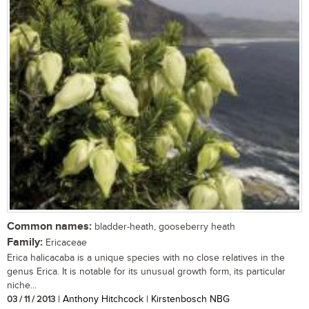
Common names:
bladder-heath, gooseberry heath
Family:
Ericaceae
Erica halicacaba is a unique species with no close relatives in the
genus Erica. It is notable for its unusual growth form, its particular
niche...
03 / 11 / 2013
| Anthony Hitchcock | Kirstenbosch NBG