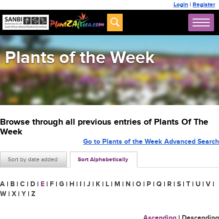
Login
|
Register
Plants of the Week
Browse through all previous entries of Plants Of The
Week
Go to Plants of the Week Advanced Search
Sort by date added
Sort Alphabetically
A
|
B
|
C
|
D
|
E
|
F
|
G
|
H
|
I
|
J
|
K
|
L
|
M
|
N
|
O
|
P
|
Q
|
R
|
S
|
T
|
U
|
V
|
W
|
X
|
Y
|
Z
Ascending
|
Descending