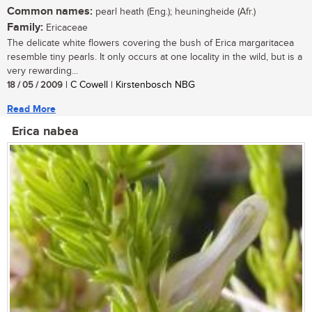
Common names:
pearl heath (Eng.); heuningheide (Afr.)
Family:
Ericaceae
The delicate white flowers covering the bush of Erica margaritacea
resemble tiny pearls. It only occurs at one locality in the wild, but is a
very rewarding...
18 / 05 / 2009
| C Cowell | Kirstenbosch NBG
Read More
Erica nabea