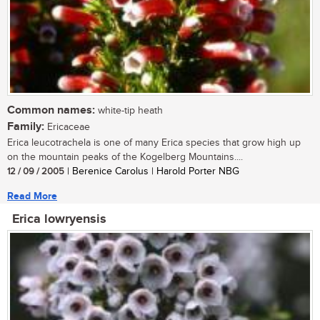
Common names:
white-tip heath
Family:
Ericaceae
Erica leucotrachela is one of many Erica species that grow high up
on the mountain peaks of the Kogelberg Mountains....
12 / 09 / 2005
| Berenice Carolus | Harold Porter NBG
Read More
Erica lowryensis