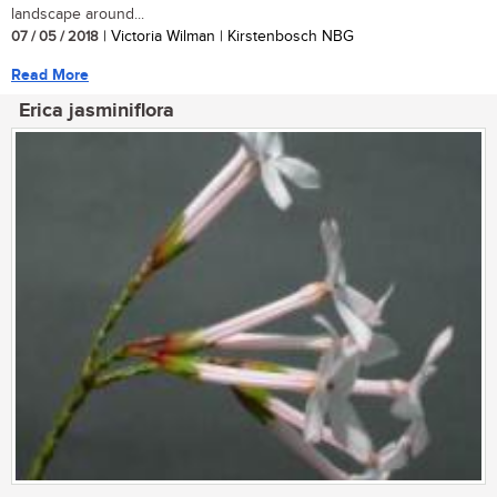
landscape around...
07 / 05 / 2018
| Victoria Wilman | Kirstenbosch NBG
Read More
Erica jasminiflora