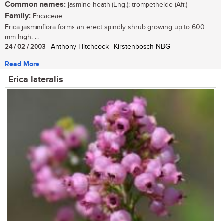
Common names:
jasmine heath (Eng.); trompetheide (Afr.)
Family:
Ericaceae
Erica jasminiflora forms an erect spindly shrub growing up to 600
mm high. ...
24 / 02 / 2003
| Anthony Hitchcock | Kirstenbosch NBG
Read More
Erica lateralis