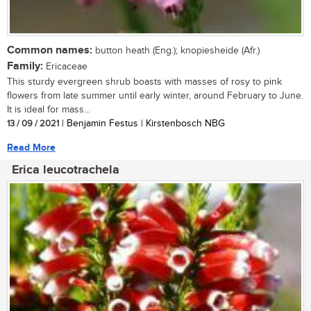
Common names:
button heath (Eng.); knopiesheide (Afr.)
Family:
Ericaceae
This sturdy evergreen shrub boasts with masses of rosy to pink
flowers from late summer until early winter, around February to June.
It is ideal for mass...
13 / 09 / 2021
| Benjamin Festus | Kirstenbosch NBG
Read More
Erica leucotrachela