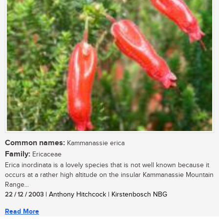
Common names:
Kammanassie erica
Family:
Ericaceae
Erica inordinata is a lovely species that is not well known because it
occurs at a rather high altitude on the insular Kammanassie Mountain
Range...
22 / 12 / 2003
| Anthony Hitchcock | Kirstenbosch NBG
Read More