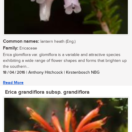
Common names:
lantern heath (Eng.)
Family:
Ericaceae
Erica glomiflora var. glomiflora is a variable and attractive species
exhibiting a wide range of flower shapes and forms that brighten up
the southern...
18 / 04 / 2016
| Anthony Hitchcock | Kirstenbosch NBG
Read More
Erica grandiflora subsp. grandiflora