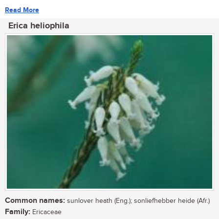
Read More
Erica heliophila
Common names:
sunlover heath (Eng.); sonliefhebber heide (Afr.)
Family:
Ericaceae