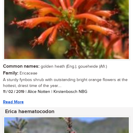
Common names:
golden heath (Eng.); goueheide (Afr.)
Family:
Ericaceae
A sturdy fynbos shrub with outstanding bright orange flowers at the
hottest, driest time of the year....
11 / 02 / 2019
| Alice Notten | Kirstenbosch NBG
Read More
Erica haematocodon