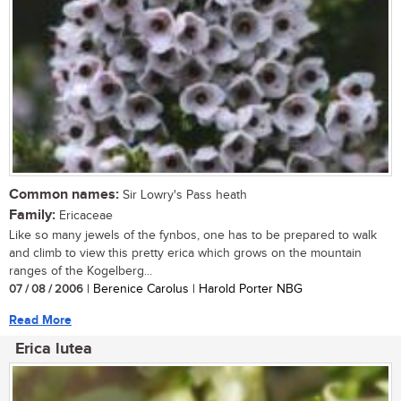
Common names:
Sir Lowry's Pass heath
Family:
Ericaceae
Like so many jewels of the fynbos, one has to be prepared to walk
and climb to view this pretty erica which grows on the mountain
ranges of the Kogelberg...
07 / 08 / 2006
| Berenice Carolus | Harold Porter NBG
Read More
Erica lutea