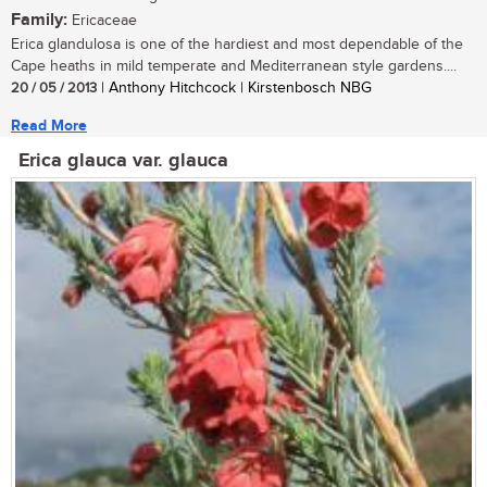
Family:
Ericaceae
Erica glandulosa is one of the hardiest and most dependable of the
Cape heaths in mild temperate and Mediterranean style gardens....
20 / 05 / 2013
| Anthony Hitchcock | Kirstenbosch NBG
Read More
Erica glauca var. glauca