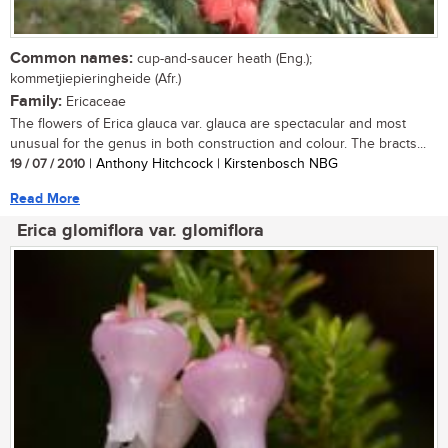
Common names:
cup-and-saucer heath (Eng.);
kommetjiepieringheide (Afr.)
Family:
Ericaceae
The flowers of Erica glauca var. glauca are spectacular and most
unusual for the genus in both construction and colour. The bracts...
19 / 07 / 2010
| Anthony Hitchcock | Kirstenbosch NBG
Read More
Erica glomiflora var. glomiflora