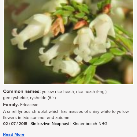
Common names:
yellow-rice heath, rice heath (Eng.);
geelrysheide, rysheide (Afr.)
Family:
Ericaceae
A small fynbos shrublet which has masses of shiny white to yellow
flowers in late summer and autumn....
02 / 07 / 2018
| Sinikeziwe Ncaphayi | Kirstenbosch NBG
Read More