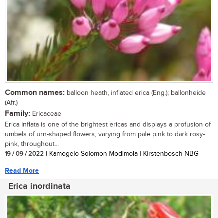
Common names:
balloon heath, inflated erica (Eng.); ballonheide
(Afr.)
Family:
Ericaceae
Erica inflata is one of the brightest ericas and displays a profusion of
umbels of urn-shaped flowers, varying from pale pink to dark rosy-
pink, throughout...
19 / 09 / 2022
| Kamogelo Solomon Modimola | Kirstenbosch NBG
Read More
Erica inordinata