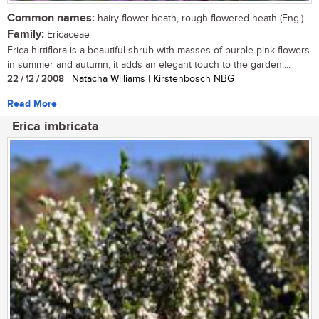
Common names:
hairy-flower heath, rough-flowered heath (Eng.)
Family:
Ericaceae
Erica hirtiflora is a beautiful shrub with masses of purple-pink flowers
in summer and autumn; it adds an elegant touch to the garden....
22 / 12 / 2008
| Natacha Williams | Kirstenbosch NBG
Read More
Erica imbricata