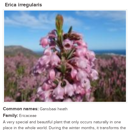
Erica irregularis
Common names:
Gansbaai heath
Family:
Ericaceae
A very special and beautiful plant that only occurs naturally in one
place in the whole world. During the winter months, it transforms the