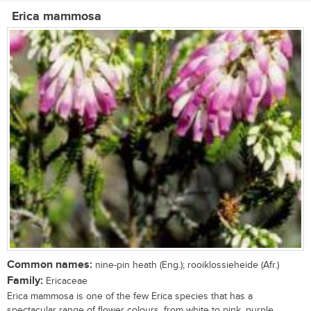
Erica mammosa
Common names:
nine-pin heath (Eng.); rooiklossieheide (Afr.)
Family:
Ericaceae
Erica mammosa is one of the few Erica species that has a
spectacular range of flower colours, from white to pink, purple,