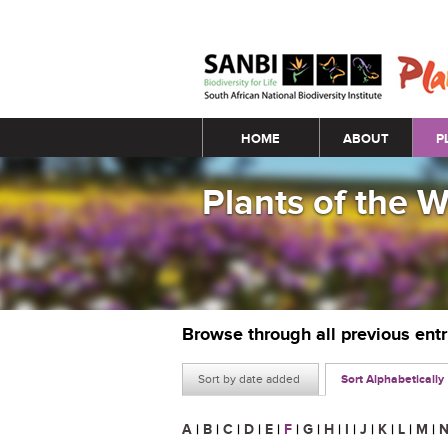
Main menu
HOME
ABOUT
P
Plants of the 
Browse through all previous ent
Sort by date added
Sort Alphabetically
A
|
B
|
C
|
D
|
E
|
F
|
G
|
H
|
I
|
J
|
K
|
L
|
M
|