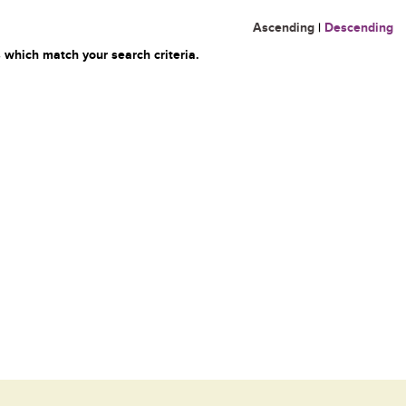
Ascending
|
Descending
 which match your search criteria.