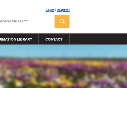
Login
|
Register
RMATION LIBRARY
CONTACT