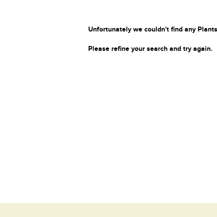
Unfortunately we couldn't find any Plants
Please refine your search and try again.