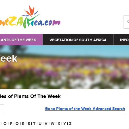
LANTS OF THE WEEK
VEGETATION OF SOUTH AFRICA
INFO
Week
ries of Plants Of The Week
Go to Plants of the Week Advanced Search
N
|
O
|
P
|
Q
|
R
|
S
|
T
|
U
|
V
|
W
|
X
|
Y
|
Z