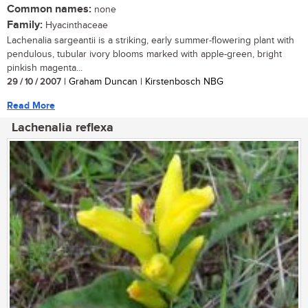
Common names:
none
Family:
Hyacinthaceae
Lachenalia sargeantii is a striking, early summer-flowering plant with
pendulous, tubular ivory blooms marked with apple-green, bright
pinkish magenta...
29 / 10 / 2007
| Graham Duncan | Kirstenbosch NBG
Read More
Lachenalia reflexa