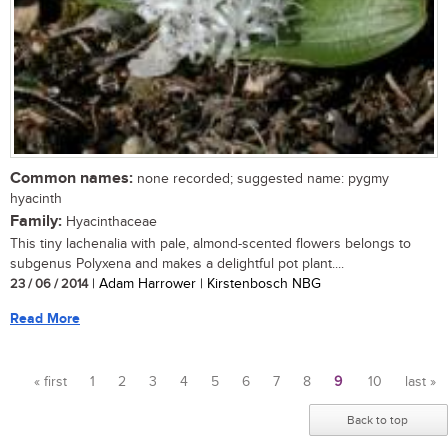
Common names:
none recorded; suggested name: pygmy
hyacinth
Family:
Hyacinthaceae
This tiny lachenalia with pale, almond-scented flowers belongs to
subgenus Polyxena and makes a delightful pot plant....
23 / 06 / 2014
| Adam Harrower | Kirstenbosch NBG
Read More
« first
1
2
3
4
5
6
7
8
9
10
last »
Pages
Back to top