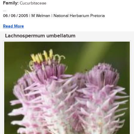
Family:
Cucurbitaceae
...
06 / 06 / 2005
| M Welman | National Herbarium Pretoria
Read More
Lachnospermum umbellatum