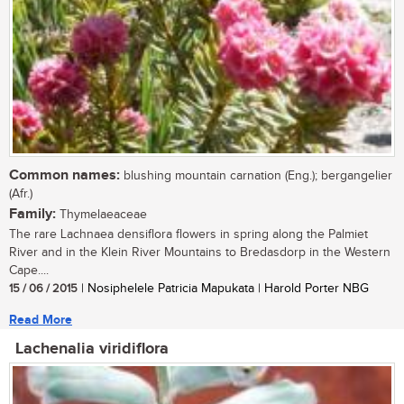
Common names:
blushing mountain carnation (Eng.); bergangelier
(Afr.)
Family:
Thymelaeaceae
The rare Lachnaea densiflora flowers in spring along the Palmiet
River and in the Klein River Mountains to Bredasdorp in the Western
Cape....
15 / 06 / 2015
| Nosiphelele Patricia Mapukata | Harold Porter NBG
Read More
Lachenalia viridiflora