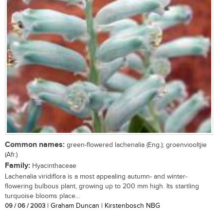
Common names:
green-flowered lachenalia (Eng.); groenviooltjie
(Afr.)
Family:
Hyacinthaceae
Lachenalia viridiflora is a most appealing autumn- and winter-
flowering bulbous plant, growing up to 200 mm high. Its startling
turquoise blooms place...
09 / 06 / 2003
| Graham Duncan | Kirstenbosch NBG