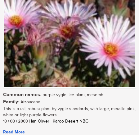
Common names:
purple vygie, ice plant, mesemb
Family:
Aizoaceae
This is a tall, robust plant by vygie standards, with large, metallic pink,
white or light purple flowers....
18 / 08 / 2003
| Ian Oliver | Karoo Desert NBG
Read More