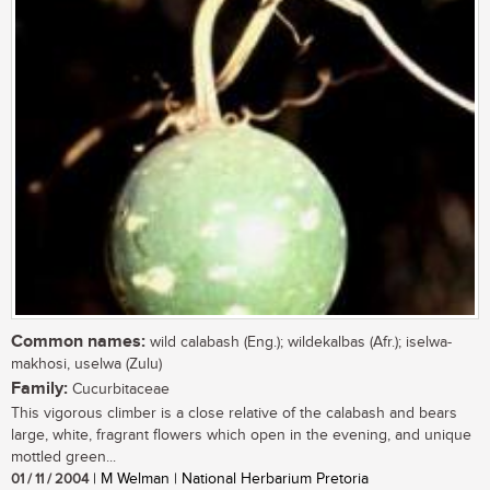
Common names:
wild calabash (Eng.); wildekalbas (Afr.); iselwa-
makhosi, uselwa (Zulu)
Family:
Cucurbitaceae
This vigorous climber is a close relative of the calabash and bears
large, white, fragrant flowers which open in the evening, and unique
mottled green...
01 / 11 / 2004
| M Welman | National Herbarium Pretoria