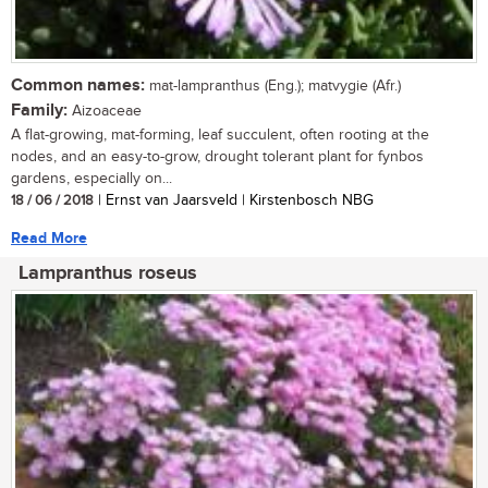
Common names:
mat-lampranthus (Eng.); matvygie (Afr.)
Family:
Aizoaceae
A flat-growing, mat-forming, leaf succulent, often rooting at the
nodes, and an easy-to-grow, drought tolerant plant for fynbos
gardens, especially on...
18 / 06 / 2018
| Ernst van Jaarsveld | Kirstenbosch NBG
Read More
Lampranthus roseus