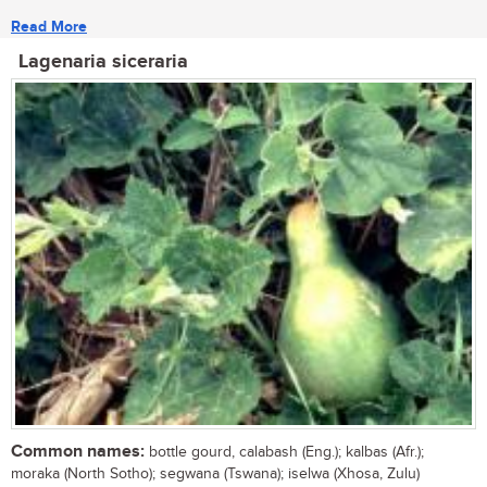
Read More
Lagenaria siceraria
Common names:
bottle gourd, calabash (Eng.); kalbas (Afr.);
moraka (North Sotho); segwana (Tswana); iselwa (Xhosa, Zulu)