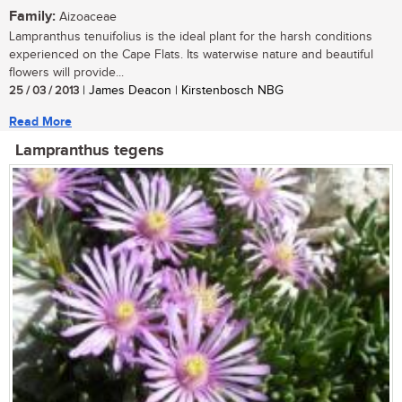
Family:
Aizoaceae
Lampranthus tenuifolius is the ideal plant for the harsh conditions
experienced on the Cape Flats. Its waterwise nature and beautiful
flowers will provide...
25 / 03 / 2013
| James Deacon | Kirstenbosch NBG
Read More
Lampranthus tegens