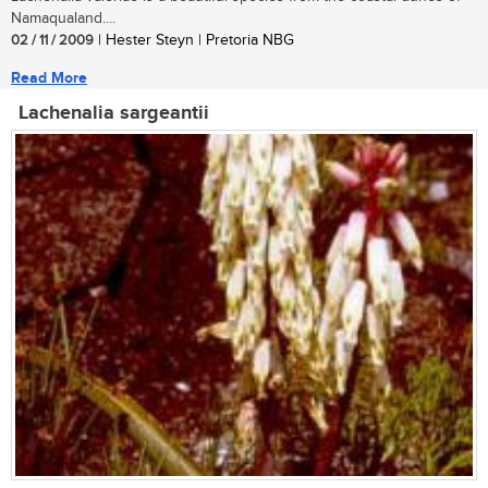
Namaqualand....
02 / 11 / 2009
| Hester Steyn | Pretoria NBG
Read More
Lachenalia sargeantii