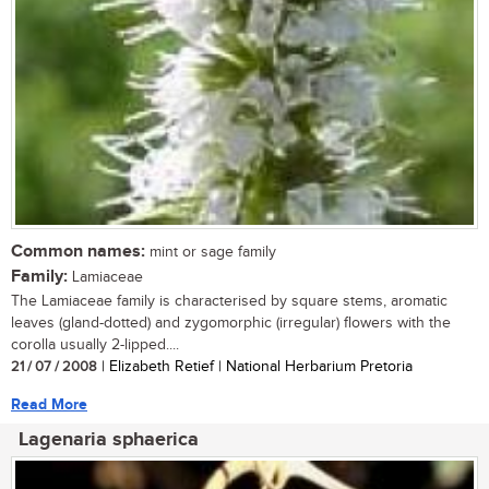
Common names:
mint or sage family
Family:
Lamiaceae
The Lamiaceae family is characterised by square stems, aromatic
leaves (gland-dotted) and zygomorphic (irregular) flowers with the
corolla usually 2-lipped....
21 / 07 / 2008
| Elizabeth Retief | National Herbarium Pretoria
Read More
Lagenaria sphaerica