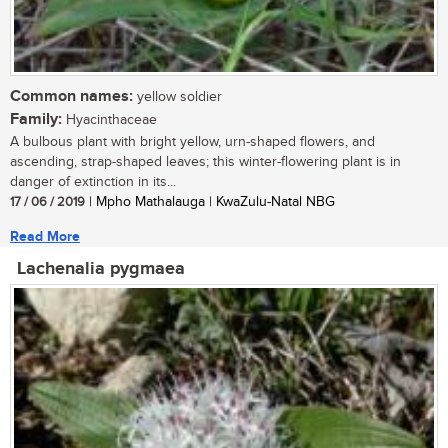
Common names:
yellow soldier
Family:
Hyacinthaceae
A bulbous plant with bright yellow, urn-shaped flowers, and
ascending, strap-shaped leaves; this winter-flowering plant is in
danger of extinction in its...
17 / 06 / 2019
| Mpho Mathalauga | KwaZulu-Natal NBG
Read More
Lachenalia pygmaea