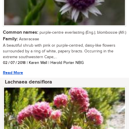
Common names:
purple-centre everlasting (Eng.); blombossie (Afr.)
Family:
Asteraceae
A beautiful shrub with pink or purple-centred, daisy-like flowers
surrounded by a ring of white, papery bracts. Occurring in the
extreme southwestern Cape,...
02 / 07 / 2018
| Karen Wall | Harold Porter NBG
Read More
Lachnaea densiflora