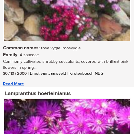
Common names:
rose vygie, roosvygie
Family:
Aizoaceae
Commonly cultivated shrubby succulents, covered with brilliant pink
flowers in spring...
30 / 10 / 2000
| Ernst van Jaarsveld | Kirstenbosch NBG
Read More
Lampranthus hoerleinianus