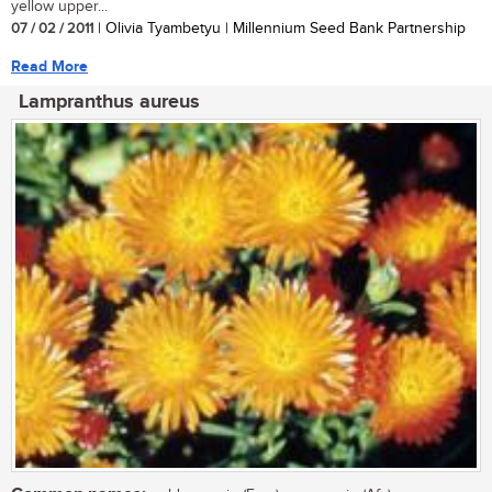
yellow upper...
07 / 02 / 2011
| Olivia Tyambetyu | Millennium Seed Bank Partnership
Read More
Lampranthus aureus