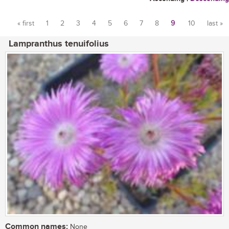
« first
1
2
3
4
5
6
7
8
9
10
last »
Pages
Lampranthus tenuifolius
Common names:
None