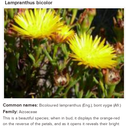
Lampranthus bicolor
Common names:
Bicoloured lampranthus (Eng.); bont vygie (Afr.)
Family:
Aizoaceae
This is a beautiful species; when in bud, it displays the orange-red
on the reverse of the petals, and as it opens it reveals their bright