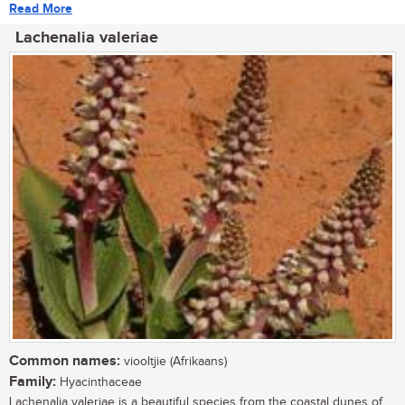
Read More
Lachenalia valeriae
Common names:
viooltjie (Afrikaans)
Family:
Hyacinthaceae
Lachenalia valeriae is a beautiful species from the coastal dunes of