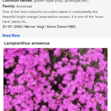
Common names:
golden vygie (Eng.), gouevygie (Afr.)
Family:
Aizoaceae
One of the most colourful succulent plants is undoubtedly the
beautiful bright orange Lampranthus aureus. It is one of the 'must-
have' plants for...
21 / 07 / 2003
| Werner Voigt | Karoo Desert NBG
Read More
Lampranthus amoenus