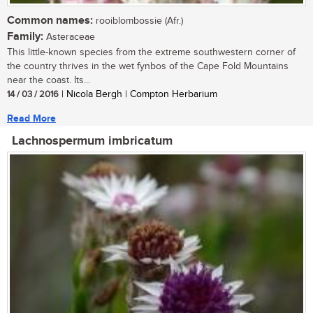
Common names:
rooiblombossie (Afr.)
Family:
Asteraceae
This little-known species from the extreme southwestern corner of
the country thrives in the wet fynbos of the Cape Fold Mountains
near the coast. Its...
14 / 03 / 2016
| Nicola Bergh | Compton Herbarium
Read More
Lachnospermum imbricatum