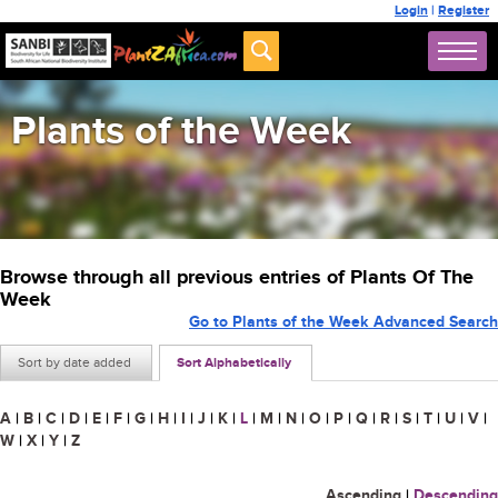
Login
|
Register
Plants of the Week
Browse through all previous entries of Plants Of The
Week
Go to Plants of the Week Advanced Search
Sort by date added
Sort Alphabetically
A
|
B
|
C
|
D
|
E
|
F
|
G
|
H
|
I
|
J
|
K
|
L
|
M
|
N
|
O
|
P
|
Q
|
R
|
S
|
T
|
U
|
V
|
W
|
X
|
Y
|
Z
Ascending
|
Descending