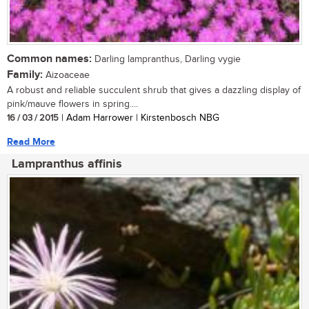
Common names:
Darling lampranthus, Darling vygie
Family:
Aizoaceae
A robust and reliable succulent shrub that gives a dazzling display of
pink/mauve flowers in spring....
16 / 03 / 2015
| Adam Harrower | Kirstenbosch NBG
Read More
Lampranthus affinis