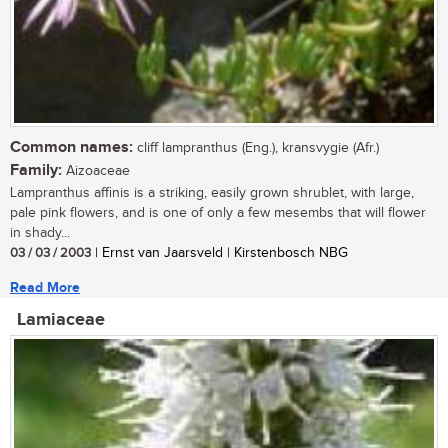
Common names:
cliff lampranthus (Eng.), kransvygie (Afr.)
Family:
Aizoaceae
Lampranthus affinis is a striking, easily grown shrublet, with large,
pale pink flowers, and is one of only a few mesembs that will flower
in shady...
03 / 03 / 2003
| Ernst van Jaarsveld | Kirstenbosch NBG
Read More
Lamiaceae