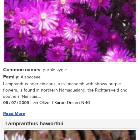
Common names:
purple vygie
Family:
Aizoaceae
Lampranthus hoerleinianus, a tall mesemb with showy purple
flowers, is found in northern Namaqualand, the Richtersveld and
southern Namibia....
06 / 07 / 2009
| Ian Oliver | Karoo Desert NBG
Read More
Lampranthus haworthii