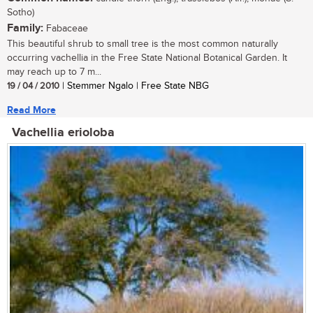
Sotho)
Family:
Fabaceae
This beautiful shrub to small tree is the most common naturally
occurring vachellia in the Free State National Botanical Garden. It
may reach up to 7 m...
19 / 04 / 2010
| Stemmer Ngalo | Free State NBG
Read More
Vachellia erioloba