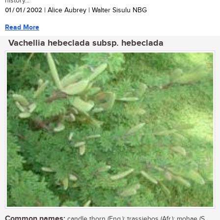
history...
01 / 01 / 2002
| Alice Aubrey | Walter Sisulu NBG
Read More
Vachellia hebeclada subsp. hebeclada
Common names:
candle thorn (Eng.); trassiebos (Afr.); mohae (S.