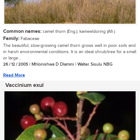
Common names:
camel thorn (Eng.); kameeldoring (Afr.)
Family:
Fabaceae
The beautiful, slow-growing camel thorn grows well in poor soils and
in harsh environmental conditions. It is an ideal shrub/tree for a small
or large...
26 / 12 / 2005
| Mhlonishwa D Dlamini | Walter Sisulu NBG
Read More
Vaccinium exul