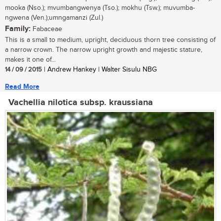
mooka (Nso.); mvumbangwenya (Tso.); mokhu (Tsw.); muvumba-
ngwena (Ven.);umngamanzi (Zul.)
Family:
Fabaceae
This is a small to medium, upright, deciduous thorn tree consisting of
a narrow crown. The narrow upright growth and majestic stature,
makes it one of...
14 / 09 / 2015
| Andrew Hankey | Walter Sisulu NBG
Read More
Vachellia nilotica subsp. kraussiana