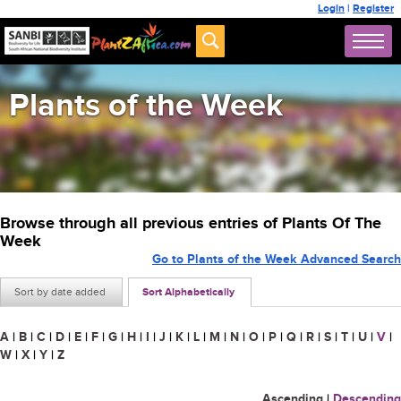
Login
|
Register
Plants of the Week
Browse through all previous entries of Plants Of The
Week
Go to Plants of the Week Advanced Search
Sort by date added
Sort Alphabetically
A
|
B
|
C
|
D
|
E
|
F
|
G
|
H
|
I
|
J
|
K
|
L
|
M
|
N
|
O
|
P
|
Q
|
R
|
S
|
T
|
U
|
V
|
W
|
X
|
Y
|
Z
Ascending
|
Descending