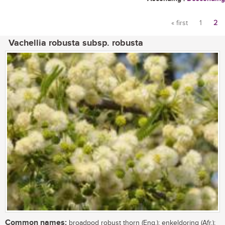
« first
1
2
Pages
Vachellia robusta subsp. robusta
Common names:
broadpod robust thorn (Eng.); enkeldoring (Afr.);