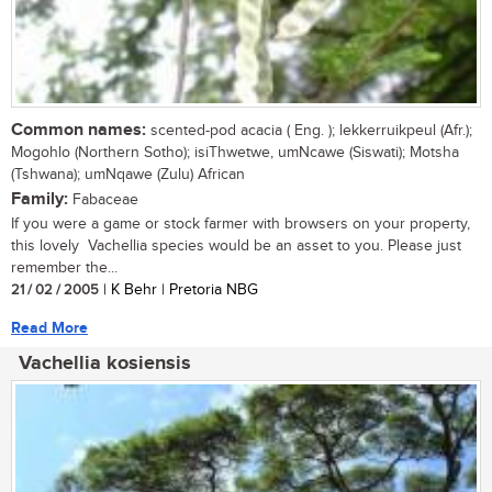
Common names:
scented-pod acacia ( Eng. ); lekkerruikpeul (Afr.);
Mogohlo (Northern Sotho); isiThwetwe, umNcawe (Siswati); Motsha
(Tshwana); umNqawe (Zulu) African
Family:
Fabaceae
If you were a game or stock farmer with browsers on your property,
this lovely Vachellia species would be an asset to you. Please just
remember the...
21 / 02 / 2005
| K Behr | Pretoria NBG
Read More
Vachellia kosiensis