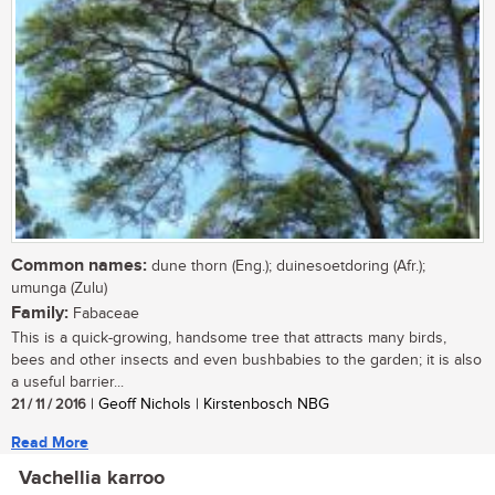
Common names:
dune thorn (Eng.); duinesoetdoring (Afr.);
umunga (Zulu)
Family:
Fabaceae
This is a quick-growing, handsome tree that attracts many birds,
bees and other insects and even bushbabies to the garden; it is also
a useful barrier...
21 / 11 / 2016
| Geoff Nichols | Kirstenbosch NBG
Read More
Vachellia karroo