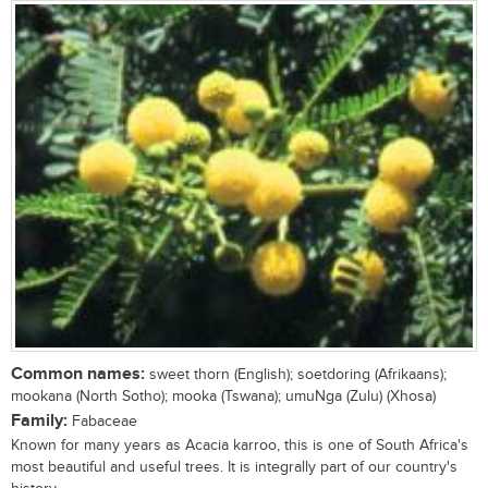
Common names:
sweet thorn (English); soetdoring (Afrikaans);
mookana (North Sotho); mooka (Tswana); umuNga (Zulu) (Xhosa)
Family:
Fabaceae
Known for many years as Acacia karroo, this is one of South Africa's
most beautiful and useful trees. It is integrally part of our country's