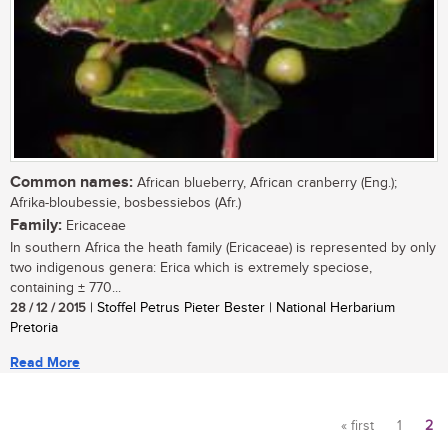
Common names:
African blueberry, African cranberry (Eng.);
Afrika-bloubessie, bosbessiebos (Afr.)
Family:
Ericaceae
In southern Africa the heath family (Ericaceae) is represented by only
two indigenous genera: Erica which is extremely speciose,
containing ± 770...
28 / 12 / 2015
| Stoffel Petrus Pieter Bester | National Herbarium
Pretoria
Read More
« first
1
2
Pages