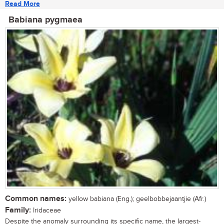
Read More
Babiana pygmaea
Common names:
yellow babiana (Eng.); geelbobbejaantjie (Afr.)
Family:
Iridaceae
Despite the anomaly surrounding its specific name, the largest-