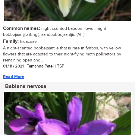
Common names:
night-scented baboon flower, night
bobbejaantjie (Eng.); aandbobbejaantjie (Afr.)
Family:
Iridaceae
A night-scented bobbejaantjie that is rare in fynbos, with yellow
flowers that are adapted to their night-flying moth pollinators by
remaining open and...
01 / 11 / 2021
| Tamanna Patel | TSP
Read More
Babiana nervosa