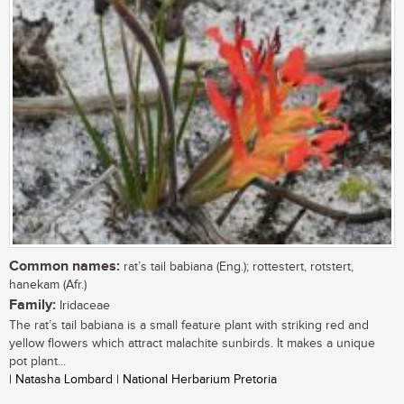
Common names:
rat’s tail babiana (Eng.); rottestert, rotstert,
hanekam (Afr.)
Family:
Iridaceae
The rat’s tail babiana is a small feature plant with striking red and
yellow flowers which attract malachite sunbirds. It makes a unique
pot plant...
| Natasha Lombard | National Herbarium Pretoria