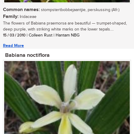
Common names:
stompstertbobbejaantjie, perskussing (Afr.)
Family:
Iridaceae
The flowers of Babiana praemorsa are beautiful — trumpet-shaped,
deep purple, with striking white marks on the lower tepals....
15 / 03 / 2010
| Colleen Rust | Hantam NBG
Read More
Babiana noctiflora