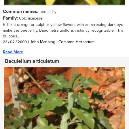
Common names:
beetle lily
Family:
Colchicaceae
Brilliant orange or sulphur yellow flowers with an arresting dark eye
make the beetle lily, Baeometra uniflora, instantly recognizable. This
bulbous...
23 / 02 / 2009
| John Manning | Compton Herbarium
Read More
Baculellum articulatum