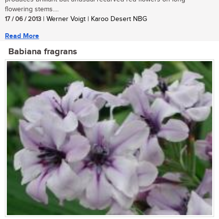
flowering stems....
17 / 06 / 2013
| Werner Voigt | Karoo Desert NBG
Read More
Babiana fragrans