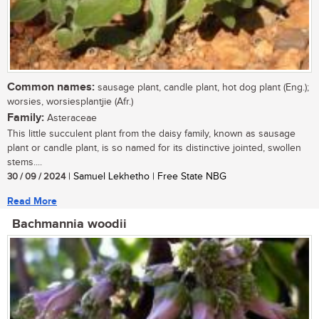
Common names:
sausage plant, candle plant, hot dog plant (Eng.);
worsies, worsiesplantjie (Afr.)
Family:
Asteraceae
This little succulent plant from the daisy family, known as sausage
plant or candle plant, is so named for its distinctive jointed, swollen
stems....
30 / 09 / 2024
| Samuel Lekhetho | Free State NBG
Read More
Bachmannia woodii