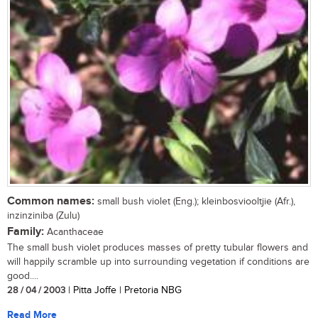
Common names:
small bush violet (Eng.); kleinbosviooltjie (Afr.),
inzinziniba (Zulu)
Family:
Acanthaceae
The small bush violet produces masses of pretty tubular flowers and
will happily scramble up into surrounding vegetation if conditions are
good....
28 / 04 / 2003
| Pitta Joffe | Pretoria NBG
Read More