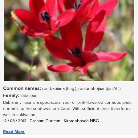
Common names:
red babiana (Eng.); rooibobbejaantjie (Afr.)
Family:
Iridaceae
Babiana villosa is a spectacular red- or pink-flowered cormous plant
endemic to the southwestern Cape. With sufficient care, it performs
well in cultivation...
12 / 08 / 2013
| Graham Duncan | Kirstenbosch NBG
Read More