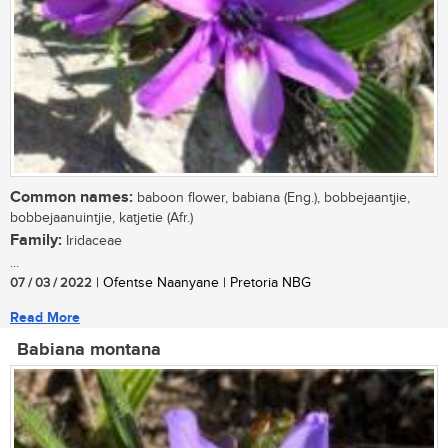
Common names:
baboon flower, babiana (Eng.), bobbejaantjie,
bobbejaanuintjie, katjetie (Afr.)
Family:
Iridaceae
...
07 / 03 / 2022
| Ofentse Naanyane | Pretoria NBG
Read More
Babiana montana