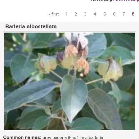
« first
1
2
3
4
5
6
7
8
Pages
Barleria albostellata
Common names:
grey barleria (Eng.); grysbarleria,