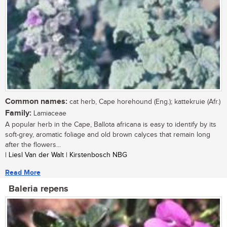
Common names:
cat herb, Cape horehound (Eng.); kattekruie (Afr.)
Family:
Lamiaceae
A popular herb in the Cape, Ballota africana is easy to identify by its
soft-grey, aromatic foliage and old brown calyces that remain long
after the flowers...
| Liesl Van der Walt | Kirstenbosch NBG
Read More
Baleria repens