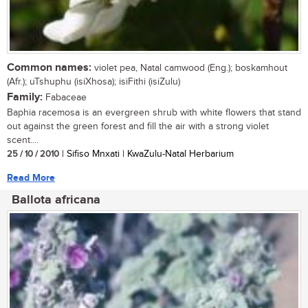
Common names:
violet pea, Natal camwood (Eng.); boskamhout
(Afr.); uTshuphu (isiXhosa); isiFithi (isiZulu)
Family:
Fabaceae
Baphia racemosa is an evergreen shrub with white flowers that stand
out against the green forest and fill the air with a strong violet
scent....
25 / 10 / 2010
| Sifiso Mnxati | KwaZulu-Natal Herbarium
Read More
Ballota africana