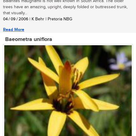
Balanites maughamii is not well known in South Africa. The older
trees have an amazing, upright, deeply folded or buttressed trunk,
that visually...
04 / 09 / 2006
| K Behr | Pretoria NBG
Read More
Baeometra uniflora