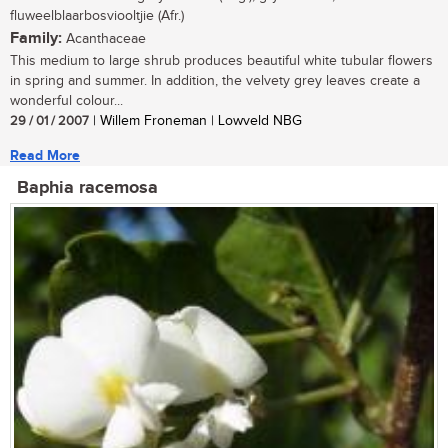
fluweelblaarbosviooltjie (Afr.)
Family:
Acanthaceae
This medium to large shrub produces beautiful white tubular flowers
in spring and summer. In addition, the velvety grey leaves create a
wonderful colour...
29 / 01 / 2007
| Willem Froneman | Lowveld NBG
Read More
Baphia racemosa