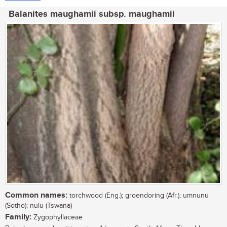
Balanites maughamii subsp. maughamii
Common names:
torchwood (Eng.); groendoring (Afr.); umnunu
(Sotho); nulu (Tswana)
Family:
Zygophyllaceae