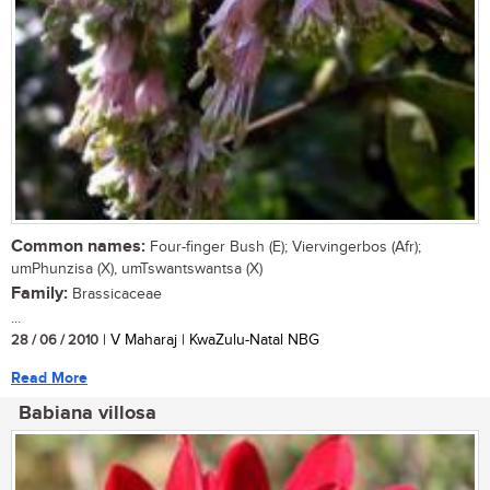
Common names:
Four-finger Bush (E); Viervingerbos (Afr);
umPhunzisa (X), umTswantswantsa (X)
Family:
Brassicaceae
...
28 / 06 / 2010
| V Maharaj | KwaZulu-Natal NBG
Read More
Babiana villosa