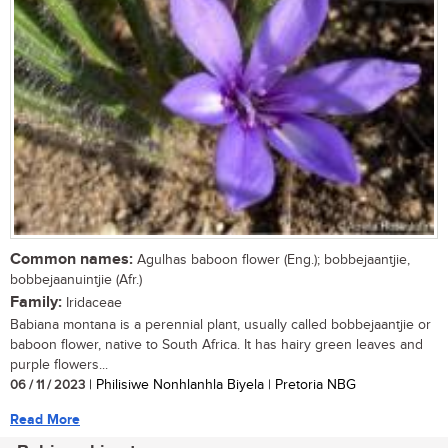
Common names:
Agulhas baboon flower (Eng.); bobbejaantjie,
bobbejaanuintjie (Afr.)
Family:
Iridaceae
Babiana montana is a perennial plant, usually called bobbejaantjie or
baboon flower, native to South Africa. It has hairy green leaves and
purple flowers...
06 / 11 / 2023
| Philisiwe Nonhlanhla Biyela | Pretoria NBG
Read More