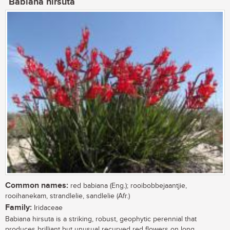
Babiana hirsuta
Common names:
red babiana (Eng.); rooibobbejaantjie,
rooihanekam, strandlelie, sandlelie (Afr.)
Family:
Iridaceae
Babiana hirsuta is a striking, robust, geophytic perennial that
produces brilliant but unusual recurved red flowers on long