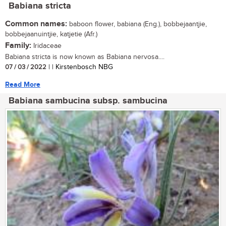
Babiana stricta
Common names:
baboon flower, babiana (Eng.), bobbejaantjie,
bobbejaanuintjie, katjetie (Afr.)
Family:
Iridaceae
Babiana stricta is now known as Babiana nervosa....
07 / 03 / 2022
| | Kirstenbosch NBG
Read More
Babiana sambucina subsp. sambucina