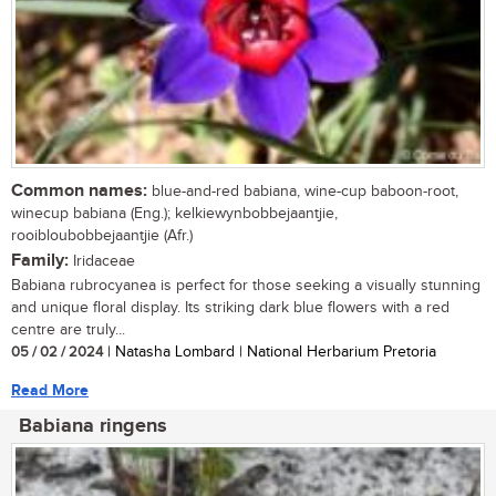
Common names:
blue-and-red babiana, wine-cup baboon-root,
winecup babiana (Eng.); kelkiewynbobbejaantjie,
rooibloubobbejaantjie (Afr.)
Family:
Iridaceae
Babiana rubrocyanea is perfect for those seeking a visually stunning
and unique floral display. Its striking dark blue flowers with a red
centre are truly...
05 / 02 / 2024
| Natasha Lombard | National Herbarium Pretoria
Read More
Babiana ringens