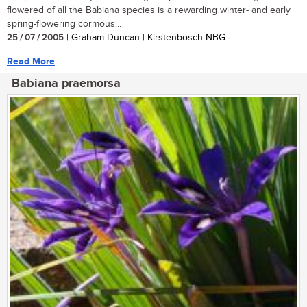
flowered of all the Babiana species is a rewarding winter- and early
spring-flowering cormous...
25 / 07 / 2005
| Graham Duncan | Kirstenbosch NBG
Read More
Babiana praemorsa