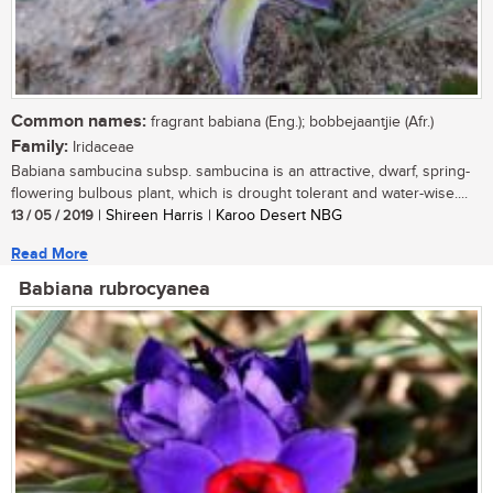
Common names:
fragrant babiana (Eng.); bobbejaantjie (Afr.)
Family:
Iridaceae
Babiana sambucina subsp. sambucina is an attractive, dwarf, spring-
flowering bulbous plant, which is drought tolerant and water-wise....
13 / 05 / 2019
| Shireen Harris | Karoo Desert NBG
Read More
Babiana rubrocyanea