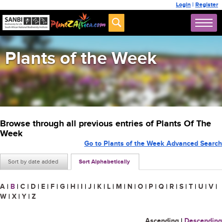
Login
|
Register
Plants of the Week
Browse through all previous entries of Plants Of The
Week
Go to Plants of the Week Advanced Search
Sort by date added
Sort Alphabetically
A
|
B
|
C
|
D
|
E
|
F
|
G
|
H
|
I
|
J
|
K
|
L
|
M
|
N
|
O
|
P
|
Q
|
R
|
S
|
T
|
U
|
V
|
W
|
X
|
Y
|
Z
Ascending
|
Descending