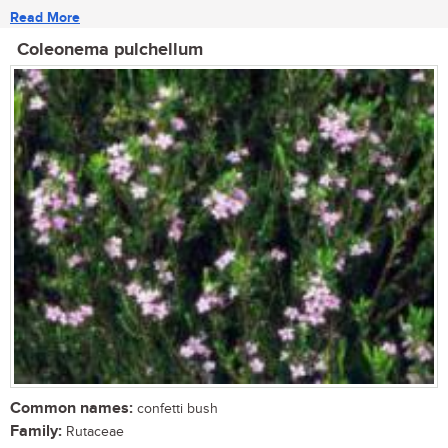
Read More
Coleonema pulchellum
Common names:
confetti bush
Family:
Rutaceae