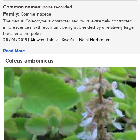
Common names:
none recorded
Family:
Commelinaceae
The genus Coleotrype is characterised by its extremely contracted
inflorescences, with each unit being subtended by a relatively large
bract, and the petals...
26 / 01 / 2015
| Aluwani Tshiila | KwaZulu-Natal Herbarium
Read More
Coleus amboinicus