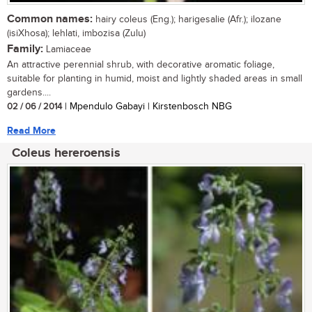
Common names:
hairy coleus (Eng.); harigesalie (Afr.); ilozane
(isiXhosa); lehlati, imbozisa (Zulu)
Family:
Lamiaceae
An attractive perennial shrub, with decorative aromatic foliage,
suitable for planting in humid, moist and lightly shaded areas in small
gardens....
02 / 06 / 2014
| Mpendulo Gabayi | Kirstenbosch NBG
Read More
Coleus hereroensis