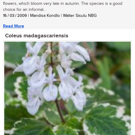
flowers, which bloom very late in autumn. The species is a good
choice for an informal...
16 / 03 / 2009
| Mandisa Kondlo | Walter Sisulu NBG
Read More
Coleus madagascariensis