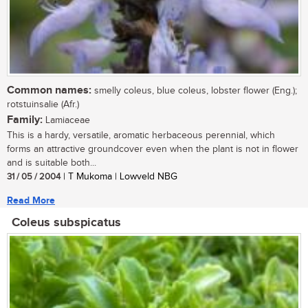
Common names:
smelly coleus, blue coleus, lobster flower (Eng.);
rotstuinsalie (Afr.)
Family:
Lamiaceae
This is a hardy, versatile, aromatic herbaceous perennial, which
forms an attractive groundcover even when the plant is not in flower
and is suitable both...
31 / 05 / 2004
| T Mukoma | Lowveld NBG
Read More
Coleus subspicatus