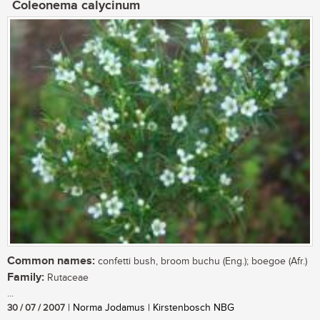
Coleonema calycinum
Common names:
confetti bush, broom buchu (Eng.); boegoe (Afr.)
Family:
Rutaceae
...
30 / 07 / 2007
| Norma Jodamus | Kirstenbosch NBG