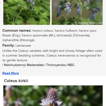
Common names:
herero coleus, herero hullwort, herero spur-
flower (Eng.); herero spoorsalie (Afr.); tshinwedzi (Tshivenda);
mphendhle (Xitsonga).
Family:
Lamiaceae
Unlike the Coleus varieties with bright and showy foliage often used
in summer bedding schemes, Coleus hereroensis is recognised for
its gentle texture...
| Ndivhudzannyi Madamalala | Thohoyandou NBG
Read More
Coleus kirkii