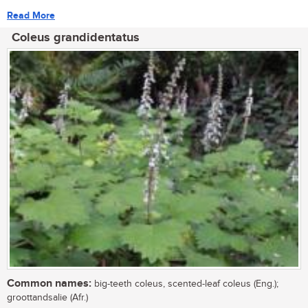
Read More
Coleus grandidentatus
Common names:
big-teeth coleus, scented-leaf coleus (Eng.);
groottandsalie (Afr.)