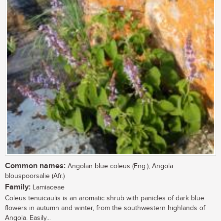
Common names:
Angolan blue coleus (Eng.); Angola
blouspoorsalie (Afr.)
Family:
Lamiaceae
Coleus tenuicaulis is an aromatic shrub with panicles of dark blue
flowers in autumn and winter, from the southwestern highlands of
Angola. Easily...