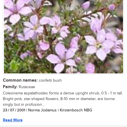
Common names:
confetti bush
Family:
Rutaceae
Coleonema aspalathoides forms a dense upright shrub, 0.5 - 1 m tall.
Bright pink, star-shaped flowers, 8-10 mm in diameter, are borne
singly but in profusion...
23 / 07 / 2001
| Norma Jodamus | Kirstenbosch NBG
Read More