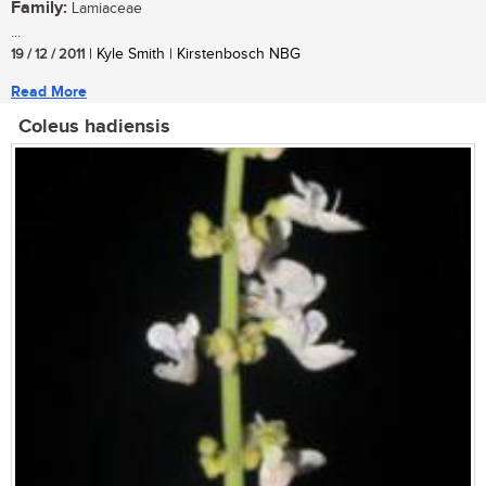
Family:
Lamiaceae
...
19 / 12 / 2011
| Kyle Smith | Kirstenbosch NBG
Read More
Coleus hadiensis