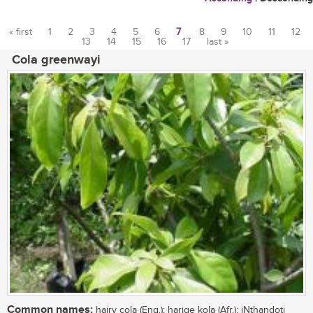
« first
1
2
3
4
5
6
7
8
9
10
11
12
13
14
15
16
17
last »
Pages
Cola greenwayi
Common names:
hairy cola (Eng.); harige kola (Afr.); iNthandoti