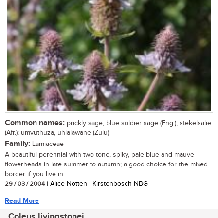
Common names:
prickly sage, blue soldier sage (Eng.); stekelsalie
(Afr.); umvuthuza, uhlalawane (Zulu)
Family:
Lamiaceae
A beautiful perennial with two-tone, spiky, pale blue and mauve
flowerheads in late summer to autumn; a good choice for the mixed
border if you live in...
29 / 03 / 2004
| Alice Notten | Kirstenbosch NBG
Read More
Coleus livingstonei