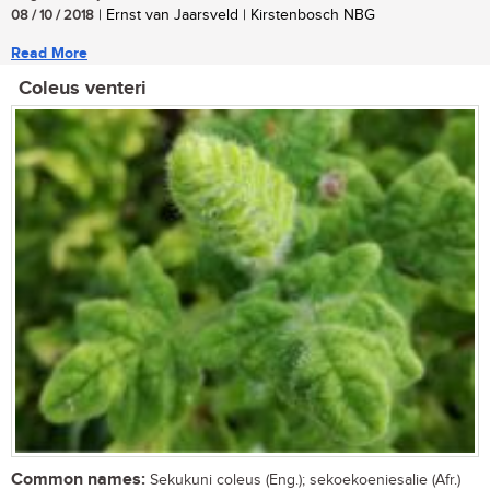
08 / 10 / 2018
| Ernst van Jaarsveld | Kirstenbosch NBG
Read More
Coleus venteri
Common names:
Sekukuni coleus (Eng.); sekoekoeniesalie (Afr.)