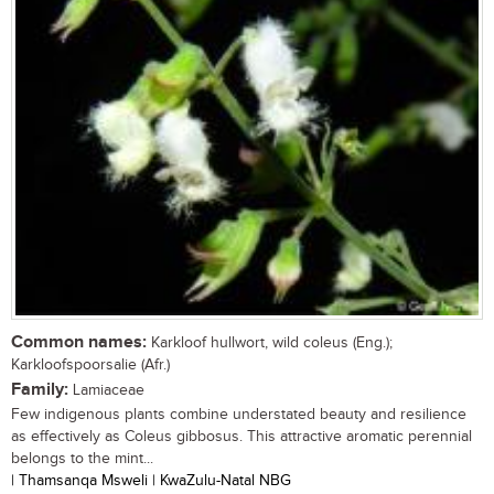
Common names:
Karkloof hullwort, wild coleus (Eng.);
Karkloofspoorsalie (Afr.)
Family:
Lamiaceae
Few indigenous plants combine understated beauty and resilience
as effectively as Coleus gibbosus. This attractive aromatic perennial
belongs to the mint...
| Thamsanqa Msweli | KwaZulu-Natal NBG