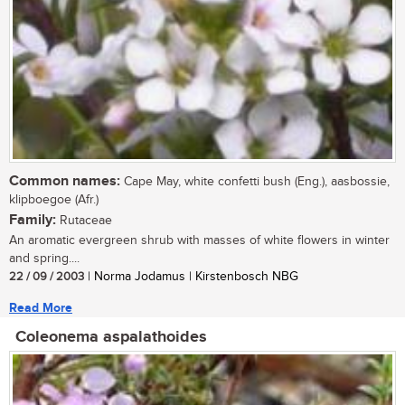
Common names:
Cape May, white confetti bush (Eng.), aasbossie,
klipboegoe (Afr.)
Family:
Rutaceae
An aromatic evergreen shrub with masses of white flowers in winter
and spring....
22 / 09 / 2003
| Norma Jodamus | Kirstenbosch NBG
Read More
Coleonema aspalathoides