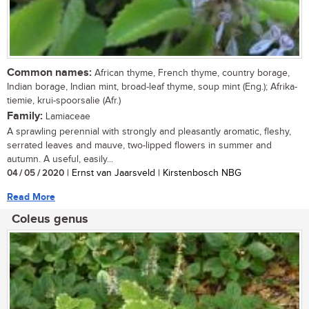
Common names:
African thyme, French thyme, country borage,
Indian borage, Indian mint, broad-leaf thyme, soup mint (Eng.); Afrika-
tiemie, krui-spoorsalie (Afr.)
Family:
Lamiaceae
A sprawling perennial with strongly and pleasantly aromatic, fleshy,
serrated leaves and mauve, two-lipped flowers in summer and
autumn. A useful, easily...
04 / 05 / 2020
| Ernst van Jaarsveld | Kirstenbosch NBG
Read More
Coleus genus