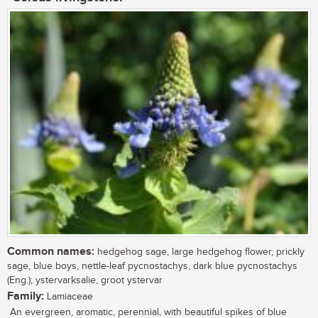
Common names:
hedgehog sage, large hedgehog flower, prickly
sage, blue boys, nettle-leaf pycnostachys, dark blue pycnostachys
(Eng.); ystervarksalie, groot ystervar
Family:
Lamiaceae
An evergreen, aromatic, perennial, with beautiful spikes of blue