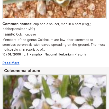
Common names:
cup and a saucer, men-in-a-boat (Eng.);
bobbejaanskoen (Afr.)
Family:
Colchicaceae
Members of the genus Colchicum are low, short-stemmed to
stemless perennials with leaves spreading on the ground. The most
noticeable characteristic of...
16 / 01 / 2006
| E T Rampho | National Herbarium Pretoria
Read More
Coleonema album