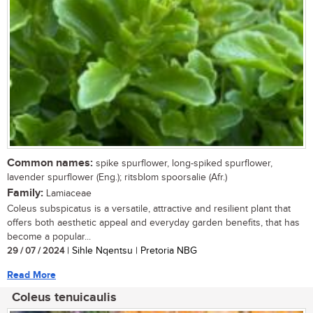
Common names:
spike spurflower, long-spiked spurflower,
lavender spurflower (Eng.); ritsblom spoorsalie (Afr.)
Family:
Lamiaceae
Coleus subspicatus is a versatile, attractive and resilient plant that
offers both aesthetic appeal and everyday garden benefits, that has
become a popular...
29 / 07 / 2024
| Sihle Nqentsu | Pretoria NBG
Read More
Coleus tenuicaulis