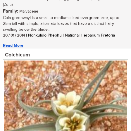
(Zulu)
Family:
Malvaceae
Cola greenwayi is a small to medium-sized evergreen tree, up to
25m tall with simple, alternate leaves that have a distinct hairy
swelling below the blade...
20 / 01 / 2014
| Nonkululo Phephu | National Herbarium Pretoria
Read More
Colchicum