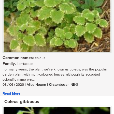
Common names:
coleus
Family:
Lamiaceae
For many years, the plant we’ve known as coleus, was the popular
garden plant with multi-coloured leaves, although its accepted
scientific name was...
08 / 06 / 2020
| Alice Notten | Kirstenbosch NBG
Read More
Coleus gibbosus