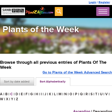
Login
|
Register
Plants of the Week
Browse through all previous entries of Plants Of The
Week
Go to Plants of the Week Advanced Search
Sort by date added
Sort Alphabetically
A
|
B
|
C
|
D
|
E
|
F
|
G
|
H
|
I
|
J
|
K
|
L
|
M
|
N
|
O
|
P
|
Q
|
R
|
S
|
T
|
U
|
V
|
W
|
X
|
Y
|
Z
Ascending
|
Descending