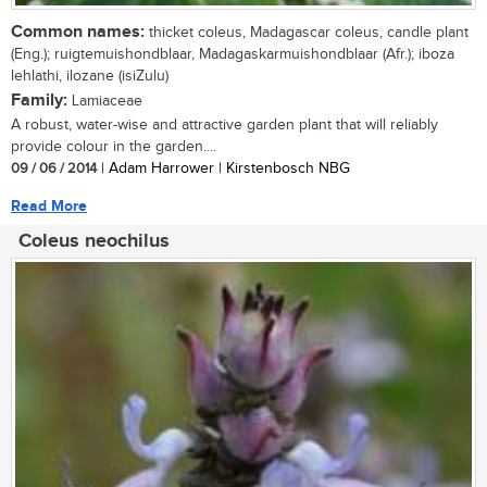
Common names:
thicket coleus, Madagascar coleus, candle plant
(Eng.); ruigtemuishondblaar, Madagaskarmuishondblaar (Afr.); iboza
lehlathi, ilozane (isiZulu)
Family:
Lamiaceae
A robust, water-wise and attractive garden plant that will reliably
provide colour in the garden....
09 / 06 / 2014
| Adam Harrower | Kirstenbosch NBG
Read More
Coleus neochilus