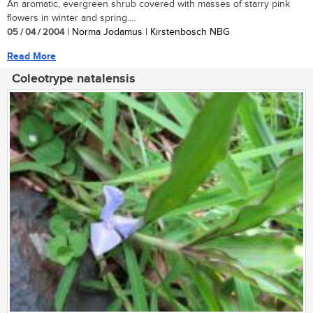
An aromatic, evergreen shrub covered with masses of starry pink
flowers in winter and spring....
05 / 04 / 2004
| Norma Jodamus | Kirstenbosch NBG
Read More
Coleotrype natalensis