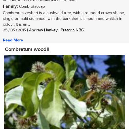
umbondwe wasembudwini (isi Zulu); mufh
Family:
Combretaceae
Combretum zeyheri is a bushveld tree, with a rounded crown shape,
single or multi-stemmed, with the bark that is smooth and whitish in
colour. It is an...
25 / 05 / 2015
| Andrew Hankey | Pretoria NBG
Read More
Combretum woodii