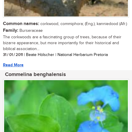
Common names:
corkwood, commiphora; (Eng.); kanniedood (Afr.)
Family:
Burseraceae
The corkwoods are a fascinating group of trees, because of their
bizarre appearance, but more importantly for their historical and
biblical association...
31 / 01 / 2011
| Beate Hölscher | National Herbarium Pretoria
Read More
Commelina benghalensis