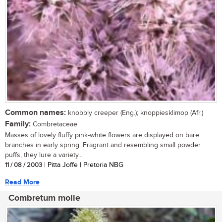
Common names:
knobbly creeper (Eng.); knoppiesklimop (Afr.)
Family:
Combretaceae
Masses of lovely fluffy pink-white flowers are displayed on bare
branches in early spring. Fragrant and resembling small powder
puffs, they lure a variety...
11 / 08 / 2003
| Pitta Joffe | Pretoria NBG
Read More
Combretum molle