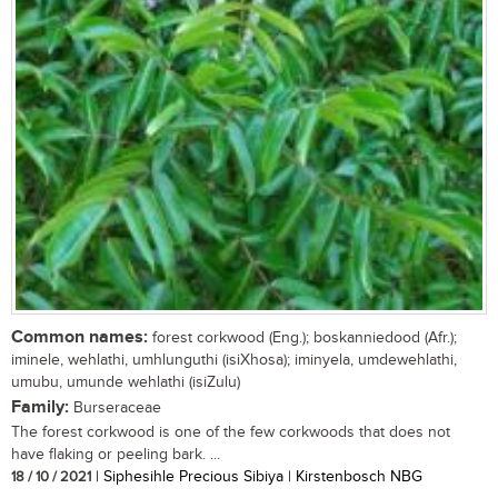
Common names:
forest corkwood (Eng.); boskanniedood (Afr.);
iminele, wehlathi, umhlunguthi (isiXhosa); iminyela, umdewehlathi,
umubu, umunde wehlathi (isiZulu)
Family:
Burseraceae
The forest corkwood is one of the few corkwoods that does not
have flaking or peeling bark. ...
18 / 10 / 2021
| Siphesihle Precious Sibiya | Kirstenbosch NBG