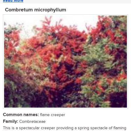
Read More
Combretum microphyllum
Common names:
flame creeper
Family:
Combretaceae
This is a spectacular creeper providing a spring spectacle of flaming