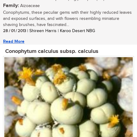
Family:
Aizoaceae
Conophytums, these peculiar gems with their highly reduced leaves
and exposed surfaces, and with flowers resembling miniature
shaving brushes, have fascinated...
28 / 01 / 2013
| Shireen Harris | Karoo Desert NBG
Read More
Conophytum calculus subsp. calculus