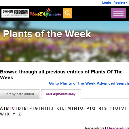
Login
|
Register
Plants of the Week
Browse through all previous entries of Plants Of The
Week
Go to Plants of the Week Advanced Search
Sort by date added
Sort Alphabetically
A
|
B
|
C
|
D
|
E
|
F
|
G
|
H
|
I
|
J
|
K
|
L
|
M
|
N
|
O
|
P
|
Q
|
R
|
S
|
T
|
U
|
V
|
W
|
X
|
Y
|
Z
Ascending
|
Descending