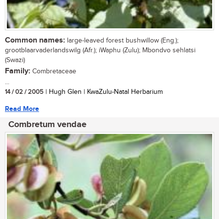
Common names:
large-leaved forest bushwillow (Eng.);
grootblaarvaderlandswilg (Afr.); iWaphu (Zulu); Mbondvo sehlatsi
(Swazi)
Family:
Combretaceae
...
14 / 02 / 2005
| Hugh Glen | KwaZulu-Natal Herbarium
Read More
Combretum vendae