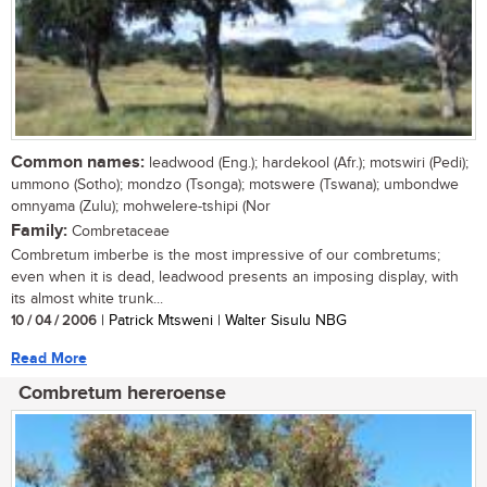
Common names:
leadwood (Eng.); hardekool (Afr.); motswiri (Pedi);
ummono (Sotho); mondzo (Tsonga); motswere (Tswana); umbondwe
omnyama (Zulu); mohwelere-tshipi (Nor
Family:
Combretaceae
Combretum imberbe is the most impressive of our combretums;
even when it is dead, leadwood presents an imposing display, with
its almost white trunk...
10 / 04 / 2006
| Patrick Mtsweni | Walter Sisulu NBG
Read More
Combretum hereroense