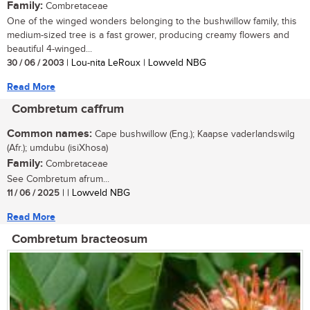
Family:
Combretaceae
One of the winged wonders belonging to the bushwillow family, this
medium-sized tree is a fast grower, producing creamy flowers and
beautiful 4-winged...
30 / 06 / 2003
| Lou-nita LeRoux | Lowveld NBG
Read More
Combretum caffrum
Common names:
Cape bushwillow (Eng.); Kaapse vaderlandswilg
(Afr.); umdubu (isiXhosa)
Family:
Combretaceae
See Combretum afrum...
11 / 06 / 2025
| | Lowveld NBG
Read More
Combretum bracteosum