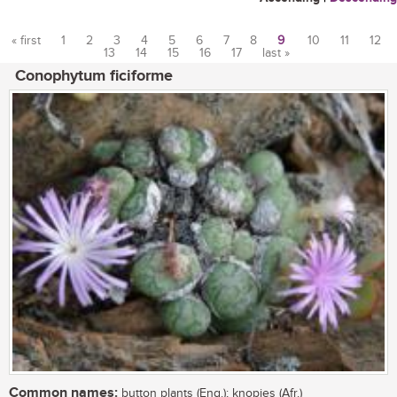
« first
1
2
3
4
5
6
7
8
9
10
11
12
13
14
15
16
17
last »
Pages
Conophytum ficiforme
Common names:
button plants (Eng.); knopies (Afr.)