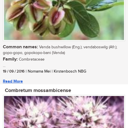
Common names:
Venda bushwillow (Eng.); vendaboswilg (Afr.);
gopo-gopo, gopokopo-bani (Venda)
Family:
Combretaceae
...
19 / 09 / 2016
| Nomama Mei | Kirstenbosch NBG
Read More
Combretum mossambicense