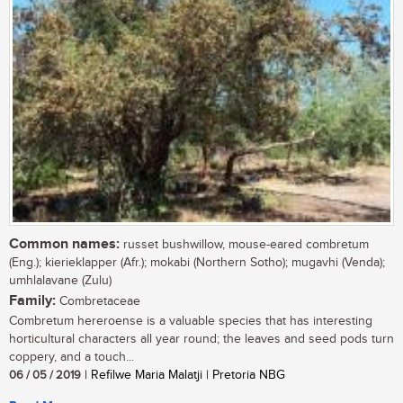
Common names:
russet bushwillow, mouse-eared combretum
(Eng.); kierieklapper (Afr.); mokabi (Northern Sotho); mugavhi (Venda);
umhlalavane (Zulu)
Family:
Combretaceae
Combretum hereroense is a valuable species that has interesting
horticultural characters all year round; the leaves and seed pods turn
coppery, and a touch...
06 / 05 / 2019
| Refilwe Maria Malatji | Pretoria NBG