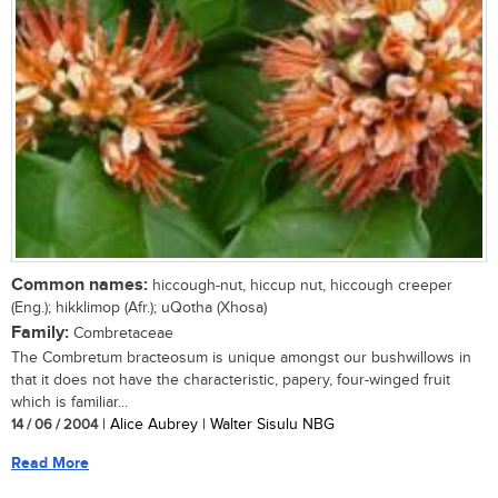
Common names:
hiccough-nut, hiccup nut, hiccough creeper
(Eng.); hikklimop (Afr.); uQotha (Xhosa)
Family:
Combretaceae
The Combretum bracteosum is unique amongst our bushwillows in
that it does not have the characteristic, papery, four-winged fruit
which is familiar...
14 / 06 / 2004
| Alice Aubrey | Walter Sisulu NBG
Read More