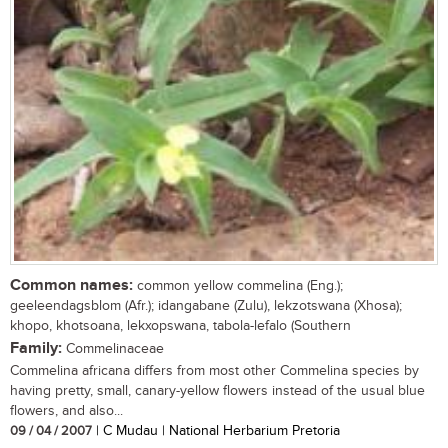
Common names:
common yellow commelina (Eng.);
geeleendagsblom (Afr.); idangabane (Zulu), lekzotswana (Xhosa);
khopo, khotsoana, lekxopswana, tabola-lefalo (Southern
Family:
Commelinaceae
Commelina africana differs from most other Commelina species by
having pretty, small, canary-yellow flowers instead of the usual blue
flowers, and also...
09 / 04 / 2007
| C Mudau | National Herbarium Pretoria