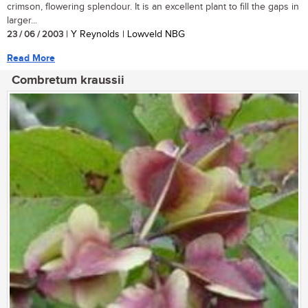
crimson, flowering splendour. It is an excellent plant to fill the gaps in
larger...
23 / 06 / 2003
| Y Reynolds | Lowveld NBG
Read More
Combretum kraussii