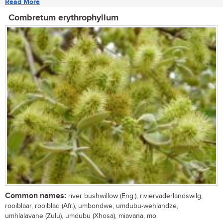
Read More
Combretum erythrophyllum
Common names:
river bushwillow (Eng.), riviervaderlandswilg,
rooiblaar, rooiblad (Afr.), umbondwe, umdubu-wehlandze,
umhlalavane (Zulu), umdubu (Xhosa), miavana, mo