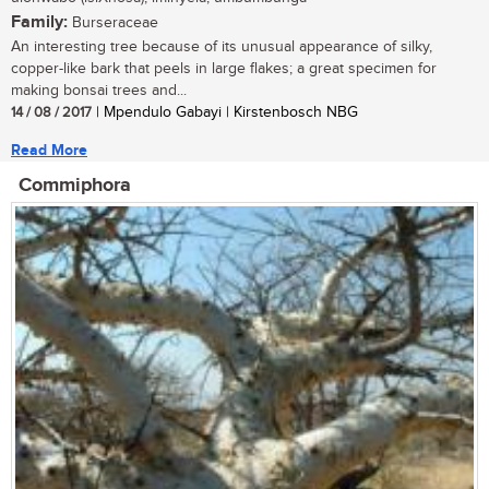
Family:
Burseraceae
An interesting tree because of its unusual appearance of silky,
copper-like bark that peels in large flakes; a great specimen for
making bonsai trees and...
14 / 08 / 2017
| Mpendulo Gabayi | Kirstenbosch NBG
Read More
Commiphora