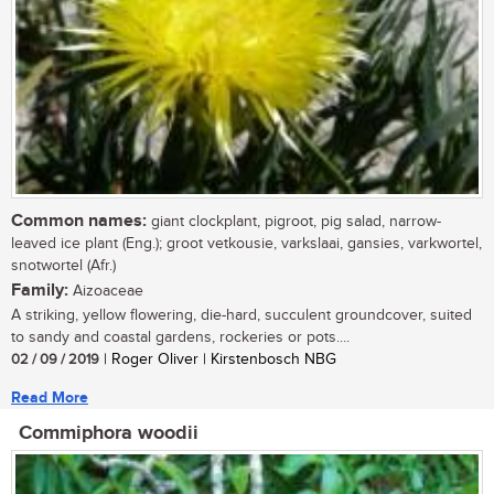
Common names:
giant clockplant, pigroot, pig salad, narrow-
leaved ice plant (Eng.); groot vetkousie, varkslaai, gansies, varkwortel,
snotwortel (Afr.)
Family:
Aizoaceae
A striking, yellow flowering, die-hard, succulent groundcover, suited
to sandy and coastal gardens, rockeries or pots....
02 / 09 / 2019
| Roger Oliver | Kirstenbosch NBG
Read More
Commiphora woodii