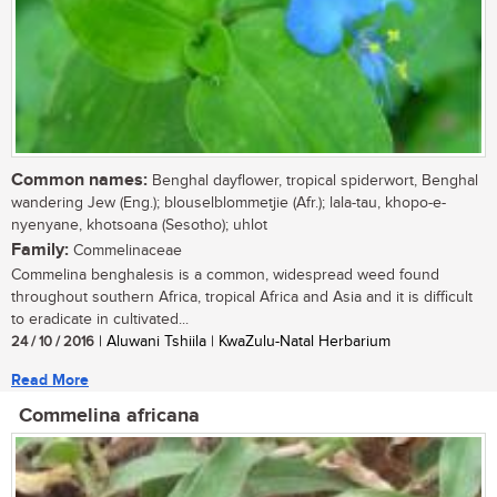
Common names:
Benghal dayflower, tropical spiderwort, Benghal
wandering Jew (Eng.); blouselblommetjie (Afr.); lala-tau, khopo-e-
nyenyane, khotsoana (Sesotho); uhlot
Family:
Commelinaceae
Commelina benghalesis is a common, widespread weed found
throughout southern Africa, tropical Africa and Asia and it is difficult
to eradicate in cultivated...
24 / 10 / 2016
| Aluwani Tshiila | KwaZulu-Natal Herbarium
Read More
Commelina africana