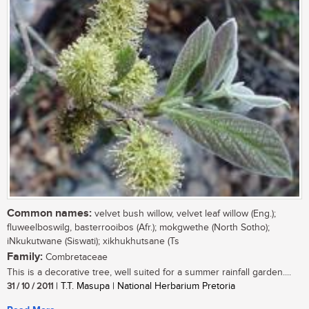
Common names:
velvet bush willow, velvet leaf willow (Eng.);
fluweelboswilg, basterrooibos (Afr.); mokgwethe (North Sotho);
iNkukutwane (Siswati); xikhukhutsane (Ts
Family:
Combretaceae
This is a decorative tree, well suited for a summer rainfall garden....
31 / 10 / 2011
| T.T. Masupa | National Herbarium Pretoria