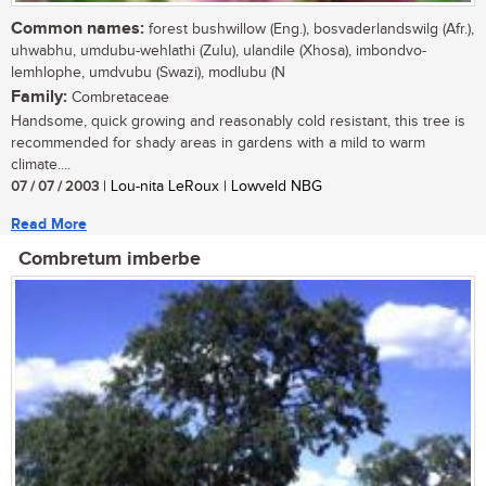
Common names:
forest bushwillow (Eng.), bosvaderlandswilg (Afr.),
uhwabhu, umdubu-wehlathi (Zulu), ulandile (Xhosa), imbondvo-
lemhlophe, umdvubu (Swazi), modlubu (N
Family:
Combretaceae
Handsome, quick growing and reasonably cold resistant, this tree is
recommended for shady areas in gardens with a mild to warm
climate....
07 / 07 / 2003
| Lou-nita LeRoux | Lowveld NBG
Read More
Combretum imberbe