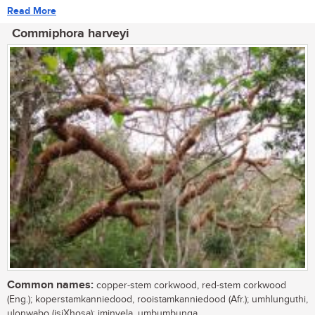
Read More
Commiphora harveyi
Common names:
copper-stem corkwood, red-stem corkwood
(Eng.); koperstamkanniedood, rooistamkanniedood (Afr.); umhlunguthi,
ulonwabo (isiXhosa); iminyela, umbumbunga