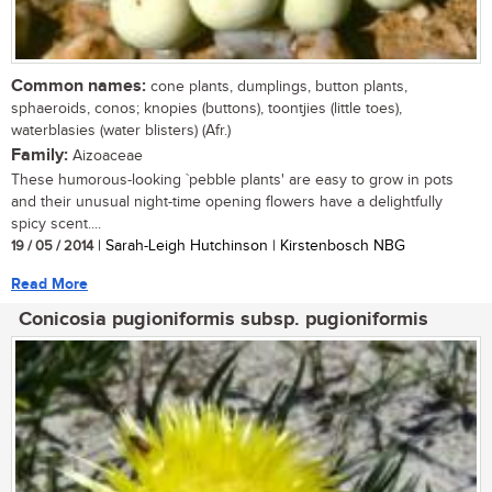
Common names:
cone plants, dumplings, button plants,
sphaeroids, conos; knopies (buttons), toontjies (little toes),
waterblasies (water blisters) (Afr.)
Family:
Aizoaceae
These humorous-looking `pebble plants' are easy to grow in pots
and their unusual night-time opening flowers have a delightfully
spicy scent....
19 / 05 / 2014
| Sarah-Leigh Hutchinson | Kirstenbosch NBG
Read More
Conicosia pugioniformis subsp. pugioniformis