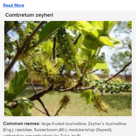
Read More
Combretum zeyheri
Common names:
large-fruited bushwillow, Zeyher’s bushwillow
(Eng.); raasblaar, fluisterboom (Afr.); moduba-tshipi (Sepedi);