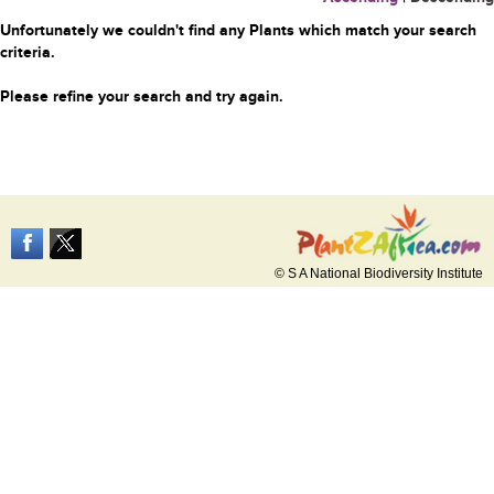
Unfortunately we couldn't find any Plants which match your search
criteria.
Please refine your search and try again.
© S A National Biodiversity Institute