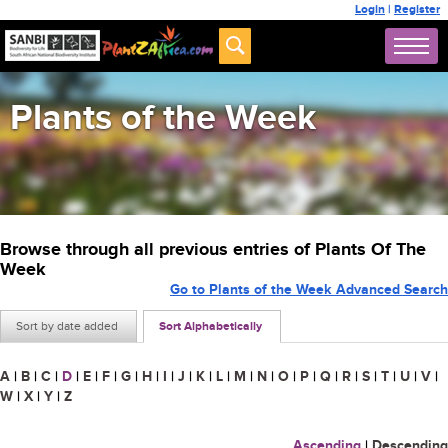
Login
|
Register
Plants of the Week
Browse through all previous entries of Plants Of The
Week
Go to Plants of the Week Advanced Search
Sort by date added
Sort Alphabetically
A
|
B
|
C
|
D
|
E
|
F
|
G
|
H
|
I
|
J
|
K
|
L
|
M
|
N
|
O
|
P
|
Q
|
R
|
S
|
T
|
U
|
V
|
W
|
X
|
Y
|
Z
Ascending
|
Descending