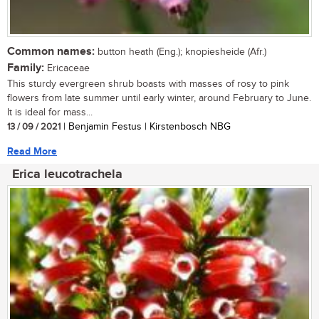
Common names:
button heath (Eng.); knopiesheide (Afr.)
Family:
Ericaceae
This sturdy evergreen shrub boasts with masses of rosy to pink
flowers from late summer until early winter, around February to June.
It is ideal for mass...
13 / 09 / 2021
| Benjamin Festus | Kirstenbosch NBG
Read More
Erica leucotrachela