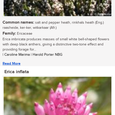
Common names:
salt and pepper heath, rinkhals heath (Eng.)
raasheide, ker-ker, witkarkaar (Afr.)
Family:
Ericaceae
Erica imbricata produces masses of small white bell-shaped flowers
with deep black anthers, giving a distinctive two-tone effect and
providing forage for...
| Caroline Marima | Harold Porter NBG
Read More
Erica inflata