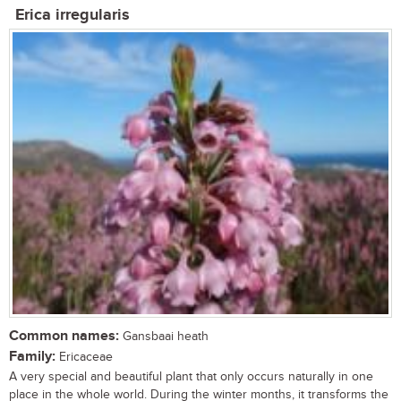
Erica irregularis
Common names:
Gansbaai heath
Family:
Ericaceae
A very special and beautiful plant that only occurs naturally in one
place in the whole world. During the winter months, it transforms the