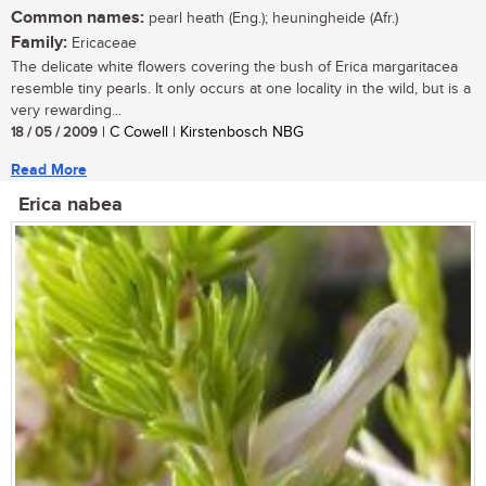
Common names:
pearl heath (Eng.); heuningheide (Afr.)
Family:
Ericaceae
The delicate white flowers covering the bush of Erica margaritacea
resemble tiny pearls. It only occurs at one locality in the wild, but is a
very rewarding...
18 / 05 / 2009
| C Cowell | Kirstenbosch NBG
Read More
Erica nabea