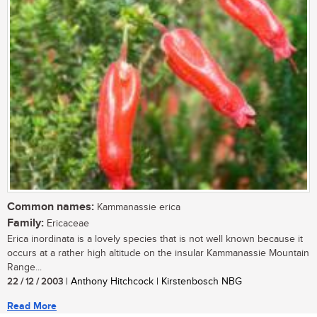
Common names:
Kammanassie erica
Family:
Ericaceae
Erica inordinata is a lovely species that is not well known because it
occurs at a rather high altitude on the insular Kammanassie Mountain
Range...
22 / 12 / 2003
| Anthony Hitchcock | Kirstenbosch NBG
Read More