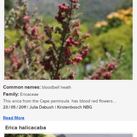
Common names:
bloodbell heath
Family:
Ericaceae
This erica from the Cape peninsula has blood red flowers....
23 / 05 / 2011
| Julia Dabush | Kirstenbosch NBG
Read More
Erica halicacaba