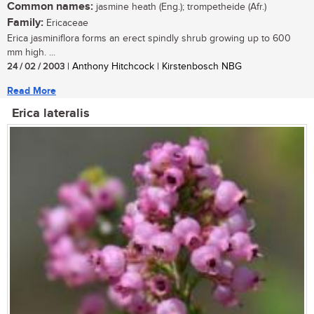
Common names:
jasmine heath (Eng.); trompetheide (Afr.)
Family:
Ericaceae
Erica jasminiflora forms an erect spindly shrub growing up to 600
mm high. ...
24 / 02 / 2003
| Anthony Hitchcock | Kirstenbosch NBG
Read More
Erica lateralis