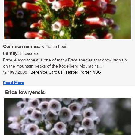
Common names:
white-tip heath
Family:
Ericaceae
Erica leucotrachela is one of many Erica species that grow high up
on the mountain peaks of the Kogelberg Mountains....
12 / 09 / 2005
| Berenice Carolus | Harold Porter NBG
Read More
Erica lowryensis