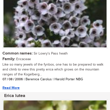
Common names:
Sir Lowry's Pass heath
Family:
Ericaceae
Like so many jewels of the fynbos, one has to be prepared to walk
and climb to view this pretty erica which grows on the mountain
ranges of the Kogelberg...
07 / 08 / 2006
| Berenice Carolus | Harold Porter NBG
Read More
Erica lutea