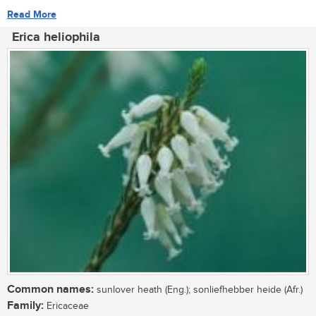
Read More
Erica heliophila
Common names:
sunlover heath (Eng.); sonliefhebber heide (Afr.)
Family:
Ericaceae