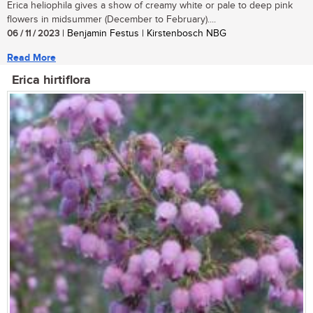
Erica heliophila gives a show of creamy white or pale to deep pink
flowers in midsummer (December to February)....
06 / 11 / 2023
| Benjamin Festus | Kirstenbosch NBG
Read More
Erica hirtiflora