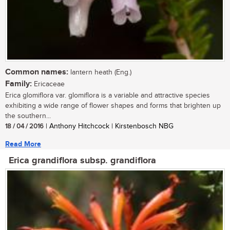
Common names:
lantern heath (Eng.)
Family:
Ericaceae
Erica glomiflora var. glomiflora is a variable and attractive species
exhibiting a wide range of flower shapes and forms that brighten up
the southern...
18 / 04 / 2016
| Anthony Hitchcock | Kirstenbosch NBG
Read More
Erica grandiflora subsp. grandiflora