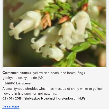
Common names:
yellow-rice heath, rice heath (Eng.);
geelrysheide, rysheide (Afr.)
Family:
Ericaceae
A small fynbos shrublet which has masses of shiny white to yellow
flowers in late summer and autumn....
02 / 07 / 2018
| Sinikeziwe Ncaphayi | Kirstenbosch NBG
Read More