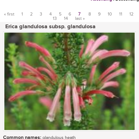
« first
1
2
3
4
5
6
7
8
9
10
11
12
13
14
last »
Pages
Erica glandulosa subsp. glandulosa
Common names:
glandulous heath