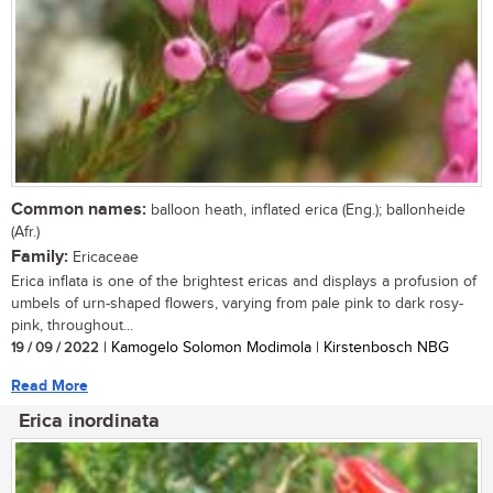
Common names:
balloon heath, inflated erica (Eng.); ballonheide
(Afr.)
Family:
Ericaceae
Erica inflata is one of the brightest ericas and displays a profusion of
umbels of urn-shaped flowers, varying from pale pink to dark rosy-
pink, throughout...
19 / 09 / 2022
| Kamogelo Solomon Modimola | Kirstenbosch NBG
Read More
Erica inordinata