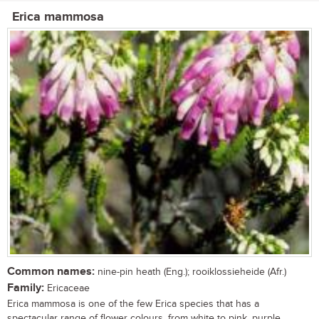
Erica mammosa
Common names:
nine-pin heath (Eng.); rooiklossieheide (Afr.)
Family:
Ericaceae
Erica mammosa is one of the few Erica species that has a
spectacular range of flower colours, from white to pink, purple,