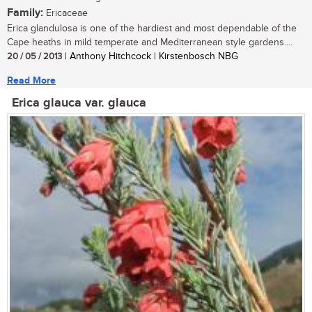
Family:
Ericaceae
Erica glandulosa is one of the hardiest and most dependable of the
Cape heaths in mild temperate and Mediterranean style gardens....
20 / 05 / 2013
| Anthony Hitchcock | Kirstenbosch NBG
Read More
Erica glauca var. glauca