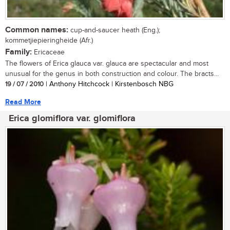
Common names:
cup-and-saucer heath (Eng.);
kommetjiepieringheide (Afr.)
Family:
Ericaceae
The flowers of Erica glauca var. glauca are spectacular and most
unusual for the genus in both construction and colour. The bracts...
19 / 07 / 2010
| Anthony Hitchcock | Kirstenbosch NBG
Read More
Erica glomiflora var. glomiflora