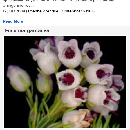
orange and red....
12 / 01 / 2009
| Etienne Arendse | Kirstenbosch NBG
Read More
Erica margaritacea