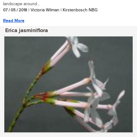
landscape around...
07 / 05 / 2018
| Victoria Wilman | Kirstenbosch NBG
Read More
Erica jasminiflora