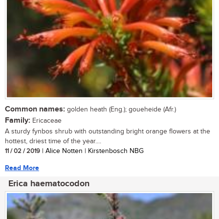
Common names:
golden heath (Eng.); goueheide (Afr.)
Family:
Ericaceae
A sturdy fynbos shrub with outstanding bright orange flowers at the
hottest, driest time of the year....
11 / 02 / 2019
| Alice Notten | Kirstenbosch NBG
Read More
Erica haematocodon