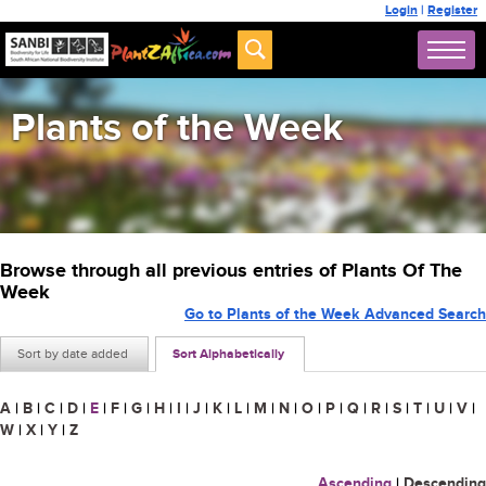
Login
|
Register
Plants of the Week
Browse through all previous entries of Plants Of The
Week
Go to Plants of the Week Advanced Search
Sort by date added
Sort Alphabetically
A
|
B
|
C
|
D
|
E
|
F
|
G
|
H
|
I
|
J
|
K
|
L
|
M
|
N
|
O
|
P
|
Q
|
R
|
S
|
T
|
U
|
V
|
W
|
X
|
Y
|
Z
Ascending
|
Descending