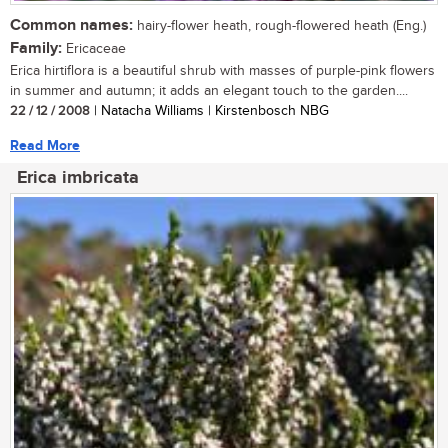
Common names:
hairy-flower heath, rough-flowered heath (Eng.)
Family:
Ericaceae
Erica hirtiflora is a beautiful shrub with masses of purple-pink flowers
in summer and autumn; it adds an elegant touch to the garden....
22 / 12 / 2008
| Natacha Williams | Kirstenbosch NBG
Read More
Erica imbricata