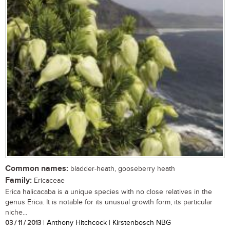
Common names:
bladder-heath, gooseberry heath
Family:
Ericaceae
Erica halicacaba is a unique species with no close relatives in the
genus Erica. It is notable for its unusual growth form, its particular
niche...
03 / 11 / 2013
| Anthony Hitchcock | Kirstenbosch NBG