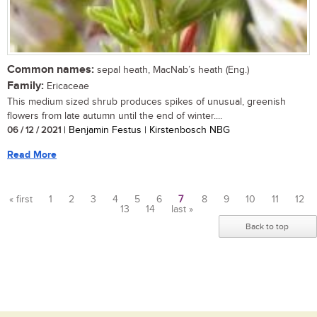
Common names:
sepal heath, MacNab’s heath (Eng.)
Family:
Ericaceae
This medium sized shrub produces spikes of unusual, greenish
flowers from late autumn until the end of winter....
06 / 12 / 2021
| Benjamin Festus | Kirstenbosch NBG
Read More
« first
1
2
3
4
5
6
7
8
9
10
11
12
13
14
last »
Pages
Back to top