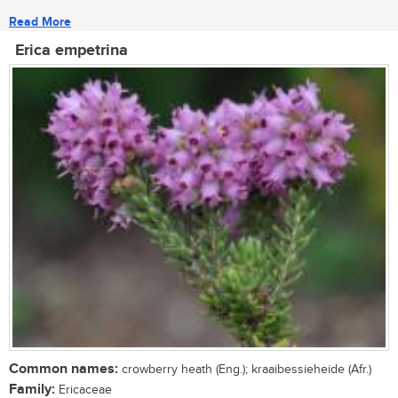
Read More
Erica empetrina
Common names:
crowberry heath (Eng.); kraaibessieheide (Afr.)
Family:
Ericaceae