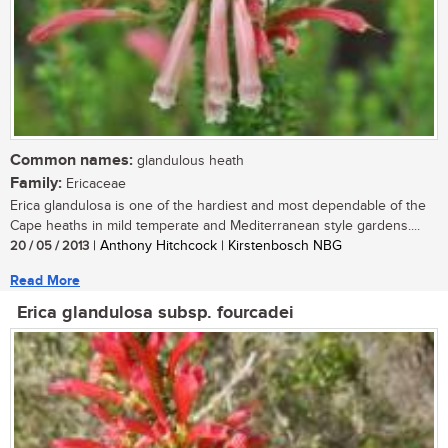
Common names:
glandulous heath
Family:
Ericaceae
Erica glandulosa is one of the hardiest and most dependable of the
Cape heaths in mild temperate and Mediterranean style gardens....
20 / 05 / 2013
| Anthony Hitchcock | Kirstenbosch NBG
Read More
Erica glandulosa subsp. fourcadei