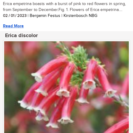
Erica empetrina boasts with a burst of pink to red flowers in spring,
from September to December.Fig. 1. Flowers of Erica empetrina....
02 / 01 / 2023
| Benjamin Festus | Kirstenbosch NBG
Read More
Erica discolor