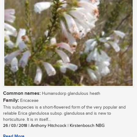
Common names:
Humansdorp glandulous heath
Family:
Ericaceae
This subspecies is a short-flowered form of the very popular and
reliable Erica glandulosa subsp. glandulosa and is new to
horticulture. It is in itself...
26 / 03 / 2018
| Anthony Hitchcock | Kirstenbosch NBG
Read More