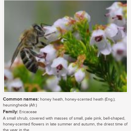
Common names:
honey heath, honey-scented heath (Eng.);
heuningheide (Afr.)
Family:
Ericaceae
A small shrub, covered with masses of small, pale pink, bell-shaped,
honey-scented flowers in late summer and autumn, the driest time of
the year in the...