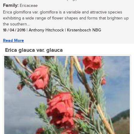
Family:
Ericaceae
Erica glomiflora var. glomiflora is a variable and attractive species
exhibiting a wide range of flower shapes and forms that brighten up
the southern...
18 / 04 / 2016
| Anthony Hitchcock | Kirstenbosch NBG
Read More
Erica glauca var. glauca