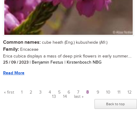
Common names:
cube heath (Eng.) kubusheide (Afr.)
Family:
Ericaceae
Erica cubica displays a mass of deep pink flowers in early summer....
25 / 09 / 2023
| Benjamin Festus | Kirstenbosch NBG
Read More
« first
1
2
3
4
5
6
7
8
9
10
11
12
13
14
last »
Pages
Back to top