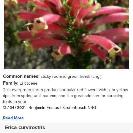
Common names:
sticky red-and-green heath (Eng.)
Family:
Ericaceae
This evergreen shrub produces tubular red flowers with light yellow
tips, from spring until autumn, and is a great addition for attracting
birds to your...
12 / 04 / 2021
| Benjamin Festus | Kirstenbosch NBG
Read More
Erica curvirostris