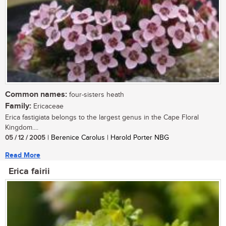
Common names:
four-sisters heath
Family:
Ericaceae
Erica fastigiata belongs to the largest genus in the Cape Floral
Kingdom....
05 / 12 / 2005
| Berenice Carolus | Harold Porter NBG
Read More
Erica fairii