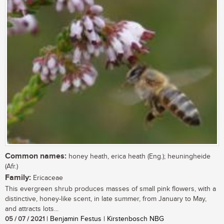
Common names:
honey heath, erica heath (Eng.); heuningheide
(Afr.)
Family:
Ericaceae
This evergreen shrub produces masses of small pink flowers, with a
distinctive, honey-like scent, in late summer, from January to May,
and attracts lots...
05 / 07 / 2021
| Benjamin Festus | Kirstenbosch NBG