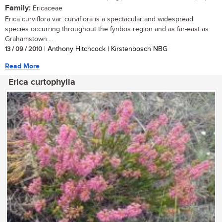
Family:
Ericaceae
Erica curviflora var. curviflora is a spectacular and widespread
species occurring throughout the fynbos region and as far-east as
Grahamstown....
13 / 09 / 2010
| Anthony Hitchcock | Kirstenbosch NBG
Read More
Erica curtophylla