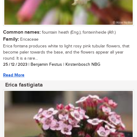
Common names:
fountain heath (Eng.); fonteinheide (Afr.)
Family:
Ericaceae
Erica fontana produces white to light rosy pink tubular flowers, that
become paler towards the base, and the flowers appear all year
round. It is a rare...
25 / 12 / 2023
| Benjamin Festus | Kirstenbosch NBG
Read More
Erica fastigiata