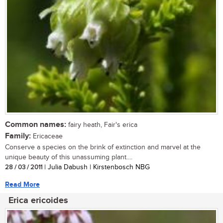
Common names:
fairy heath, Fair's erica
Family:
Ericaceae
Conserve a species on the brink of extinction and marvel at the
unique beauty of this unassuming plant....
28 / 03 / 2011
| Julia Dabush | Kirstenbosch NBG
Read More
Erica ericoides