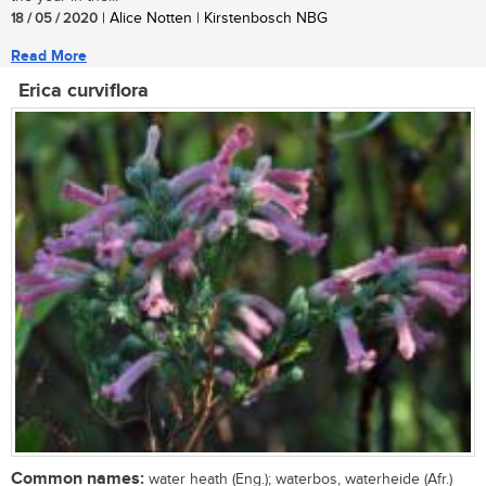
18 / 05 / 2020
| Alice Notten | Kirstenbosch NBG
Read More
Erica curviflora
Common names:
water heath (Eng.); waterbos, waterheide (Afr.)