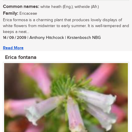
Common names:
white heath (Eng.); witheide (Afr.)
Family:
Ericaceae
Erica formosa is a charming plant that produces lovely displays of
white flowers from midwinter to early summer. It is well-tempered and
keeps a neat...
14 / 09 / 2009
| Anthony Hitchcock | Kirstenbosch NBG
Read More
Erica fontana