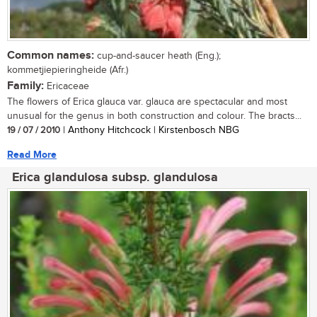
Common names:
cup-and-saucer heath (Eng.);
kommetjiepieringheide (Afr.)
Family:
Ericaceae
The flowers of Erica glauca var. glauca are spectacular and most
unusual for the genus in both construction and colour. The bracts...
19 / 07 / 2010
| Anthony Hitchcock | Kirstenbosch NBG
Read More
Erica glandulosa subsp. glandulosa