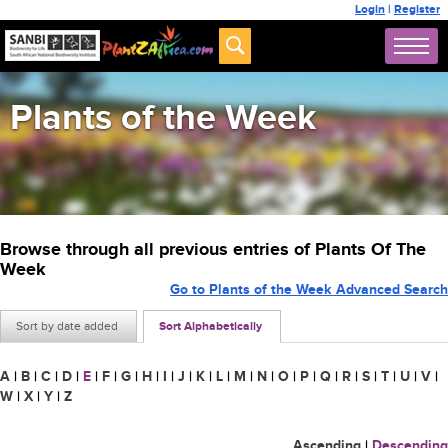
Login
|
Register
Plants of the Week
Browse through all previous entries of Plants Of The
Week
Go to Plants of the Week Advanced Search
Sort by date added
Sort Alphabetically
A
|
B
|
C
|
D
|
E
|
F
|
G
|
H
|
I
|
J
|
K
|
L
|
M
|
N
|
O
|
P
|
Q
|
R
|
S
|
T
|
U
|
V
|
W
|
X
|
Y
|
Z
Ascending
|
Descending