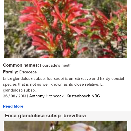
Common names:
Fourcade's heath
Family:
Ericaceae
Erica glandulosa subsp. fourcadei is an attractive and hardy coastal
species that is not as well known as its close relative, E.
glandulosa subsp....
26 / 08 / 2013
| Anthony Hitchcock | Kirstenbosch NBG
Read More
Erica glandulosa subsp. breviflora