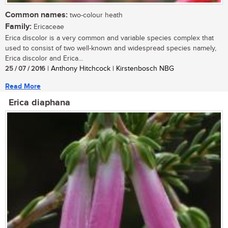
Common names:
two-colour heath
Family:
Ericaceae
Erica discolor is a very common and variable species complex that
used to consist of two well-known and widespread species namely,
Erica discolor and Erica...
25 / 07 / 2016
| Anthony Hitchcock | Kirstenbosch NBG
Read More
Erica diaphana