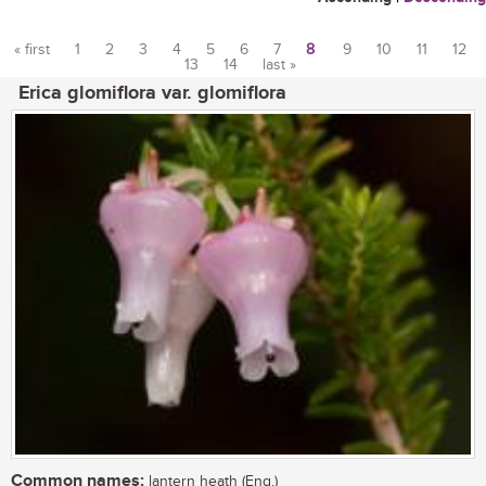
« first
1
2
3
4
5
6
7
8
9
10
11
12
13
14
last »
Pages
Erica glomiflora var. glomiflora
Common names:
lantern heath (Eng.)