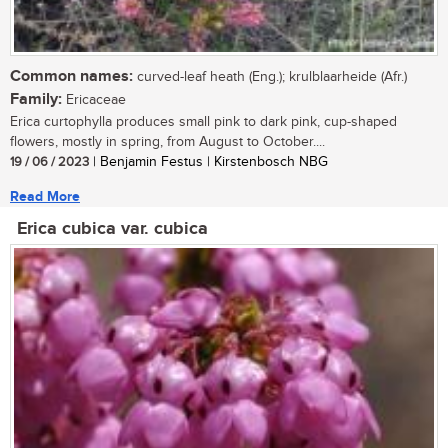
Common names:
curved-leaf heath (Eng.); krulblaarheide (Afr.)
Family:
Ericaceae
Erica curtophylla produces small pink to dark pink, cup-shaped
flowers, mostly in spring, from August to October....
19 / 06 / 2023
| Benjamin Festus | Kirstenbosch NBG
Read More
Erica cubica var. cubica