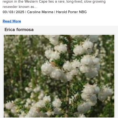
region in the Western Cape lies a rare, long-lived, slow growing
reseeder known as...
03 / 03 / 2025
| Caroline Marima | Harold Porter NBG
Read More
Erica formosa