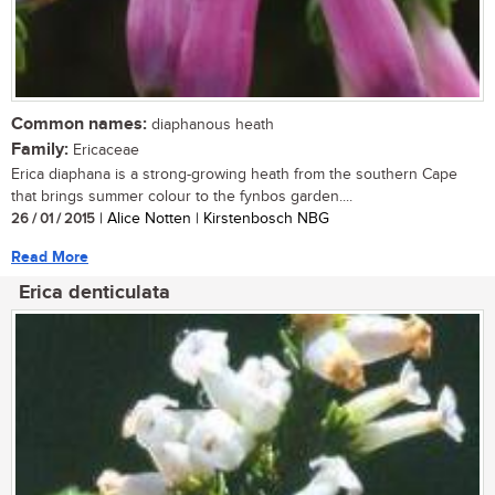
Common names:
diaphanous heath
Family:
Ericaceae
Erica diaphana is a strong-growing heath from the southern Cape
that brings summer colour to the fynbos garden....
26 / 01 / 2015
| Alice Notten | Kirstenbosch NBG
Read More
Erica denticulata