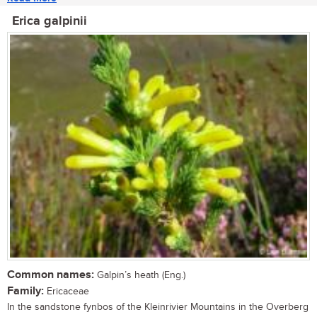
Erica galpinii
Common names:
Galpin’s heath (Eng.)
Family:
Ericaceae
In the sandstone fynbos of the Kleinrivier Mountains in the Overberg