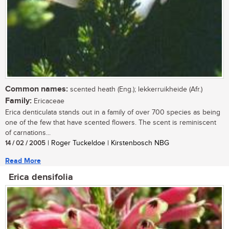
Common names:
scented heath (Eng.); lekkerruikheide (Afr.)
Family:
Ericaceae
Erica denticulata stands out in a family of over 700 species as being
one of the few that have scented flowers. The scent is reminiscent
of carnations...
14 / 02 / 2005
| Roger Tuckeldoe | Kirstenbosch NBG
Read More
Erica densifolia