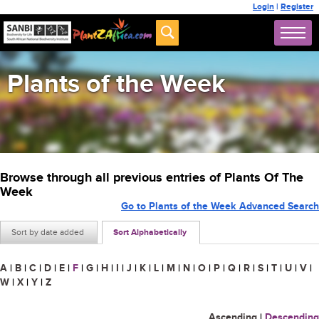
Login
|
Register
Plants of the Week
Browse through all previous entries of Plants Of The
Week
Go to Plants of the Week Advanced Search
Sort by date added
Sort Alphabetically
A
|
B
|
C
|
D
|
E
|
F
|
G
|
H
|
I
|
J
|
K
|
L
|
M
|
N
|
O
|
P
|
Q
|
R
|
S
|
T
|
U
|
V
|
W
|
X
|
Y
|
Z
Ascending
|
Descending