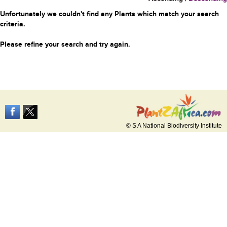
Unfortunately we couldn't find any Plants which match your search
criteria.
Please refine your search and try again.
© S A National Biodiversity Institute