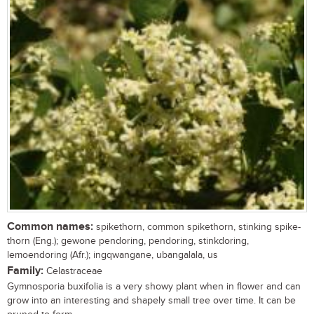
Common names:
spikethorn, common spikethorn, stinking spike-
thorn (Eng.); gewone pendoring, pendoring, stinkdoring,
lemoendoring (Afr.); ingqwangane, ubangalala, us
Family:
Celastraceae
Gymnosporia buxifolia is a very showy plant when in flower and can
grow into an interesting and shapely small tree over time. It can be