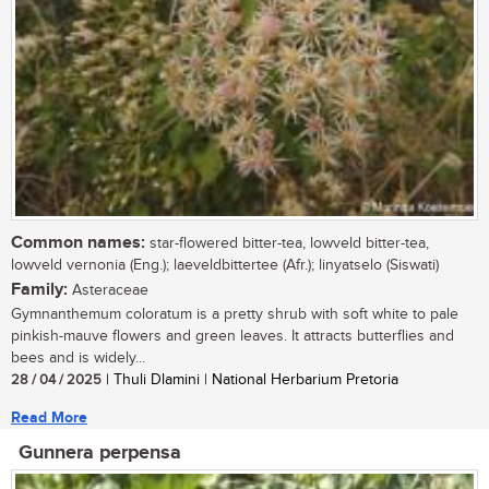
Common names:
star-flowered bitter-tea, lowveld bitter-tea,
lowveld vernonia (Eng.); laeveldbittertee (Afr.); linyatselo (Siswati)
Family:
Asteraceae
Gymnanthemum coloratum is a pretty shrub with soft white to pale
pinkish-mauve flowers and green leaves. It attracts butterflies and
bees and is widely...
28 / 04 / 2025
| Thuli Dlamini | National Herbarium Pretoria
Read More
Gunnera perpensa