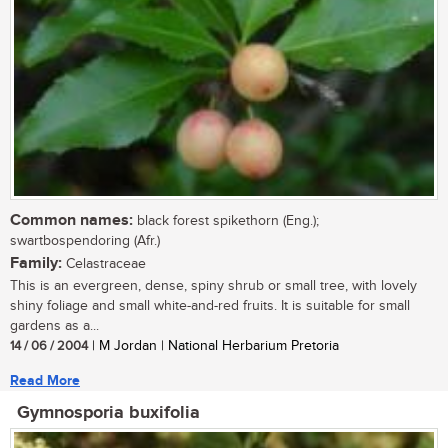
Common names:
black forest spikethorn (Eng.);
swartbospendoring (Afr.)
Family:
Celastraceae
This is an evergreen, dense, spiny shrub or small tree, with lovely
shiny foliage and small white-and-red fruits. It is suitable for small
gardens as a...
14 / 06 / 2004
| M Jordan | National Herbarium Pretoria
Read More
Gymnosporia buxifolia