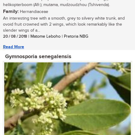
helikopterboom (Afr.); mutama, mudzoudzhou (Tshivenda).
Family:
Hernandiaceae
An interesting tree with a smooth, grey to silvery white trunk, and
ovoid fruit crowned with 2 wings, which look remarkably like the
slender wings of a...
20 / 08 / 2018
| Matome Leboho | Pretoria NBG
Read More
Gymnosporia senegalensis