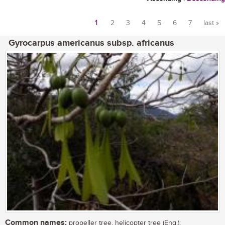
1
2
3
4
5
6
7
last »
Pages
Gyrocarpus americanus subsp. africanus
Common names:
propeller tree, helicopter tree (Eng.);