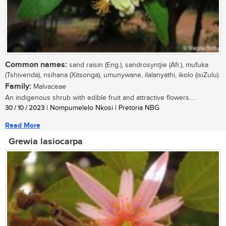
Common names:
sand raisin (Eng.), sandrosyntjie (Afr.), mufuka
(Tshivenda), nsihana (Xitsonga), umunywane, ilalanyathi, ikolo (isiZulu).
Family:
Malvaceae
An indigenous shrub with edible fruit and attractive flowers....
30 / 10 / 2023
| Nompumelelo Nkosi | Pretoria NBG
Read More
Grewia lasiocarpa