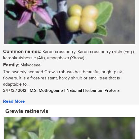
Common names:
Karoo crossberry, Karoo crossberry raisin (Eng.);
karookruisbessie (Afr); umnqabaza (Xhosa).
Family:
Malvaceae
The sweetly scented Grewia robusta has beautiful, bright pink
flowers. It is a frost-resistant, hardy shrub or small tree that is
adaptable to...
24 / 12 / 2012
| M.S. Mothogoane | National Herbarium Pretoria
Read More
Grewia retinervis