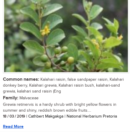
Common names:
Kalahari raisin, false sandpaper raisin, Kalahari
donkey berry, Kalahari grewia, Kalahari raisin bush, kalahari-sand
grewia, kalahari sand raisin (Eng
Family:
Malvaceae
Grewia retinervis is a hardy shrub with bright yellow flowers in
summer and shiny, reddish brown edible fruits....
18 / 03 / 2019
| Cathbert Makgakga | National Herbarium Pretoria
Read More