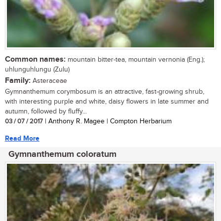
Common names:
mountain bitter-tea, mountain vernonia (Eng.);
uhlunguhlungu (Zulu)
Family:
Asteraceae
Gymnanthemum corymbosum is an attractive, fast-growing shrub,
with interesting purple and white, daisy flowers in late summer and
autumn, followed by fluffy...
03 / 07 / 2017
| Anthony R. Magee | Compton Herbarium
Read More
Gymnanthemum coloratum