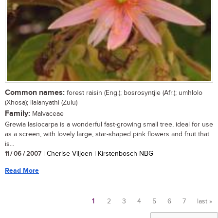
Common names:
forest raisin (Eng.); bosrosyntjie (Afr.); umhlolo
(Xhosa); ilalanyathi (Zulu)
Family:
Malvaceae
Grewia lasiocarpa is a wonderful fast-growing small tree, ideal for use
as a screen, with lovely large, star-shaped pink flowers and fruit that
is...
11 / 06 / 2007
| Cherise Viljoen | Kirstenbosch NBG
Read More
1
2
3
4
5
6
7
last »
Pages