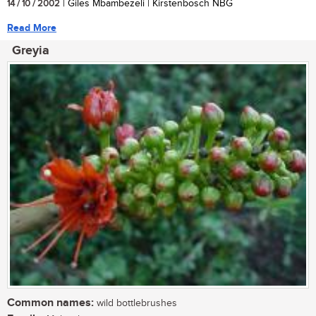
14 / 10 / 2002
| Giles Mbambezeli | Kirstenbosch NBG
Read More
Greyia
Common names:
wild bottlebrushes