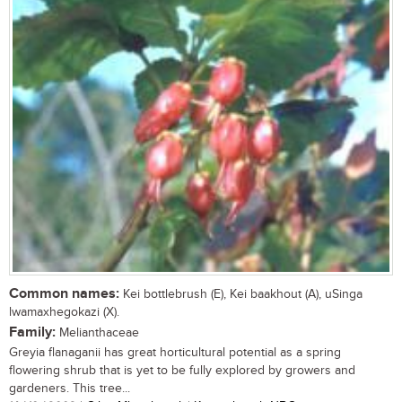
Common names:
Kei bottlebrush (E), Kei baakhout (A), uSinga
lwamaxhegokazi (X).
Family:
Melianthaceae
Greyia flanaganii has great horticultural potential as a spring
flowering shrub that is yet to be fully explored by growers and
gardeners. This tree...