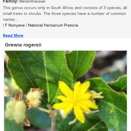
Family:
Melianthaceae
This genus occurs only in South Africa, and consists of 3 species, all
small trees or shrubs. The three species have a number of common
names...
| F Nonyane | National Herbarium Pretoria
Read More
Grewia rogersii