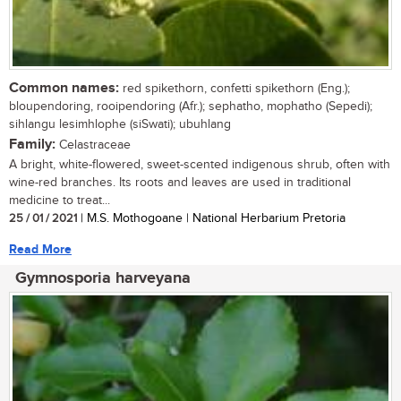
Common names:
red spikethorn, confetti spikethorn (Eng.);
bloupendoring, rooipendoring (Afr.); sephatho, mophatho (Sepedi);
sihlangu lesimhlophe (siSwati); ubuhlang
Family:
Celastraceae
A bright, white-flowered, sweet-scented indigenous shrub, often with
wine-red branches. Its roots and leaves are used in traditional
medicine to treat...
25 / 01 / 2021
| M.S. Mothogoane | National Herbarium Pretoria
Read More
Gymnosporia harveyana