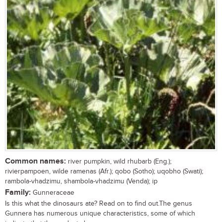
Common names:
river pumpkin, wild rhubarb (Eng.);
rivierpampoen, wilde ramenas (Afr.); qobo (Sotho); uqobho (Swati);
rambola-vhadzimu, shambola-vhadzimu (Venda); ip
Family:
Gunneraceae
Is this what the dinosaurs ate? Read on to find out.The genus
Gunnera has numerous unique characteristics, some of which