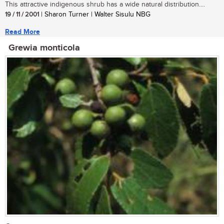
This attractive indigenous shrub has a wide natural distribution....
19 / 11 / 2001
| Sharon Turner | Walter Sisulu NBG
Read More
Grewia monticola