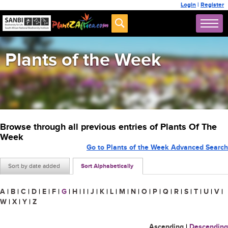
Login
|
Register
Plants of the Week
Browse through all previous entries of Plants Of The
Week
Go to Plants of the Week Advanced Search
Sort by date added
Sort Alphabetically
A
|
B
|
C
|
D
|
E
|
F
|
G
|
H
|
I
|
J
|
K
|
L
|
M
|
N
|
O
|
P
|
Q
|
R
|
S
|
T
|
U
|
V
|
W
|
X
|
Y
|
Z
Ascending
|
Descending