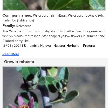
Common names:
Waterberg raisin (Eng.); Waterberg-rosyntjie (Afr.);
mulembu (Tshivenda)
Family:
Malvaceae
The Waterberg raisin is a bushy shrub with attractive dark green and
whitish bicoloured foliage, star shaped yellow flowers in summer and
4-lobed berry-like...
13 / 05 / 2024
| Sithembile Ndlovu | National Herbarium Pretoria
Read More
Grewia robusta