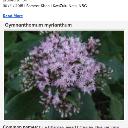
pruned to form...
30 / 11 / 2015
| Sameer Khan | KwaZulu-Natal NBG
Read More
Gymnanthemum myrianthum
Common names:
blue bitter-tea, eared bitter-tea, blue vernonia,