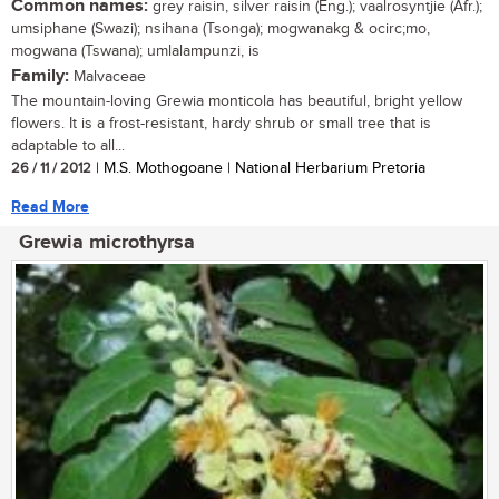
Common names:
grey raisin, silver raisin (Eng.); vaalrosyntjie (Afr.);
umsiphane (Swazi); nsihana (Tsonga); mogwanakg & ocirc;mo,
mogwana (Tswana); umlalampunzi, is
Family:
Malvaceae
The mountain-loving Grewia monticola has beautiful, bright yellow
flowers. It is a frost-resistant, hardy shrub or small tree that is
adaptable to all...
26 / 11 / 2012
| M.S. Mothogoane | National Herbarium Pretoria
Read More
Grewia microthyrsa