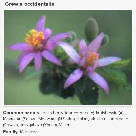
Grewia occidentalis
Common names:
cross-berry, four-corners (E), kruisbessie (A),
Mokukutu (Setsw.), Mogwane (N.Sotho), iLalanyathi (Zulu), umSipane
(Siswati), umNqabaza (Xhosa), Mulem
Family:
Malvaceae