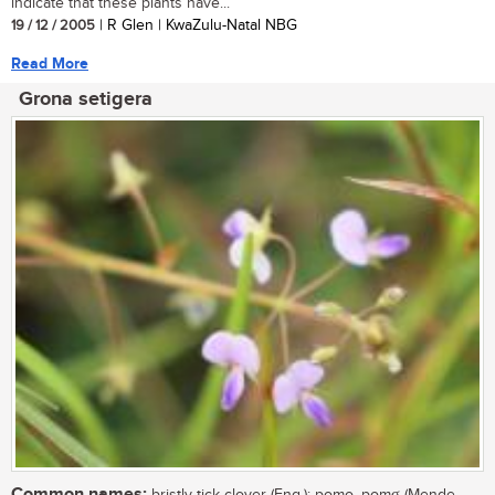
indicate that these plants have...
19 / 12 / 2005
| R Glen | KwaZulu-Natal NBG
Read More
Grona setigera
Common names: