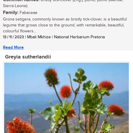
bristly tick-clover (Eng.); pomo, pomσ (Mende,
Sierra Leone)
Family:
Fabaceae
Grona setigera, commonly known as bristly tick-clover, is a beautiful
legume that grows close to the ground, with remarkable, beautiful,
colourful flowers...
13 / 11 / 2023
| Mbali Mkhize | National Herbarium Pretoria
Read More
Greyia sutherlandii