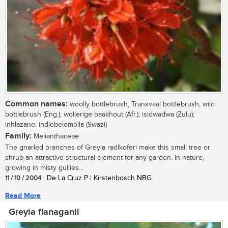
Common names:
woolly bottlebrush, Transvaal bottlebrush, wild
bottlebrush (Eng.); wollerige baakhout (Afr.); isidwadwa (Zulu);
inhlazane, indlebelembila (Swazi)
Family:
Melianthaceae
The gnarled branches of Greyia radlkoferi make this small tree or
shrub an attractive structural element for any garden. In nature,
growing in misty gullies...
11 / 10 / 2004
| De La Cruz P | Kirstenbosch NBG
Read More
Greyia flanaganii