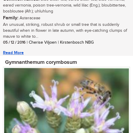
eared vernonia, poison tree-vernonia, wild lilac (Eng.); bloubittertee,
bosbloutee (Afr.); uhluhlung
Family:
Asteraceae
An unusual, striking, robust shrub or small tree that is suddenly
beautiful when in flower in late autumn, with eye-catching clumps of
mauve to white to...
05 / 12 / 2016
| Cherise Viljoen | Kirstenbosch NBG
Read More
Gymnanthemum corymbosum