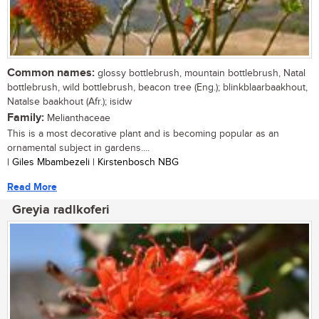
Common names:
glossy bottlebrush, mountain bottlebrush, Natal
bottlebrush, wild bottlebrush, beacon tree (Eng.); blinkblaarbaakhout,
Natalse baakhout (Afr.); isidw
Family:
Melianthaceae
This is a most decorative plant and is becoming popular as an
ornamental subject in gardens....
| Giles Mbambezeli | Kirstenbosch NBG
Read More
Greyia radlkoferi