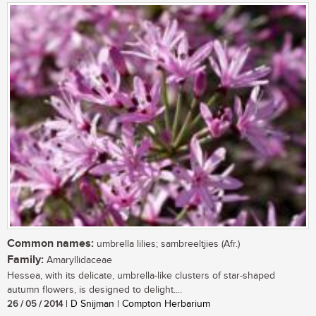
Common names:
umbrella lilies; sambreeltjies (Afr.)
Family:
Amaryllidaceae
Hessea, with its delicate, umbrella-like clusters of star-shaped
autumn flowers, is designed to delight....
26 / 05 / 2014
| D Snijman | Compton Herbarium