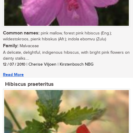
Common names:
pink mallow, forest pink hibiscus (Eng.);
wildestokroos, pienk hibiskus (Afr.); indola ebomvu (Zulu)
Family:
Malvaceae
A delicate, delightful, indigenous hibiscus, with bright pink flowers on
dainty stalks....
12 / 07 / 2010
| Cherise Viljoen | Kirstenbosch NBG
Read More
Hibiscus praeteritus