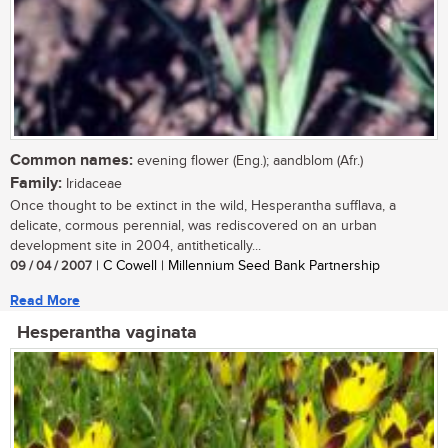
Common names:
evening flower (Eng.); aandblom (Afr.)
Family:
Iridaceae
Once thought to be extinct in the wild, Hesperantha sufflava, a
delicate, cormous perennial, was rediscovered on an urban
development site in 2004, antithetically...
09 / 04 / 2007
| C Cowell | Millennium Seed Bank Partnership
Read More
Hesperantha vaginata