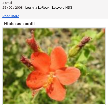
a small...
25 / 02 / 2008
| Lou-nita LeRoux | Lowveld NBG
Read More
Hibiscus coddii