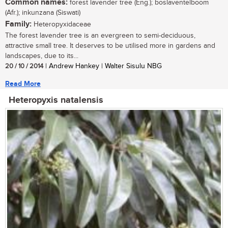
Common names:
forest lavender tree (Eng.); boslaventelboom
(Afr.); inkunzana (Siswati)
Family:
Heteropyxidaceae
The forest lavender tree is an evergreen to semi-deciduous,
attractive small tree. It deserves to be utilised more in gardens and
landscapes, due to its...
20 / 10 / 2014
| Andrew Hankey | Walter Sisulu NBG
Read More
Heteropyxis natalensis