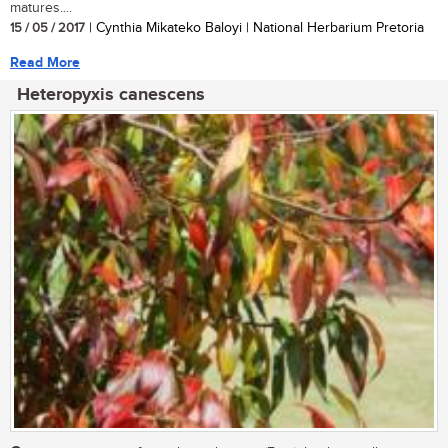
matures....
15 / 05 / 2017
| Cynthia Mikateko Baloyi | National Herbarium Pretoria
Read More
Heteropyxis canescens