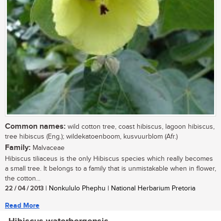
Common names:
wild cotton tree, coast hibiscus, lagoon hibiscus,
tree hibiscus (Eng.); wildekatoenboom, kusvuurblom (Afr.)
Family:
Malvaceae
Hibiscus tiliaceus is the only Hibiscus species which really becomes
a small tree. It belongs to a family that is unmistakable when in flower,
the cotton...
22 / 04 / 2013
| Nonkululo Phephu | National Herbarium Pretoria
Read More