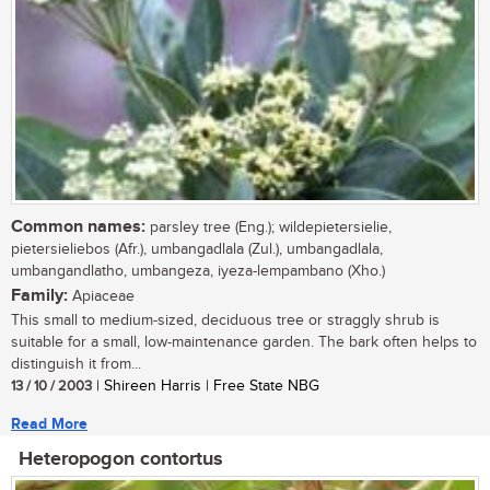
Common names:
parsley tree (Eng.); wildepietersielie,
pietersieliebos (Afr.), umbangadlala (Zul.), umbangadlala,
umbangandlatho, umbangeza, iyeza-lempambano (Xho.)
Family:
Apiaceae
This small to medium-sized, deciduous tree or straggly shrub is
suitable for a small, low-maintenance garden. The bark often helps to
distinguish it from...
13 / 10 / 2003
| Shireen Harris | Free State NBG
Read More
Heteropogon contortus