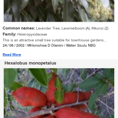
Common names:
Lavender Tree, Laventelboom (A), iNkunzi (Z)
Family:
Heteropyxidaceae
This is an attractive small tree suitable for townhouse gardens....
24 / 06 / 2002
| Mhlonishwa D Dlamini | Walter Sisulu NBG
Read More
Hexalobus monopetalus