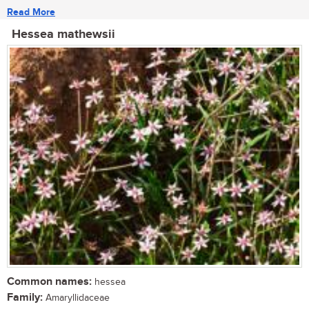
Read More
Hessea mathewsii
Common names:
hessea
Family:
Amaryllidaceae