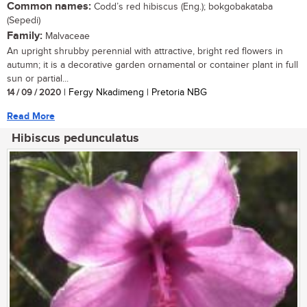
Common names:
Codd’s red hibiscus (Eng.); bokgobakataba
(Sepedi)
Family:
Malvaceae
An upright shrubby perennial with attractive, bright red flowers in
autumn; it is a decorative garden ornamental or container plant in full
sun or partial...
14 / 09 / 2020
| Fergy Nkadimeng | Pretoria NBG
Read More
Hibiscus pedunculatus