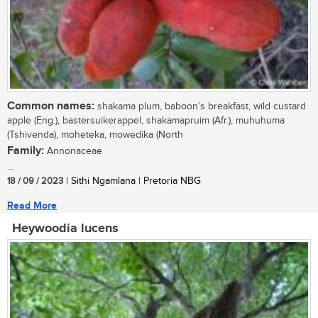
Common names:
shakama plum, baboon’s breakfast, wild custard
apple (Eng.), bastersuikerappel, shakamapruim (Afr.), muhuhuma
(Tshivenda), moheteka, mowedika (North
Family:
Annonaceae
...
18 / 09 / 2023
| Sithi Ngamlana | Pretoria NBG
Read More
Heywoodia lucens