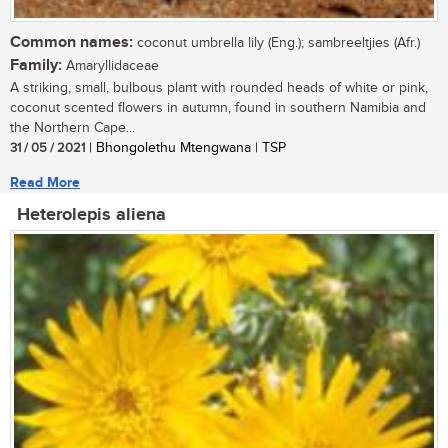
Common names:
coconut umbrella lily (Eng.); sambreeltjies (Afr.)
Family:
Amaryllidaceae
A striking, small, bulbous plant with rounded heads of white or pink,
coconut scented flowers in autumn, found in southern Namibia and
the Northern Cape...
31 / 05 / 2021
| Bhongolethu Mtengwana | TSP
Read More
Heterolepis aliena