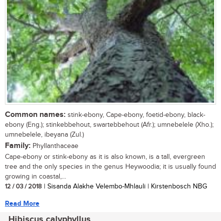
Common names:
stink-ebony, Cape-ebony, foetid-ebony, black-
ebony (Eng.); stinkebbehout, swartebbehout (Afr.); umnebelele (Xho.);
umnebelele, ibeyana (Zul.)
Family:
Phyllanthaceae
Cape-ebony or stink-ebony as it is also known, is a tall, evergreen
tree and the only species in the genus Heywoodia; it is usually found
growing in coastal,...
12 / 03 / 2018
| Sisanda Alakhe Velembo-Mhlauli | Kirstenbosch NBG
Read More
Hibiscus calyphyllus