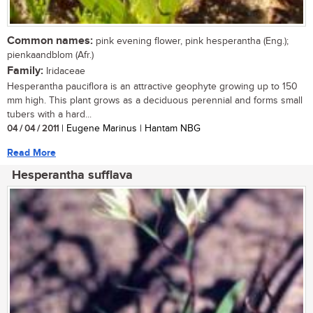
Common names:
pink evening flower, pink hesperantha (Eng.);
pienkaandblom (Afr.)
Family:
Iridaceae
Hesperantha pauciflora is an attractive geophyte growing up to 150
mm high. This plant grows as a deciduous perennial and forms small
tubers with a hard...
04 / 04 / 2011
| Eugene Marinus | Hantam NBG
Read More
Hesperantha sufflava