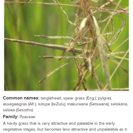
Common names:
tanglehead, spear grass (Eng.); pylgras,
assegaaigras (Afr.); isitupe (IsiZulu); makurwane (Setswana); selokana,
seloka (Sesotho)
Family:
Poaceae
A hardy grass that is very attractive and palatable in the early
vegetative stages, but becomes less attractive and unpalatable as it