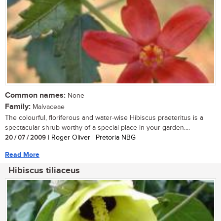
Common names:
None
Family:
Malvaceae
The colourful, floriferous and water-wise Hibiscus praeteritus is a
spectacular shrub worthy of a special place in your garden....
20 / 07 / 2009
| Roger Oliver | Pretoria NBG
Read More
Hibiscus tiliaceus