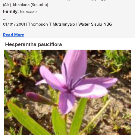
(Afr.); khahlana (Sesotho)
Family:
Iridaceae
...
01 / 01 / 2001
| Thompson T Mutshinyalo | Walter Sisulu NBG
Read More
Hesperantha pauciflora