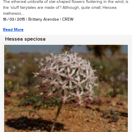
The ethereal umbrella of star-shaped flowers fluttering in the wind, is
the ‘stuff fairytales are made of’! Although, quite small, Hessea
mathewsii,...
16 / 03 / 2015
| Brittany Arendse | CREW
Read More
Hessea speciosa