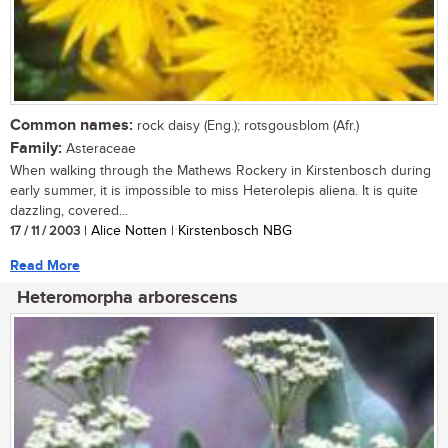
Common names:
rock daisy (Eng.); rotsgousblom (Afr.)
Family:
Asteraceae
When walking through the Mathews Rockery in Kirstenbosch during
early summer, it is impossible to miss Heterolepis aliena. It is quite
dazzling, covered...
17 / 11 / 2003
| Alice Notten | Kirstenbosch NBG
Read More
Heteromorpha arborescens