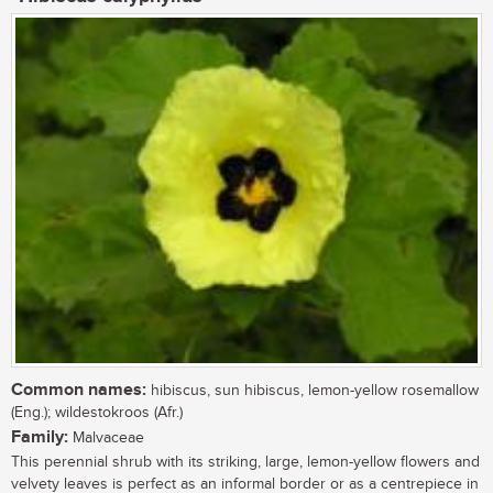
Common names:
hibiscus, sun hibiscus, lemon-yellow rosemallow
(Eng.); wildestokroos (Afr.)
Family:
Malvaceae
This perennial shrub with its striking, large, lemon-yellow flowers and
velvety leaves is perfect as an informal border or as a centrepiece in