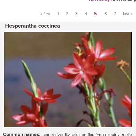
« first
1
2
3
4
5
6
7
last »
Pages
Hesperantha coccinea
Common names:
scarlet river lily, crimson flag (Eng.); rooirivierlelie