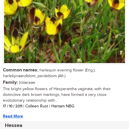
Common names:
harlequin evening flower (Eng.);
harlekynaandblom, perdeblom (Afr.)
Family:
Iridaceae
The bright yellow flowers of Hesperantha vaginata, with their
distinctive dark brown markings, have formed a very close
evolutionary relationship with...
17 / 10 / 2011
| Colleen Rust | Hantam NBG
Read More
Hessea