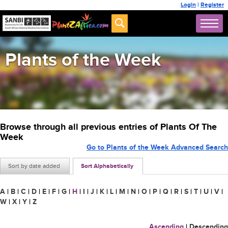
Login
|
Register
Plants of the Week
Browse through all previous entries of Plants Of The
Week
Go to Plants of the Week Advanced Search
Sort by date added
Sort Alphabetically
A
|
B
|
C
|
D
|
E
|
F
|
G
|
H
|
I
|
J
|
K
|
L
|
M
|
N
|
O
|
P
|
Q
|
R
|
S
|
T
|
U
|
V
|
W
|
X
|
Y
|
Z
Ascending
|
Descending