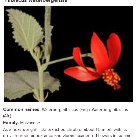
Hibiscus waterbergensis
Common names:
Waterberg hibiscus (Eng.); Waterberg hibiscus
(Afr.).
Family:
Malvaceae
As a neat, upright, little-branched shrub of about 1.5 m tall, with its
greyish-green appearance and vibrant scarlet-red flowers in summer,