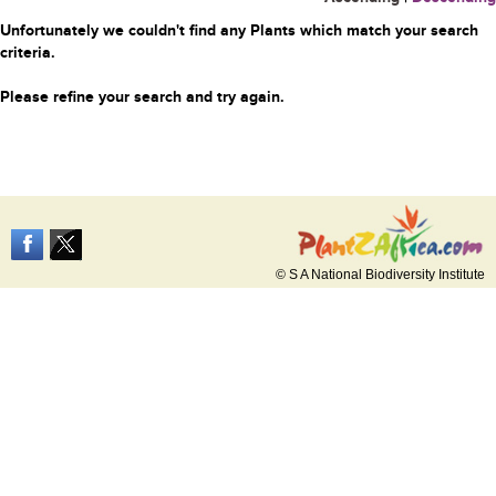
Unfortunately we couldn't find any Plants which match your search
criteria.
Please refine your search and try again.
© S A National Biodiversity Institute