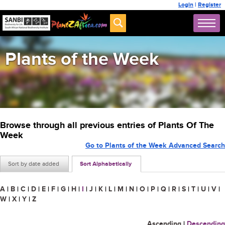
Login
|
Register
Plants of the Week
Browse through all previous entries of Plants Of The
Week
Go to Plants of the Week Advanced Search
Sort by date added
Sort Alphabetically
A
|
B
|
C
|
D
|
E
|
F
|
G
|
H
|
I
|
J
|
K
|
L
|
M
|
N
|
O
|
P
|
Q
|
R
|
S
|
T
|
U
|
V
|
W
|
X
|
Y
|
Z
Ascending
|
Descending