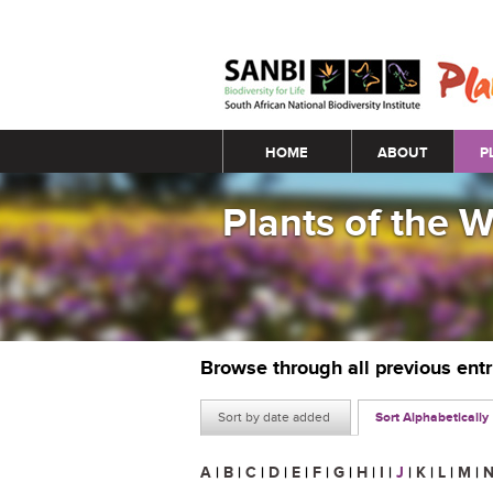
Main menu
HOME
ABOUT
P
Plants of the 
Browse through all previous ent
Sort by date added
Sort Alphabetically
A
|
B
|
C
|
D
|
E
|
F
|
G
|
H
|
I
|
J
|
K
|
L
|
M
|