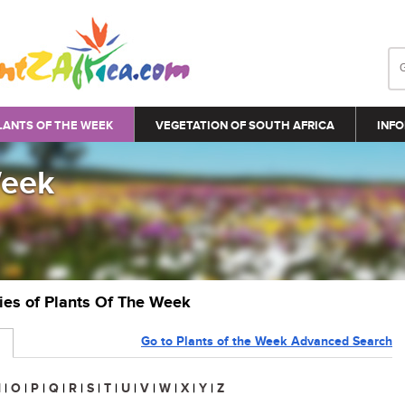
LANTS OF THE WEEK
VEGETATION OF SOUTH AFRICA
INFO
Week
ries of Plants Of The Week
Go to Plants of the Week Advanced Search
N
|
O
|
P
|
Q
|
R
|
S
|
T
|
U
|
V
|
W
|
X
|
Y
|
Z