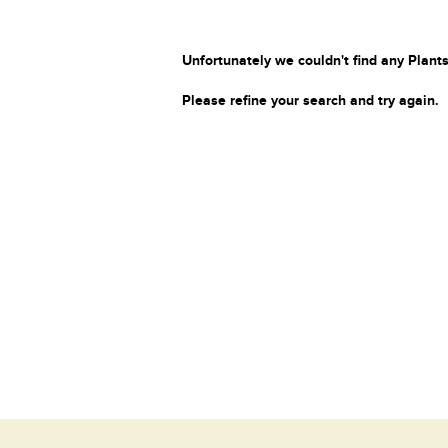
Unfortunately we couldn't find any Plants
Please refine your search and try again.