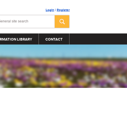
Login
|
Register
RMATION LIBRARY
CONTACT