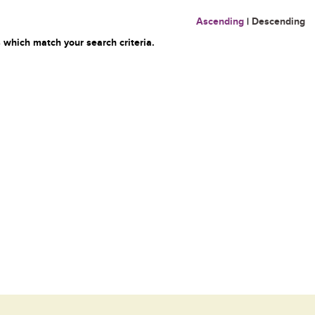
Ascending
|
Descending
 which match your search criteria.