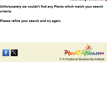
Unfortunately we couldn't find any Plants which match your search
criteria.
Please refine your search and try again.
© S A National Biodiversity Institute