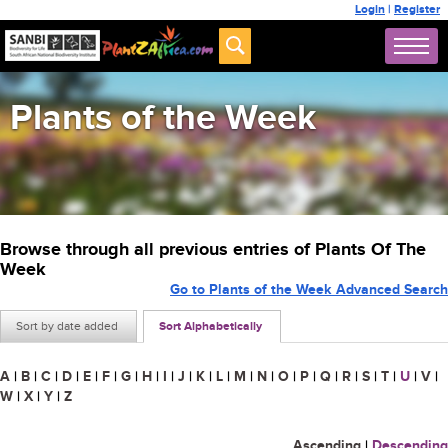
Login
|
Register
Plants of the Week
Browse through all previous entries of Plants Of The
Week
Go to Plants of the Week Advanced Search
Sort by date added
Sort Alphabetically
A
|
B
|
C
|
D
|
E
|
F
|
G
|
H
|
I
|
J
|
K
|
L
|
M
|
N
|
O
|
P
|
Q
|
R
|
S
|
T
|
U
|
V
|
W
|
X
|
Y
|
Z
Ascending
|
Descending