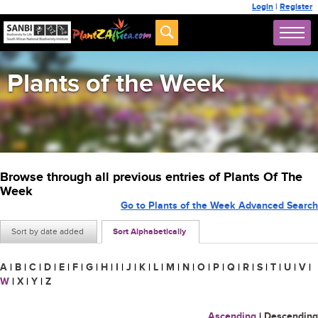
Login
|
Register
Plants of the Week
Browse through all previous entries of Plants Of The
Week
Go to Plants of the Week Advanced Search
Sort by date added
Sort Alphabetically
A
|
B
|
C
|
D
|
E
|
F
|
G
|
H
|
I
|
J
|
K
|
L
|
M
|
N
|
O
|
P
|
Q
|
R
|
S
|
T
|
U
|
V
|
W
|
X
|
Y
|
Z
Ascending
|
Descending