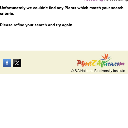
Unfortunately we couldn't find any Plants which match your search
criteria.
Please refine your search and try again.
© S A National Biodiversity Institute