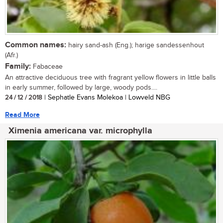
Common names:
hairy sand-ash (Eng.); harige sandessenhout
(Afr.)
Family:
Fabaceae
An attractive deciduous tree with fragrant yellow flowers in little balls
in early summer, followed by large, woody pods....
24 / 12 / 2018
| Sephatle Evans Molekoa | Lowveld NBG
Read More
Ximenia americana var. microphylla