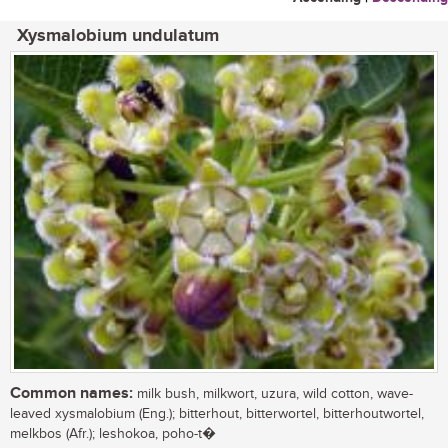
Xysmalobium undulatum
Common names:
milk bush, milkwort, uzura, wild cotton, wave-
leaved xysmalobium (Eng.); bitterhout, bitterwortel, bitterhoutwortel,
melkbos (Afr.); leshokoa, poho-t�