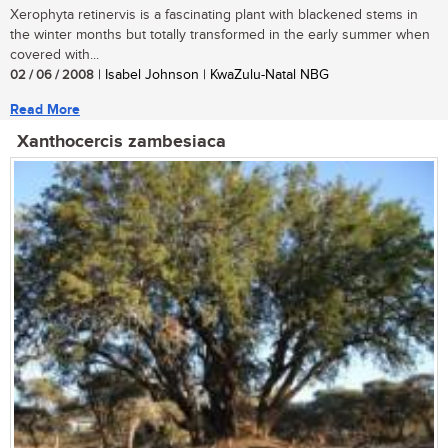
Xerophyta retinervis is a fascinating plant with blackened stems in
the winter months but totally transformed in the early summer when
covered with...
02 / 06 / 2008
| Isabel Johnson | KwaZulu-Natal NBG
Read More
Xanthocercis zambesiaca