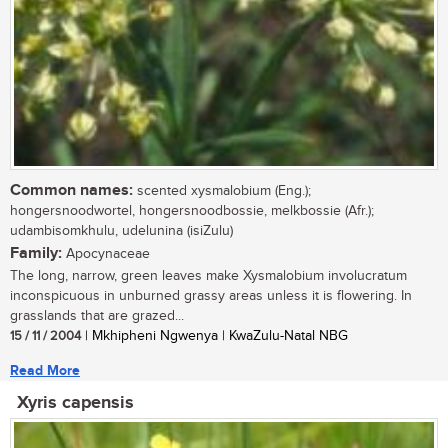
Common names:
scented xysmalobium (Eng.);
hongersnoodwortel, hongersnoodbossie, melkbossie (Afr.);
udambisomkhulu, udelunina (isiZulu)
Family:
Apocynaceae
The long, narrow, green leaves make Xysmalobium involucratum
inconspicuous in unburned grassy areas unless it is flowering. In
grasslands that are grazed...
15 / 11 / 2004
| Mkhipheni Ngwenya | KwaZulu-Natal NBG
Read More
Xyris capensis