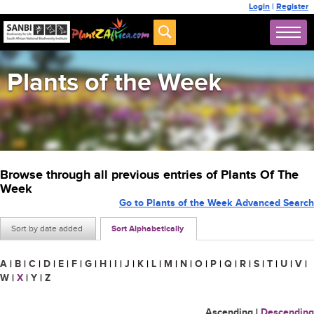
Login
|
Register
Plants of the Week
Browse through all previous entries of Plants Of The
Week
Go to Plants of the Week Advanced Search
Sort by date added
Sort Alphabetically
A
|
B
|
C
|
D
|
E
|
F
|
G
|
H
|
I
|
J
|
K
|
L
|
M
|
N
|
O
|
P
|
Q
|
R
|
S
|
T
|
U
|
V
|
W
|
X
|
Y
|
Z
Ascending
|
Descending