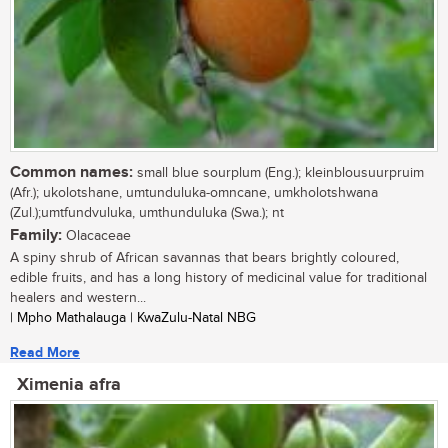
Common names:
small blue sourplum (Eng.); kleinblousuurpruim
(Afr.); ukolotshane, umtunduluka-omncane, umkholotshwana
(Zul.);umtfundvuluka, umthunduluka (Swa.); nt
Family:
Olacaceae
A spiny shrub of African savannas that bears brightly coloured,
edible fruits, and has a long history of medicinal value for traditional
healers and western...
| Mpho Mathalauga | KwaZulu-Natal NBG
Read More
Ximenia afra