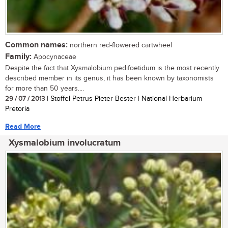
Common names:
northern red-flowered cartwheel
Family:
Apocynaceae
Despite the fact that Xysmalobium pedifoetidum is the most recently
described member in its genus, it has been known by taxonomists
for more than 50 years....
29 / 07 / 2013
| Stoffel Petrus Pieter Bester | National Herbarium
Pretoria
Read More
Xysmalobium involucratum