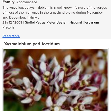
Family:
Apocynaceae
The wave-leaved xysmalobium is a well-known feature of the verges
of most of the highways in the grassland biome during November
and December. Initially...
29 / 12 / 2008
| Stoffel Petrus Pieter Bester | National Herbarium
Pretoria
Read More
Xysmalobium pedifoetidum