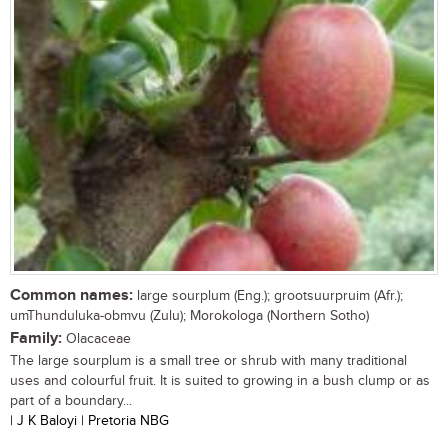
Common names:
large sourplum (Eng.); grootsuurpruim (Afr.);
umThunduluka-obmvu (Zulu); Morokologa (Northern Sotho)
Family:
Olacaceae
The large sourplum is a small tree or shrub with many traditional
uses and colourful fruit. It is suited to growing in a bush clump or as
part of a boundary...
| J K Baloyi | Pretoria NBG