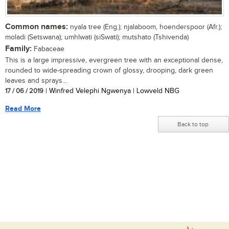
Common names:
nyala tree (Eng.); njalaboom, hoenderspoor (Afr.);
moladi (Setswana); umhlwati (siSwati); mutshato (Tshivenda)
Family:
Fabaceae
This is a large impressive, evergreen tree with an exceptional dense,
rounded to wide-spreading crown of glossy, drooping, dark green
leaves and sprays...
17 / 06 / 2019
| Winfred Velephi Ngwenya | Lowveld NBG
Read More
Back to top