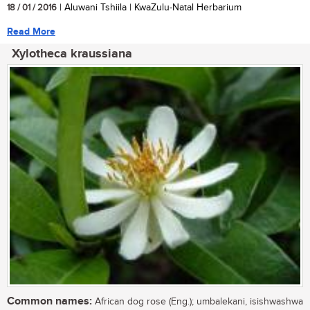
18 / 01 / 2016
| Aluwani Tshiila | KwaZulu-Natal Herbarium
Read More
Xylotheca kraussiana
Common names:
African dog rose (Eng.); umbalekani, isishwashwa