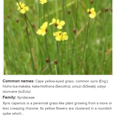
Common names:
Cape yellow-eyed grass, common xyris (Eng.);
hloho-tsa-makaka, kaka-hlothona (Sesotho); umuzi (SiSwati); udoyi
oluncane (isiZulu)
Family:
Xyridaceae
Xyris capensis is a perennial grass-like plant growing from a more or
less creeping rhizome. Its yellow flowers are clustered in a roundish
spike which...