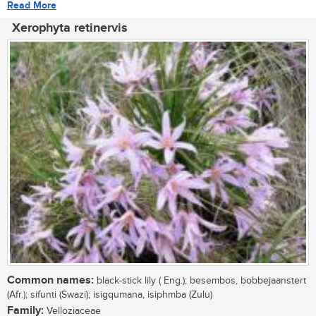
Read More
Xerophyta retinervis
Common names:
black-stick lily ( Eng.); besembos, bobbejaanstert
(Afr.); sifunti (Swazi); isigqumana, isiphmba (Zulu)
Family:
Velloziaceae