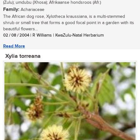
(Zulu); umdubu (Xhosa); Afrikaanse hondsroos (Afr.)
Family:
Achariaceae
The African dog rose, Xylotheca kraussiana, is a multi-stemmed
shrub or small tree that forms a good focal point in a garden with its
beautiful flowers...
02 / 08 / 2004
| R Williams | KwaZulu-Natal Herbarium
Read More
Xylia torreana