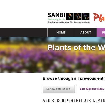
Main menu
HOME
ABOUT
P
Plants of the 
Browse through all previous ent
Sort by date added
Sort Alphabetically
A
|
B
|
C
|
D
|
E
|
F
|
G
|
H
|
I
|
J
|
K
|
L
|
M
|