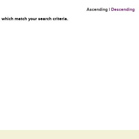
Ascending
|
Descending
 which match your search criteria.