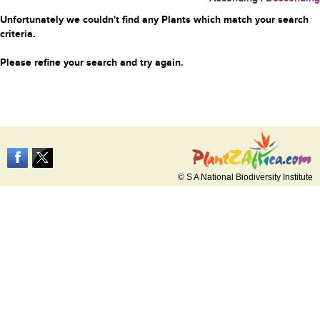
Unfortunately we couldn't find any Plants which match your search
criteria.
Please refine your search and try again.
© S A National Biodiversity Institute