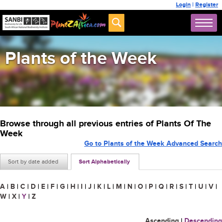
Login
|
Register
Plants of the Week
Browse through all previous entries of Plants Of The
Week
Go to Plants of the Week Advanced Search
Sort by date added
Sort Alphabetically
A
|
B
|
C
|
D
|
E
|
F
|
G
|
H
|
I
|
J
|
K
|
L
|
M
|
N
|
O
|
P
|
Q
|
R
|
S
|
T
|
U
|
V
|
W
|
X
|
Y
|
Z
Ascending
|
Descending